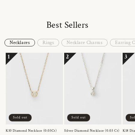
Best Sellers
Necklaces
Rings
Necklace Charms
Earring 
1
2
3
Sold out
Sold out
So
K10 Diamond Necklace (0.03Ct)
Silver Diamond Necklace (0.03 Ct)
K18 Dia