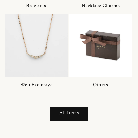
Bracelets
Necklace Charms
Web Exclusive
Others
All Items