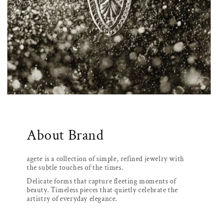
About Brand
agete is a collection of simple, refined jewelry with
the subtle touches of the times.
Delicate forms that capture fleeting moments of
beauty. Timeless pieces that quietly celebrate the
artistry of everyday elegance.