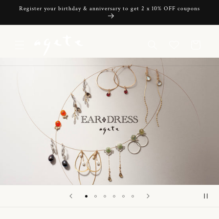
Skip to
Register your birthday & anniversary to get 2 x 10% OFF coupons
content
Cart