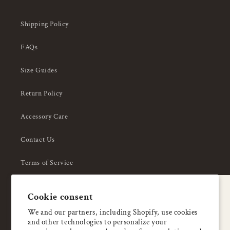
Shipping Policy
FAQs
Size Guides
Return Policy
Accessory Care
Contact Us
Terms of Service
Privacy Policy
A special welcome
Cookie consent
About Us
Enjoy 5% OFF
We and our partners, including Shopify, use cookies
and other technologies to personalize your