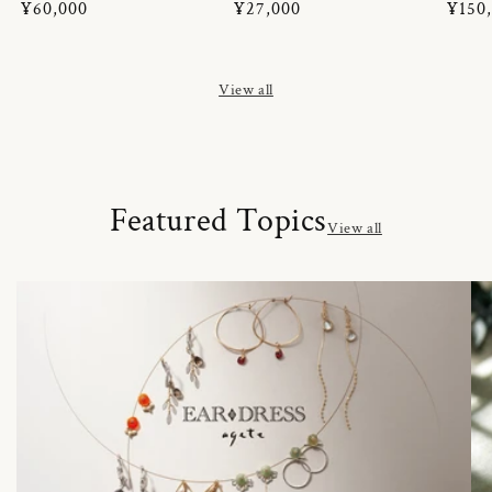
Regular
¥60,000
Regular
¥27,000
Regul
¥150
price
price
price
View all
Featured Topics
View all