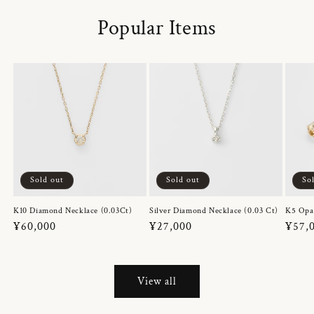
Popular Items
Sold out
Sold out
So
K10 Diamond Necklace (0.03Ct)
Silver Diamond Necklace (0.03 Ct)
K5 Opa
Regular
¥60,000
Regular
¥27,000
Regul
¥57,
price
price
price
View all