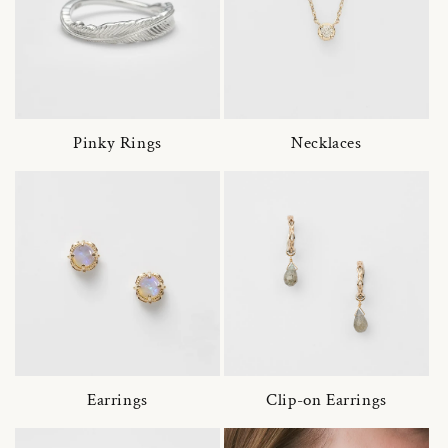
Pinky Rings
Necklaces
Earrings
Clip-on Earrings