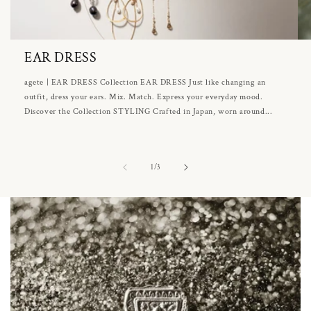
EAR DRESS
agete | EAR DRESS Collection EAR DRESS Just like changing an
outfit, dress your ears. Mix. Match. Express your everyday mood.
Discover the Collection STYLING Crafted in Japan, worn around...
of
1
/
3