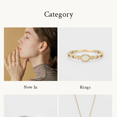
Category
New In
Rings