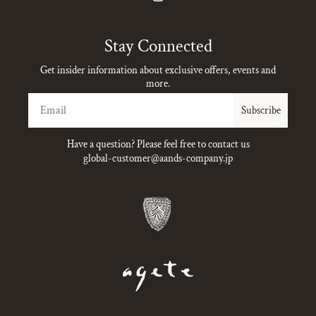
Instagram
Stay Connected
Get insider information about exclusive offers, events and
more.
Email
Subscribe
Have a question? Please feel free to contact us
global-customer@aands-company.jp