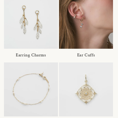
Earring Charms
Ear Cuffs