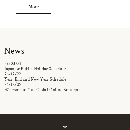
More
News
26/03/31
Japanese Public Holiday Schedule
25/12/22
Year-End and New Year Schedule
25/12/09
Welcome to Our Global Online Boutique