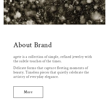
About Brand
agete is a collection of simple, refined jewelry with
the subtle touches of the times.
Delicate forms that capture fleeting moments of
beauty. Timeless pieces that quietly celebrate the
artistry of everyday elegance.
More