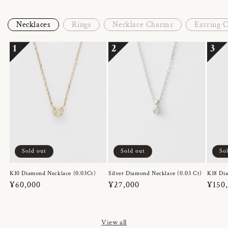
Necklaces
Rings
Necklace Charms
Earring 
1
2
3
Sold out
Sold out
So
K10 Diamond Necklace (0.03Ct)
Silver Diamond Necklace (0.03 Ct)
K18 Dia
Regular
¥60,000
Regular
¥27,000
Regul
¥150
price
price
price
View all