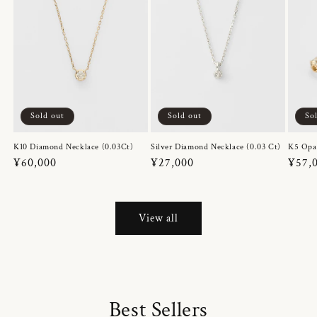
Sold out
Sold out
So
K10 Diamond Necklace (0.03Ct)
Silver Diamond Necklace (0.03 Ct)
K5 Opa
Regular
¥60,000
Regular
¥27,000
Regul
¥57,
price
price
price
View all
Best Sellers