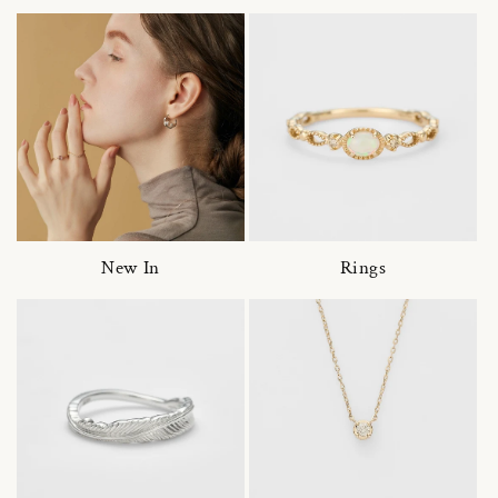
New In
Rings