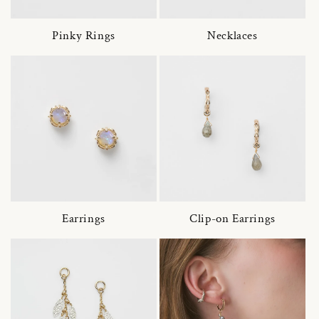
Pinky Rings
Necklaces
Earrings
Clip-on Earrings