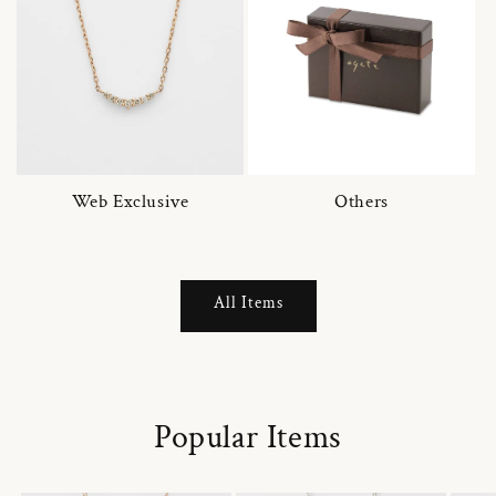
Web Exclusive
Others
All Items
Popular Items