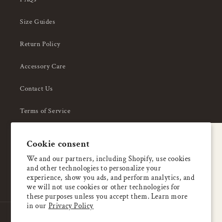
Size Guides
Return Policy
Accessory Care
Contact Us
Terms of Service
Privacy Policy
A special welcome
Cookie consent
About Us
Enjoy 5% OFF
We and our partners, including Shopify, use cookies
and other technologies to personalize your
your first order
experience, show you ads, and perform analytics, and
we will not use cookies or other technologies for
these purposes unless you accept them. Learn more
Email
in our
Privacy Policy
Country/region