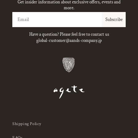
Get insider information about exclusive offers, events and
more.
Email
Subscribe
Have a question? Please feel free to contact us
global-customer@aands-company.jp
Shipping Policy
FAQs