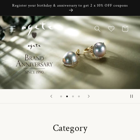
Skip to
Register your birthday & anniversary to get 2 x 10% OFF coupons
content
Cart
Category