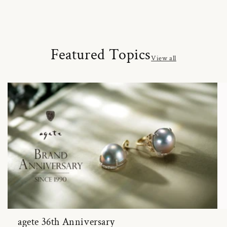
Featured Topics
View all
agete 36th Anniversary