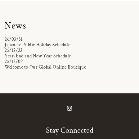
News
26/03/31
Japanese Public Holiday Schedule
25/12/22
Year-End and New Year Schedule
25/12/09
Welcome to Our Global Online Boutique
Instagram
Stay Connected