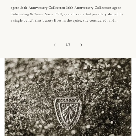
agete 36th Anniversary Collection 36th Anniversary Collection agete
Celebrating36 Years. Since 1990, agete has crafted jewellery shaped by
a single belief: that beauty lives in the quiet, the considered, and...
of
1
/
3