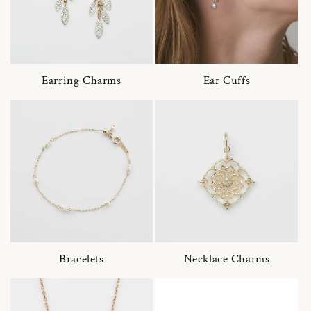
Earring Charms
Ear Cuffs
Bracelets
Necklace Charms