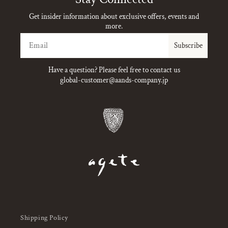
Get insider information about exclusive offers, events and
more.
Email
Subscribe
Have a question? Please feel free to contact us
global-customer@aands-company.jp
Shipping Policy