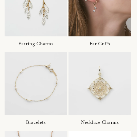
Earring Charms
Ear Cuffs
Bracelets
Necklace Charms