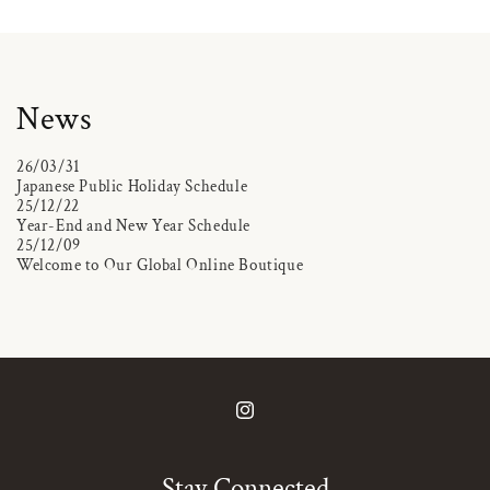
News
26/03/31
Japanese Public Holiday Schedule
25/12/22
Year-End and New Year Schedule
25/12/09
Welcome to Our Global Online Boutique
Instagram
Stay Connected