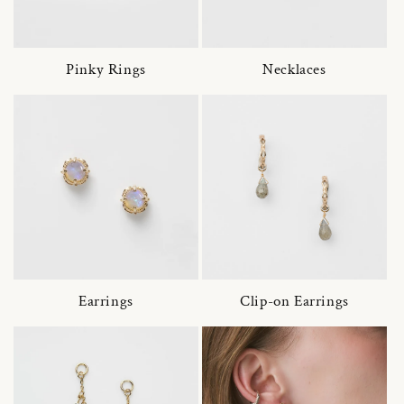
Pinky Rings
Necklaces
Earrings
Clip-on Earrings