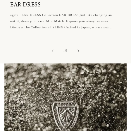
EAR DRESS
agete | EAR DRESS Collection EAR DRESS Just like changing an
outfit, dress your ears. Mix. Match. Express your everyday mood.
Discover the Collection STYLING Crafted in Japan, worn around...
of
1
/
3