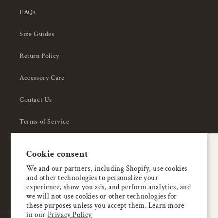
FAQs
Size Guides
Return Policy
Accessory Care
Contact Us
Terms of Service
Privacy Policy
A special welcome
Cookie consent
About Us
Enjoy 5% OFF
We and our partners, including Shopify, use cookies
and other technologies to personalize your
your first order
experience, show you ads, and perform analytics, and
we will not use cookies or other technologies for
these purposes unless you accept them. Learn more
Email
in our
Privacy Policy