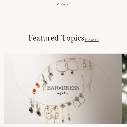
View all
Featured Topics
View all