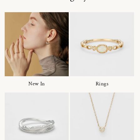
New In
Rings