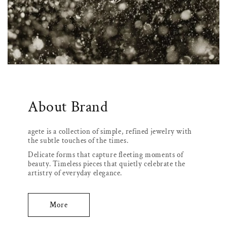
About Brand
agete is a collection of simple, refined jewelry with
the subtle touches of the times.
Delicate forms that capture fleeting moments of
beauty. Timeless pieces that quietly celebrate the
artistry of everyday elegance.
More