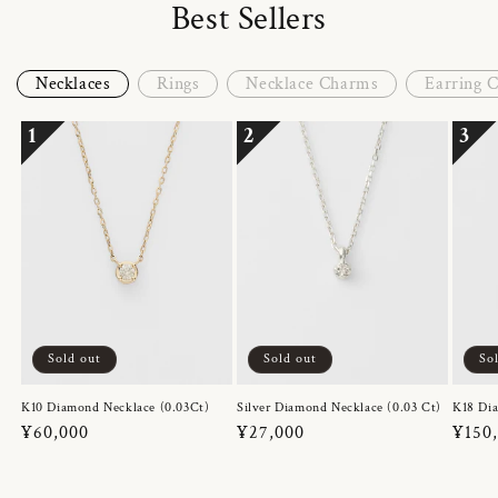
Best Sellers
Necklaces
Rings
Necklace Charms
Earring 
1
2
3
Sold out
Sold out
So
K10 Diamond Necklace (0.03Ct)
Silver Diamond Necklace (0.03 Ct)
K18 Dia
Regular
¥60,000
Regular
¥27,000
Regul
¥150
price
price
price