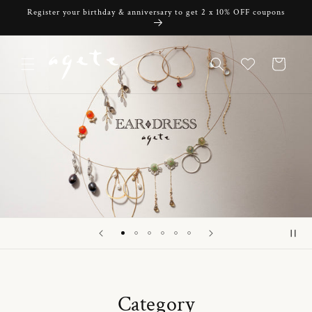
Skip to
Register your birthday & anniversary to get 2 x 10% OFF coupons
content
Cart
Category