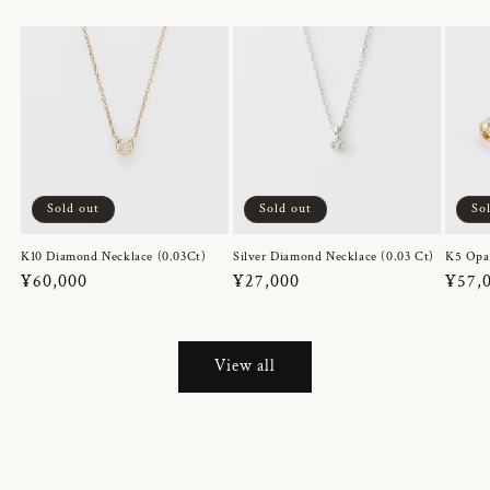
Sold out
Sold out
So
K10 Diamond Necklace (0.03Ct)
Silver Diamond Necklace (0.03 Ct)
K5 Opa
Regular
¥60,000
Regular
¥27,000
Regul
¥57,
price
price
price
View all