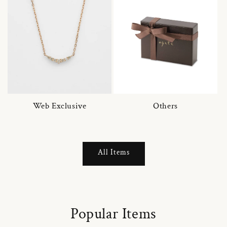
Web Exclusive
Others
All Items
Popular Items