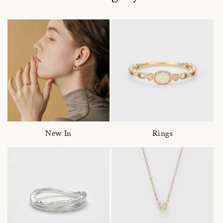
New In
Rings