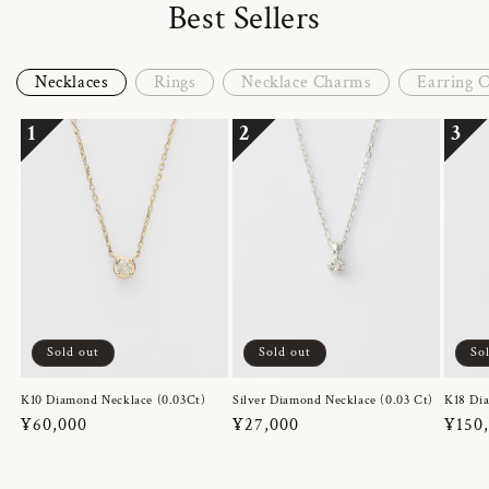
Best Sellers
Necklaces
Rings
Necklace Charms
Earring 
1
2
3
Sold out
Sold out
So
K10 Diamond Necklace (0.03Ct)
Silver Diamond Necklace (0.03 Ct)
K18 Dia
Regular
¥60,000
Regular
¥27,000
Regul
¥150
price
price
price