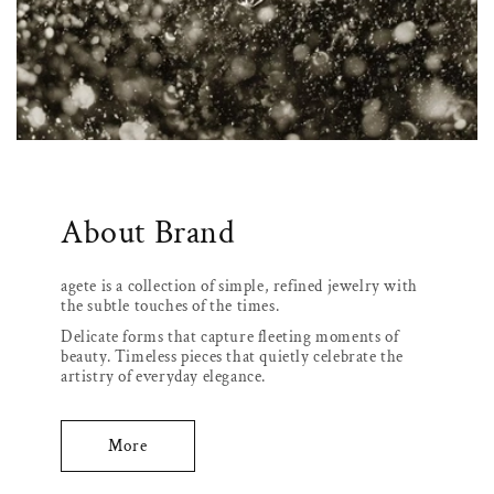
About Brand
agete is a collection of simple, refined jewelry with
the subtle touches of the times.
Delicate forms that capture fleeting moments of
beauty. Timeless pieces that quietly celebrate the
artistry of everyday elegance.
More