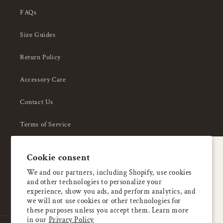
FAQs
Size Guides
Return Policy
Accessory Care
Contact Us
Terms of Service
Privacy Policy
A special welcome
Cookie consent
About Us
Enjoy 5% OFF
We and our partners, including Shopify, use cookies
and other technologies to personalize your
your first order
experience, show you ads, and perform analytics, and
we will not use cookies or other technologies for
these purposes unless you accept them. Learn more
Email
in our
Privacy Policy