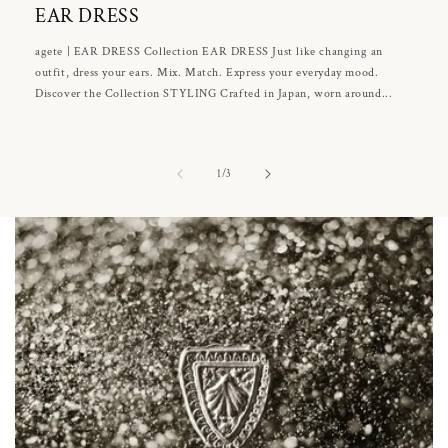
EAR DRESS
agete | EAR DRESS Collection EAR DRESS Just like changing an
outfit, dress your ears. Mix. Match. Express your everyday mood.
Discover the Collection STYLING Crafted in Japan, worn around...
of
1
/
3