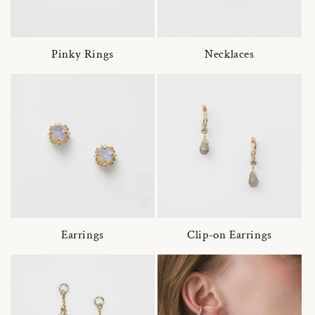
Pinky Rings
Necklaces
Earrings
Clip-on Earrings