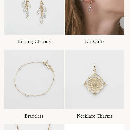
Earring Charms
Ear Cuffs
Bracelets
Necklace Charms