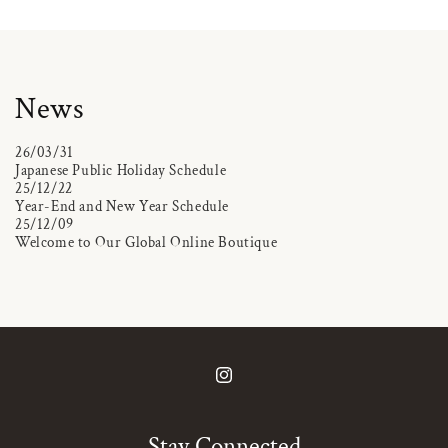
News
26/03/31
Japanese Public Holiday Schedule
25/12/22
Year-End and New Year Schedule
25/12/09
Welcome to Our Global Online Boutique
Instagram
Stay Connected