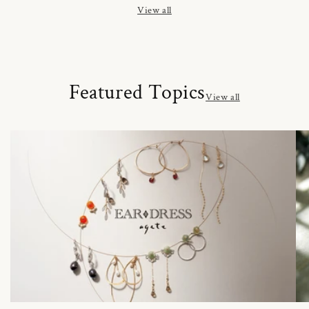
View all
Featured Topics
View all