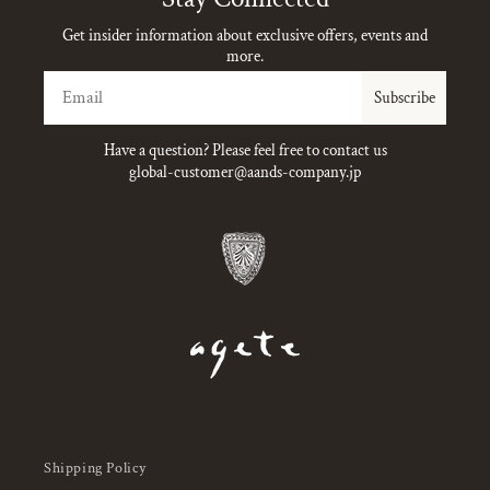
Get insider information about exclusive offers, events and
more.
Email
Subscribe
Have a question? Please feel free to contact us
global-customer@aands-company.jp
Shipping Policy