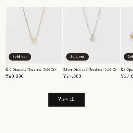
Sold out
Sold out
So
K10 Diamond Necklace (0.03Ct)
Silver Diamond Necklace (0.03 Ct)
K5 Opa
Regular
¥60,000
Regular
¥27,000
Regul
¥57,
price
price
price
View all