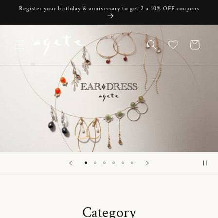
Skip to
Register your birthday & anniversary to get 2 x 10% OFF coupons
content
Cart
Category