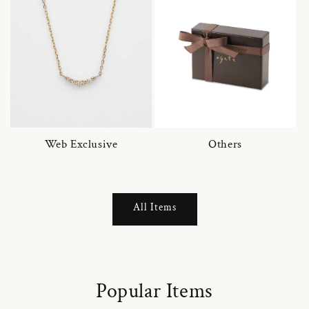
Web Exclusive
Others
All Items
Popular Items