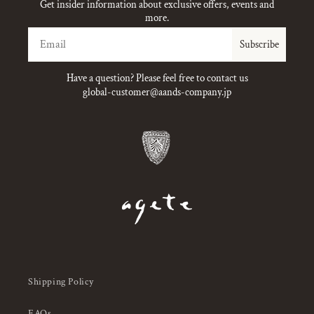
Get insider information about exclusive offers, events and
more.
Email
Subscribe
Have a question? Please feel free to contact us
global-customer@aands-company.jp
Shipping Policy
FAQs