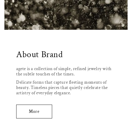
About Brand
agete is a collection of simple, refined jewelry with
the subtle touches of the times.
Delicate forms that capture fleeting moments of
beauty. Timeless pieces that quietly celebrate the
artistry of everyday elegance.
More