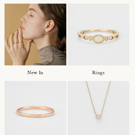
New In
Rings