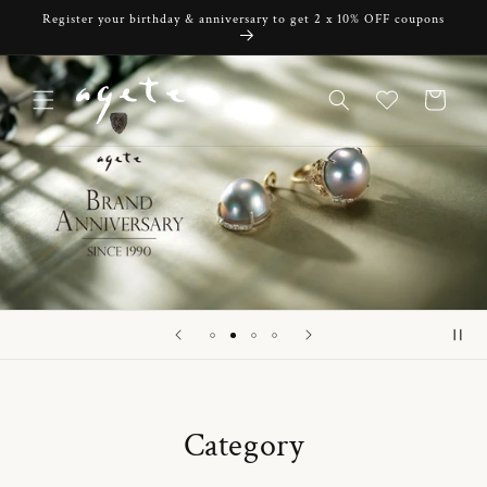
Skip to
Register your birthday & anniversary to get 2 x 10% OFF coupons
content
Cart
Category