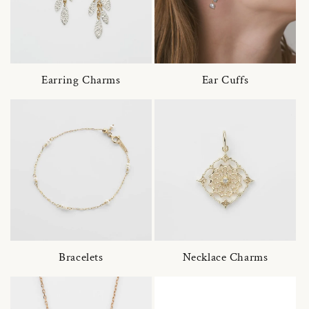
Earring Charms
Ear Cuffs
Bracelets
Necklace Charms