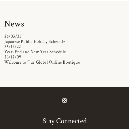
News
26/03/31
Japanese Public Holiday Schedule
25/12/22
Year-End and New Year Schedule
25/12/09
Welcome to Our Global Online Boutique
Instagram
Stay Connected