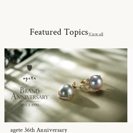
Featured Topics
View all
agete 36th Anniversary