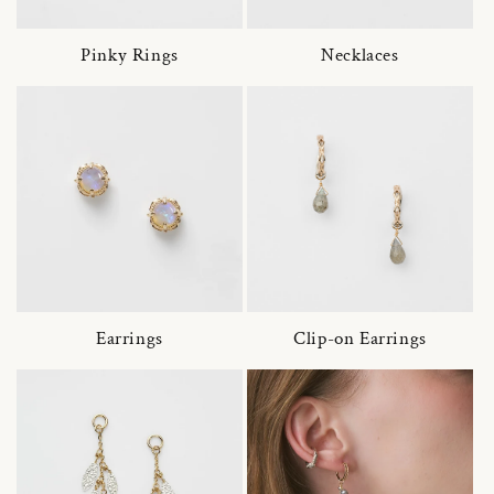
Pinky Rings
Necklaces
Earrings
Clip-on Earrings