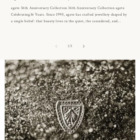
agete 36th Anniversary Collection 36th Anniversary Collection agete
Celebrating36 Years. Since 1990, agete has crafted jewellery shaped by
a single belief: that beauty lives in the quiet, the considered, and...
of
1
/
3