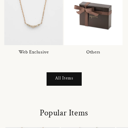
Web Exclusive
Others
All Items
Popular Items