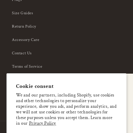
Size Guides
Return Policy
Accessory Care
Contact Us
Terms of Service
Privacy Policy
A special welcome
Cookie consent
About Us
Enjoy 5% OFF
We and our partners, including Shopify, use cookies
and other technologies to personalize your
your first order
experience, show you ads, and perform analytics, and
we will not use cookies or other technologies for
these purposes unless you accept them. Learn more
Email
in our
Privacy Policy
Country/region