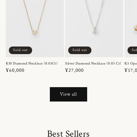
Sold out
Sold out
So
K10 Diamond Necklace (0.03Ct)
Silver Diamond Necklace (0.03 Ct)
K5 Opa
Regular
¥60,000
Regular
¥27,000
Regul
¥57,
price
price
price
View all
Best Sellers