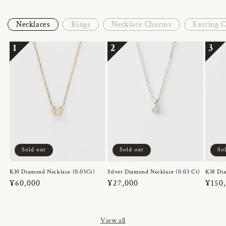
Necklaces
Rings
Necklace Charms
Earring 
1
2
3
Sold out
Sold out
So
K10 Diamond Necklace (0.03Ct)
Silver Diamond Necklace (0.03 Ct)
K18 Dia
Regular
¥60,000
Regular
¥27,000
Regul
¥150
price
price
price
View all