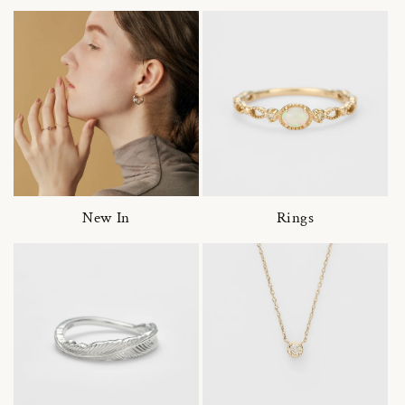
New In
Rings