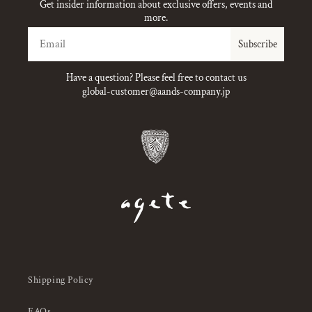
Get insider information about exclusive offers, events and
more.
Email
Subscribe
Have a question? Please feel free to contact us
global-customer@aands-company.jp
Shipping Policy
FAQs