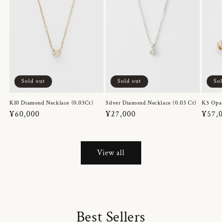
Sold out
Sold out
So
K10 Diamond Necklace (0.03Ct)
Silver Diamond Necklace (0.03 Ct)
K5 Opa
Regular
¥60,000
Regular
¥27,000
Regul
¥57,
price
price
price
View all
Best Sellers