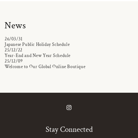
News
26/03/31
Japanese Public Holiday Schedule
25/12/22
Year-End and New Year Schedule
25/12/09
Welcome to Our Global Online Boutique
Instagram
Stay Connected