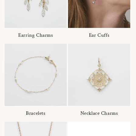
Earring Charms
Ear Cuffs
Bracelets
Necklace Charms