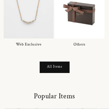
Web Exclusive
Others
All Items
Popular Items