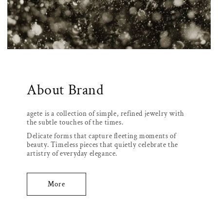
About Brand
agete is a collection of simple, refined jewelry with
the subtle touches of the times.
Delicate forms that capture fleeting moments of
beauty. Timeless pieces that quietly celebrate the
artistry of everyday elegance.
More