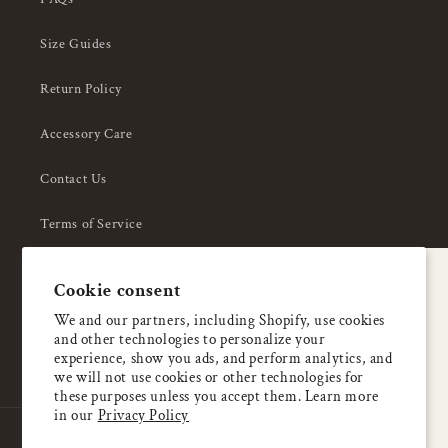
Size Guides
Return Policy
Accessory Care
Contact Us
Terms of Service
Privacy Policy
A special welcome
Cookie consent
About Us
Enjoy 5% OFF
We and our partners, including Shopify, use cookies
and other technologies to personalize your
your first order
experience, show you ads, and perform analytics, and
we will not use cookies or other technologies for
these purposes unless you accept them. Learn more
Email
in our
Privacy Policy
Country/region