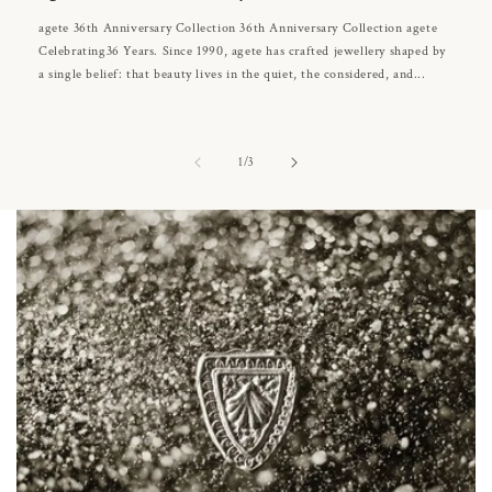
agete 36th Anniversary Collection 36th Anniversary Collection agete
Celebrating36 Years. Since 1990, agete has crafted jewellery shaped by
a single belief: that beauty lives in the quiet, the considered, and...
of
1
/
3