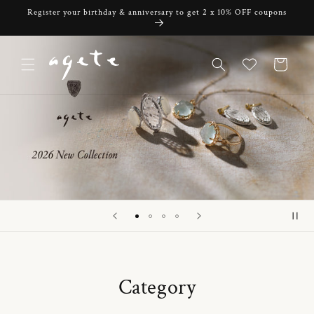
Skip to
Register your birthday & anniversary to get 2 x 10% OFF coupons
content
Cart
Category