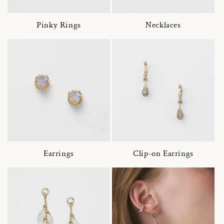
Pinky Rings
Necklaces
Earrings
Clip-on Earrings