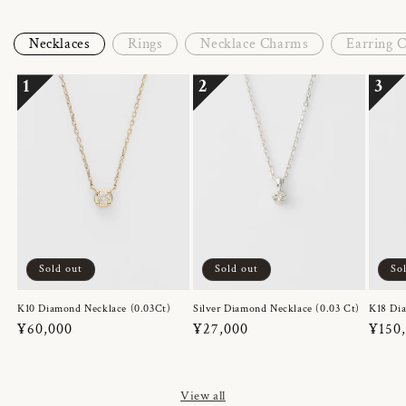
Necklaces
Rings
Necklace Charms
Earring 
1
2
3
Sold out
Sold out
So
K10 Diamond Necklace (0.03Ct)
Silver Diamond Necklace (0.03 Ct)
K18 Dia
Regular
¥60,000
Regular
¥27,000
Regul
¥150
price
price
price
View all