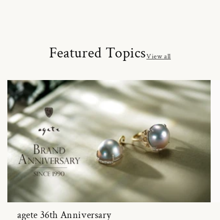
Featured Topics
View all
agete 36th Anniversary