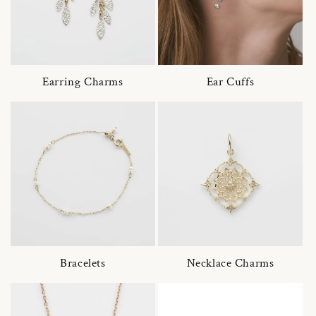
Earring Charms
Ear Cuffs
Bracelets
Necklace Charms