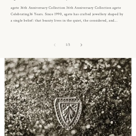
agete 36th Anniversary Collection 36th Anniversary Collection agete
Celebrating36 Years. Since 1990, agete has crafted jewellery shaped by
a single belief: that beauty lives in the quiet, the considered, and...
of
1
/
3