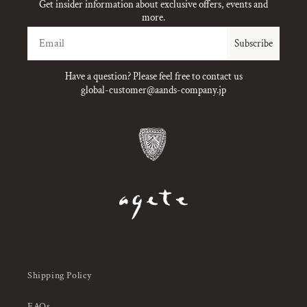
Get insider information about exclusive offers, events and
more.
Email
Subscribe
Have a question? Please feel free to contact us
global-customer@aands-company.jp
Shipping Policy
FAQs