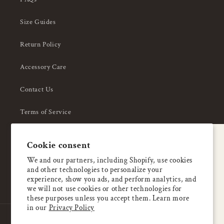
Size Guides
Return Policy
Accessory Care
Contact Us
Terms of Service
Privacy Policy
A special welcome
Cookie consent
About Us
Enjoy 5% OFF
We and our partners, including Shopify, use cookies
and other technologies to personalize your
your first order
experience, show you ads, and perform analytics, and
we will not use cookies or other technologies for
these purposes unless you accept them. Learn more
Email
in our
Privacy Policy
Country/region