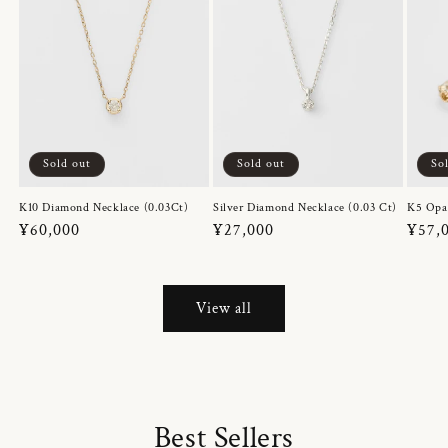
Sold out
Sold out
So
K10 Diamond Necklace (0.03Ct)
Silver Diamond Necklace (0.03 Ct)
K5 Opa
Regular
¥60,000
Regular
¥27,000
Regul
¥57,
price
price
price
View all
Best Sellers