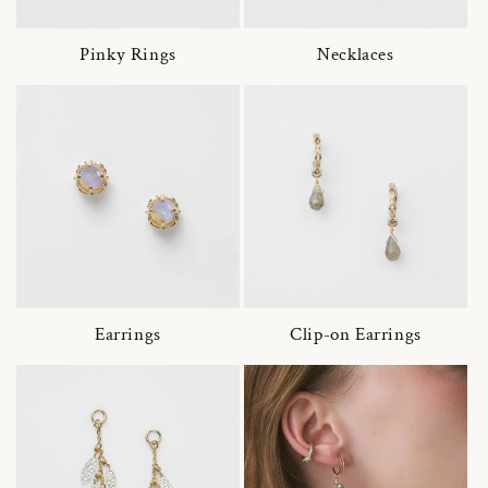
Pinky Rings
Necklaces
Earrings
Clip-on Earrings