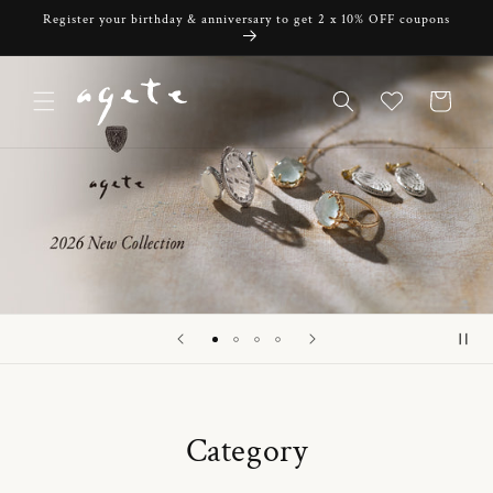
Skip to
Register your birthday & anniversary to get 2 x 10% OFF coupons
content
Cart
Category