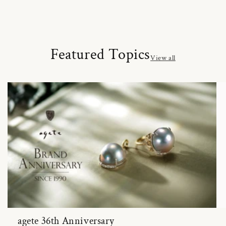
Featured Topics
View all
agete 36th Anniversary