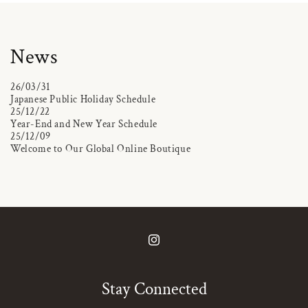
News
26/03/31
Japanese Public Holiday Schedule
25/12/22
Year-End and New Year Schedule
25/12/09
Welcome to Our Global Online Boutique
Instagram
Stay Connected