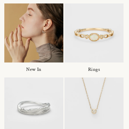
New In
Rings