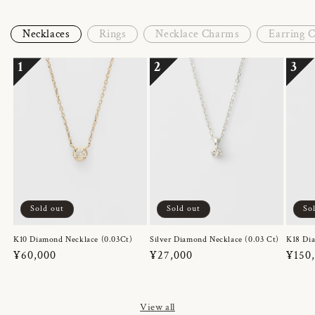
Necklaces
Rings
Necklace Charms
Earring 
1
2
3
Sold out
Sold out
So
K10 Diamond Necklace (0.03Ct)
Silver Diamond Necklace (0.03 Ct)
K18 Dia
Regular
¥60,000
Regular
¥27,000
Regul
¥150
price
price
price
View all