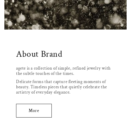
About Brand
agete is a collection of simple, refined jewelry with
the subtle touches of the times.
Delicate forms that capture fleeting moments of
beauty. Timeless pieces that quietly celebrate the
artistry of everyday elegance.
More