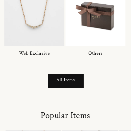
Web Exclusive
Others
All Items
Popular Items