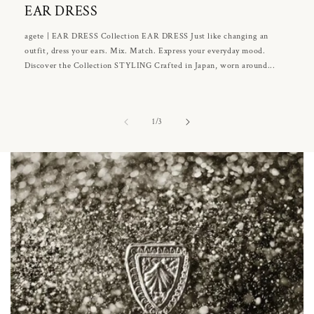
EAR DRESS
agete | EAR DRESS Collection EAR DRESS Just like changing an
outfit, dress your ears. Mix. Match. Express your everyday mood.
Discover the Collection STYLING Crafted in Japan, worn around...
of
1
/
3