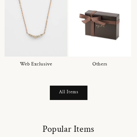
Web Exclusive
Others
All Items
Popular Items