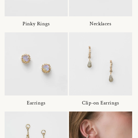
Pinky Rings
Necklaces
Earrings
Clip-on Earrings