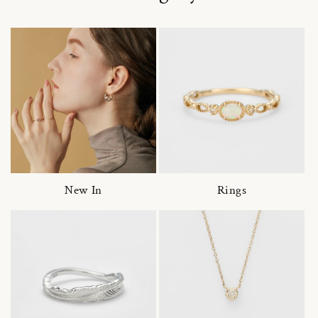
New In
Rings