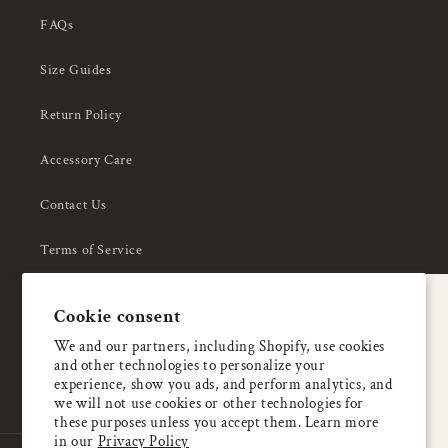
FAQs
Size Guides
Return Policy
Accessory Care
Contact Us
Terms of Service
Privacy Policy
A special welcome
Cookie consent
About Us
Enjoy 5% OFF
We and our partners, including Shopify, use cookies
and other technologies to personalize your
your first order
experience, show you ads, and perform analytics, and
we will not use cookies or other technologies for
these purposes unless you accept them. Learn more
Email
in our
Privacy Policy