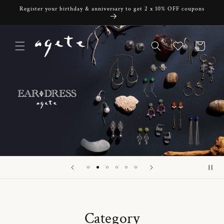
Skip to
Register your birthday & anniversary to get 2 x 10% OFF coupons
content
Cart
Category