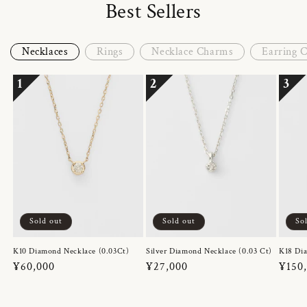
Best Sellers
Necklaces
Rings
Necklace Charms
Earring 
1
2
3
Sold out
Sold out
So
K10 Diamond Necklace (0.03Ct)
Silver Diamond Necklace (0.03 Ct)
K18 Dia
Regular
¥60,000
Regular
¥27,000
Regul
¥150
price
price
price