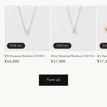
Sold out
Sold out
So
K10 Diamond Necklace (0.03Ct)
Silver Diamond Necklace (0.03 Ct)
K5 Opa
Regular
¥60,000
Regular
¥27,000
Regul
¥57,
price
price
price
View all