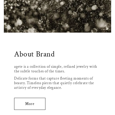
About Brand
agete is a collection of simple, refined jewelry with
the subtle touches of the times.
Delicate forms that capture fleeting moments of
beauty. Timeless pieces that quietly celebrate the
artistry of everyday elegance.
More