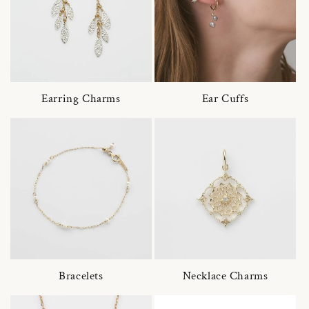
Earring Charms
Ear Cuffs
Bracelets
Necklace Charms