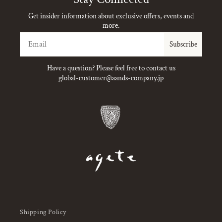
Get insider information about exclusive offers, events and
more.
Email
Subscribe
Have a question? Please feel free to contact us
global-customer@aands-company.jp
Shipping Policy