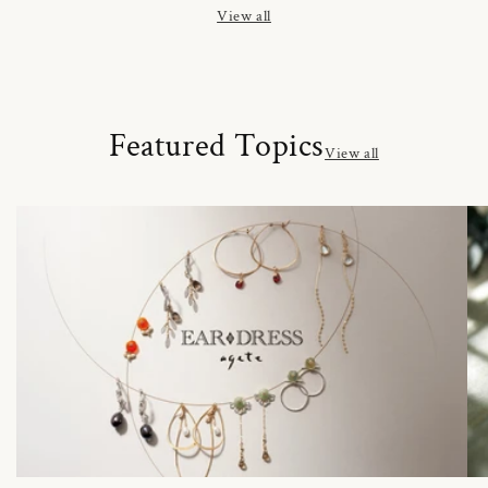
View all
Featured Topics
View all