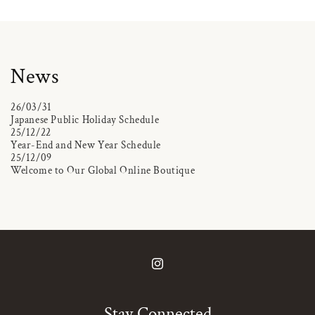
News
26/03/31
Japanese Public Holiday Schedule
25/12/22
Year-End and New Year Schedule
25/12/09
Welcome to Our Global Online Boutique
Instagram
Stay Connected