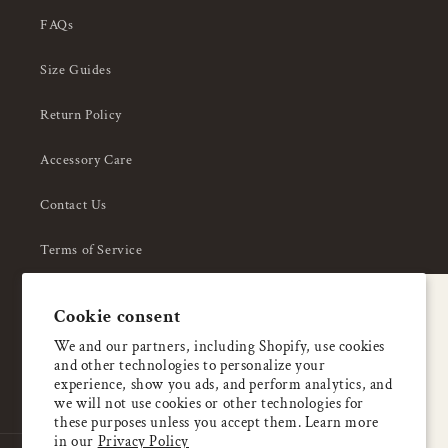
FAQs
Size Guides
Return Policy
Accessory Care
Contact Us
Terms of Service
Privacy Policy
A special welcome
Cookie consent
About Us
Enjoy 5% OFF
We and our partners, including Shopify, use cookies
and other technologies to personalize your
your first order
experience, show you ads, and perform analytics, and
we will not use cookies or other technologies for
these purposes unless you accept them. Learn more
Email
in our
Privacy Policy