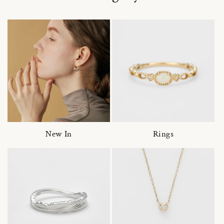
New In
Rings