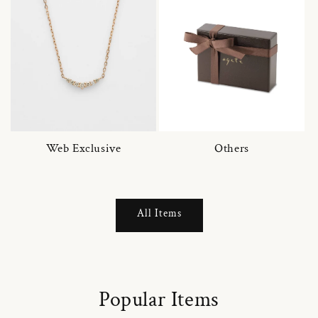
Web Exclusive
Others
All Items
Popular Items