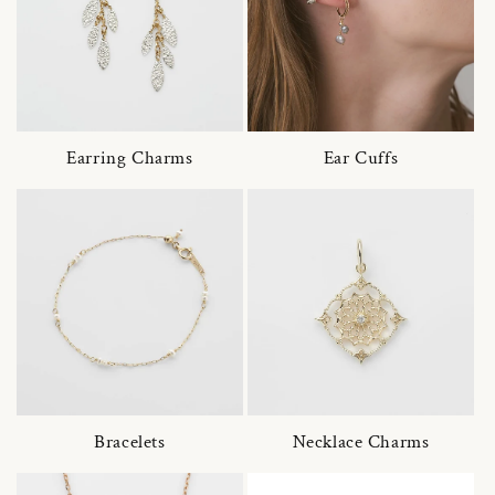
Earring Charms
Ear Cuffs
Bracelets
Necklace Charms