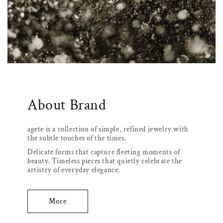
About Brand
agete is a collection of simple, refined jewelry with
the subtle touches of the times.
Delicate forms that capture fleeting moments of
beauty. Timeless pieces that quietly celebrate the
artistry of everyday elegance.
More