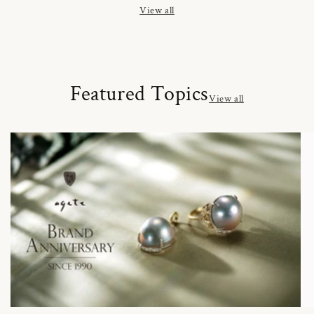
View all
Featured Topics
View all