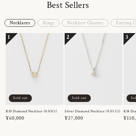
Best Sellers
Necklaces
Rings
Necklace Charms
Earring 
1
2
3
Sold out
Sold out
So
K10 Diamond Necklace (0.03Ct)
Silver Diamond Necklace (0.03 Ct)
K18 Dia
Regular
¥60,000
Regular
¥27,000
Regul
¥150
price
price
price