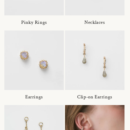
Pinky Rings
Necklaces
Earrings
Clip-on Earrings