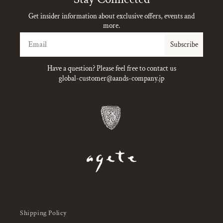
Get insider information about exclusive offers, events and
more.
Email
Subscribe
Have a question? Please feel free to contact us
global-customer@aands-company.jp
Shipping Policy