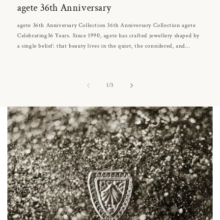
agete 36th Anniversary
agete 36th Anniversary Collection 36th Anniversary Collection agete
Celebrating36 Years. Since 1990, agete has crafted jewellery shaped by
a single belief: that beauty lives in the quiet, the considered, and...
of
1
/
3