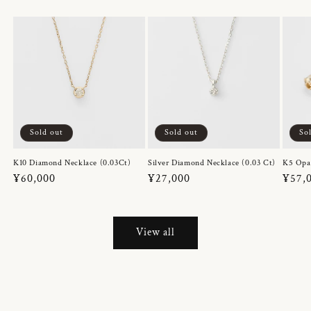
Sold out
Sold out
So
K10 Diamond Necklace (0.03Ct)
Silver Diamond Necklace (0.03 Ct)
K5 Opa
Regular
¥60,000
Regular
¥27,000
Regul
¥57,
price
price
price
View all