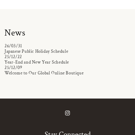
News
26/03/31
Japanese Public Holiday Schedule
25/12/22
Year-End and New Year Schedule
25/12/09
Welcome to Our Global Online Boutique
Instagram
Stay Connected