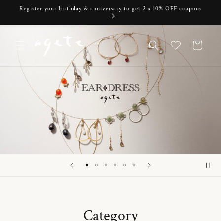
Skip to
Register your birthday & anniversary to get 2 x 10% OFF coupons
content
Cart
Category