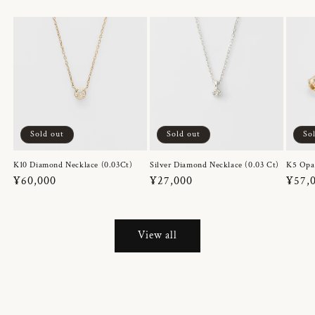
Sold out
Sold out
So
K10 Diamond Necklace (0.03Ct)
Silver Diamond Necklace (0.03 Ct)
K5 Opa
Regular
¥60,000
Regular
¥27,000
Regul
¥57,
price
price
price
View all