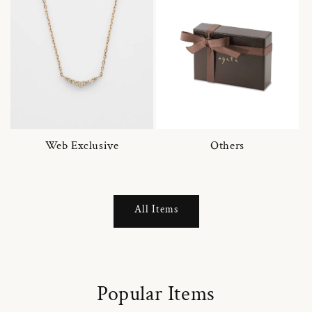
Web Exclusive
Others
All Items
Popular Items