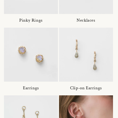
Pinky Rings
Necklaces
Earrings
Clip-on Earrings