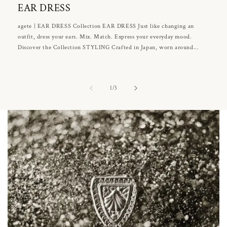
EAR DRESS
agete | EAR DRESS Collection EAR DRESS Just like changing an
outfit, dress your ears. Mix. Match. Express your everyday mood.
Discover the Collection STYLING Crafted in Japan, worn around...
of
1
/
3