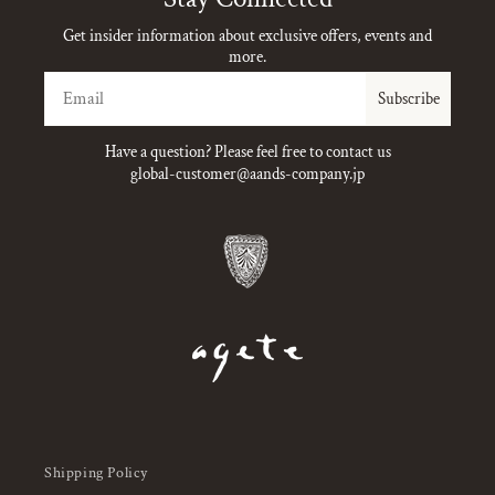
Get insider information about exclusive offers, events and
more.
Email
Subscribe
Have a question? Please feel free to contact us
global-customer@aands-company.jp
Shipping Policy