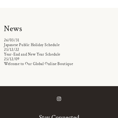
News
26/03/31
Japanese Public Holiday Schedule
25/12/22
Year-End and New Year Schedule
25/12/09
Welcome to Our Global Online Boutique
Instagram
Stay Connected