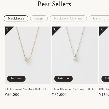
Best Sellers
Necklaces
Rings
Necklace Charms
Earring 
1
2
3
Sold out
Sold out
So
K10 Diamond Necklace (0.03Ct)
Silver Diamond Necklace (0.03 Ct)
K18 Dia
Regular
¥60,000
Regular
¥27,000
Regul
¥150
price
price
price