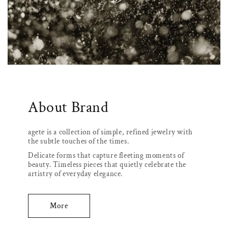
About Brand
agete is a collection of simple, refined jewelry with
the subtle touches of the times.
Delicate forms that capture fleeting moments of
beauty. Timeless pieces that quietly celebrate the
artistry of everyday elegance.
More