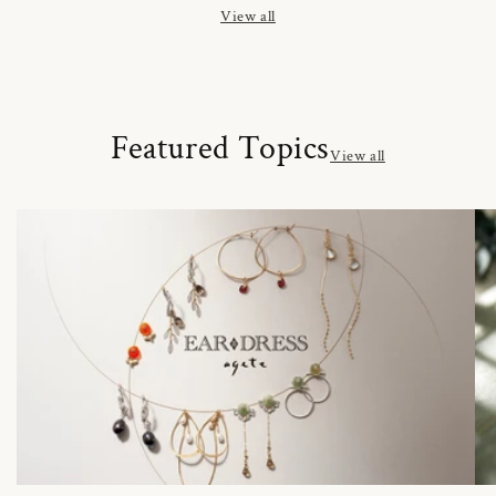
View all
Featured Topics
View all