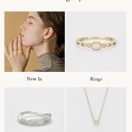
New In
Rings