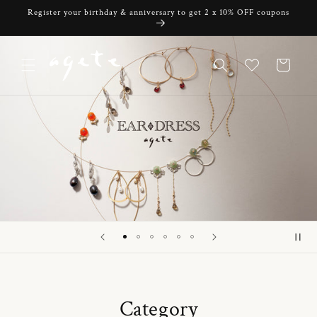
Skip to
Register your birthday & anniversary to get 2 x 10% OFF coupons
content
Cart
Category