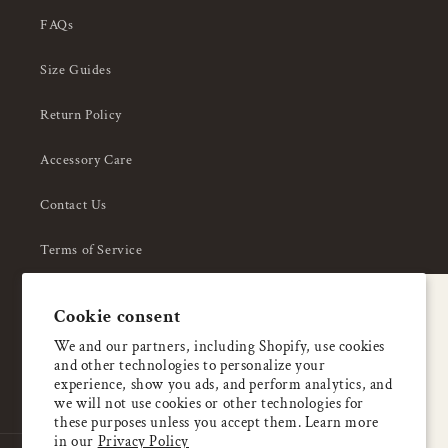
FAQs
Size Guides
Return Policy
Accessory Care
Contact Us
Terms of Service
Privacy Policy
A special welcome
Cookie consent
About Us
Enjoy 5% OFF
We and our partners, including Shopify, use cookies
and other technologies to personalize your
your first order
experience, show you ads, and perform analytics, and
we will not use cookies or other technologies for
these purposes unless you accept them. Learn more
Email
in our
Privacy Policy