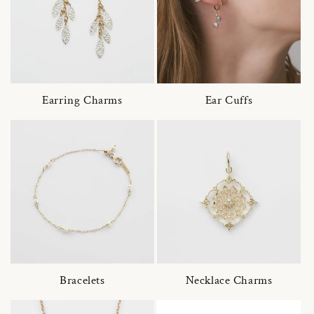
Earring Charms
Ear Cuffs
Bracelets
Necklace Charms