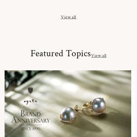
price
price
price
View all
Featured Topics
View all