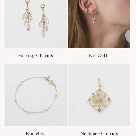
Earring Charms
Ear Cuffs
Bracelets
Necklace Charms