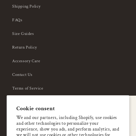
Shipping Policy
FAQs
Size Guides
Return Policy
Accessory Care
Contact Us
Terms of Service
Privacy Policy
A special welcome
Cookie consent
About Us
Enjoy 5% OFF
We and our partners, including Shopify, use cookies
and other technologies to personalize your
your first order
experience, show you ads, and perform analytics, and
we will not use cookies or other technologies for