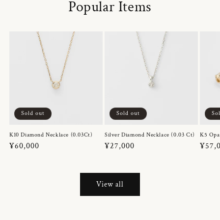
Popular Items
Sold out
Sold out
So
K10 Diamond Necklace (0.03Ct)
Silver Diamond Necklace (0.03 Ct)
K5 Opa
Regular
¥60,000
Regular
¥27,000
Regul
¥57,
price
price
price
View all