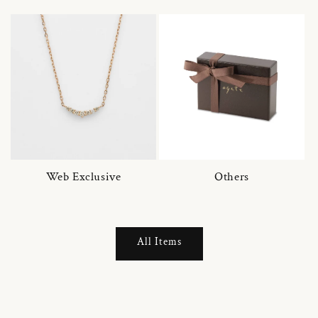
Web Exclusive
Others
All Items