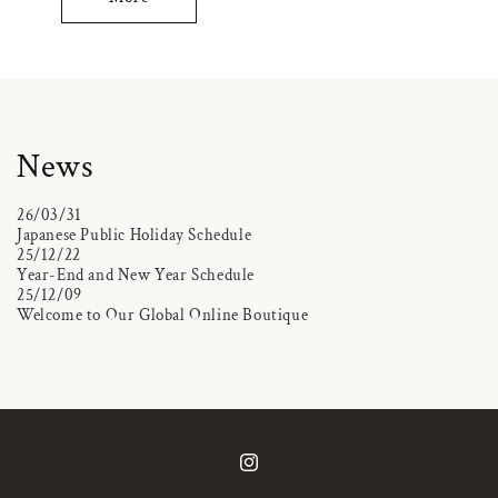
News
26/03/31
Japanese Public Holiday Schedule
25/12/22
Year-End and New Year Schedule
25/12/09
Welcome to Our Global Online Boutique
Instagram