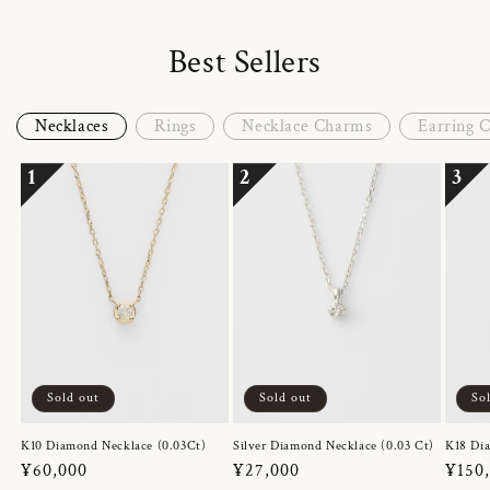
Best Sellers
Necklaces
Rings
Necklace Charms
Earring 
1
2
3
Sold out
Sold out
So
K10 Diamond Necklace (0.03Ct)
Silver Diamond Necklace (0.03 Ct)
K18 Dia
Regular
¥60,000
Regular
¥27,000
Regul
¥150