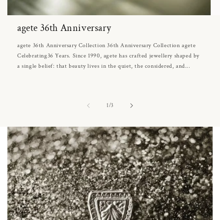
agete 36th Anniversary
agete 36th Anniversary Collection 36th Anniversary Collection agete
Celebrating36 Years. Since 1990, agete has crafted jewellery shaped by
a single belief: that beauty lives in the quiet, the considered, and...
of
1
/
3