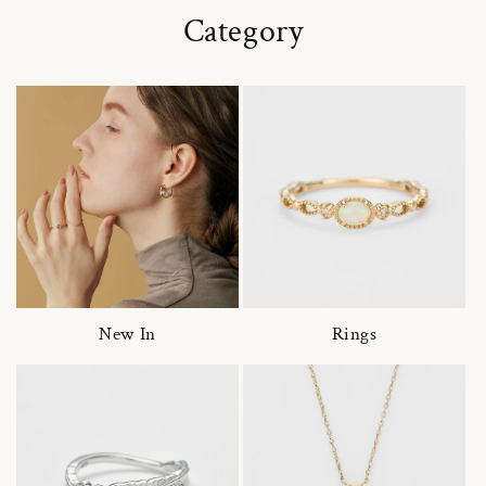
Category
New In
Rings