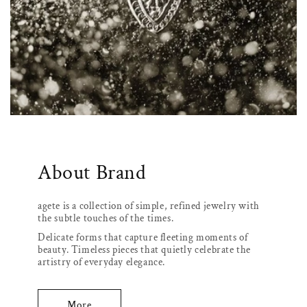
About Brand
agete is a collection of simple, refined jewelry with
the subtle touches of the times.
Delicate forms that capture fleeting moments of
beauty. Timeless pieces that quietly celebrate the
artistry of everyday elegance.
More