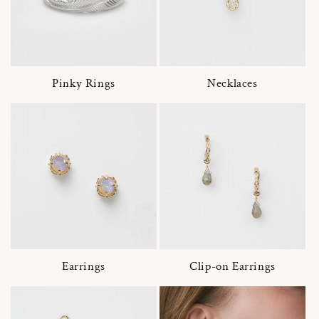
Pinky Rings
Necklaces
Earrings
Clip-on Earrings