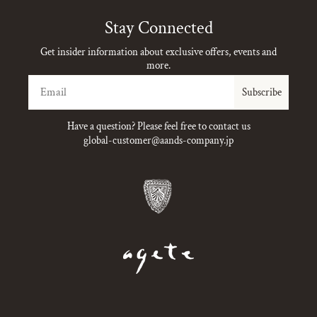
Stay Connected
Get insider information about exclusive offers, events and
more.
Email
Subscribe
Have a question? Please feel free to contact us
global-customer@aands-company.jp