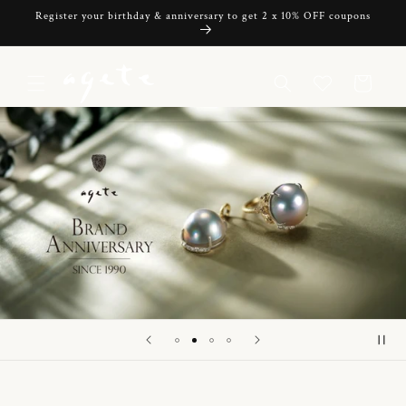
Skip to
Register your birthday & anniversary to get 2 x 10% OFF coupons
content
Cart