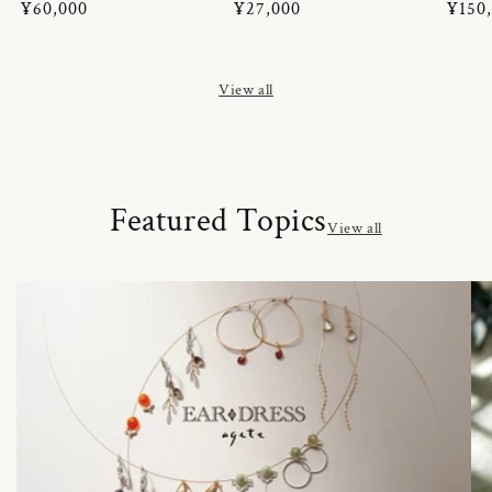
Regular
¥60,000
Regular
¥27,000
Regul
¥150
price
price
price
View all
Featured Topics
View all