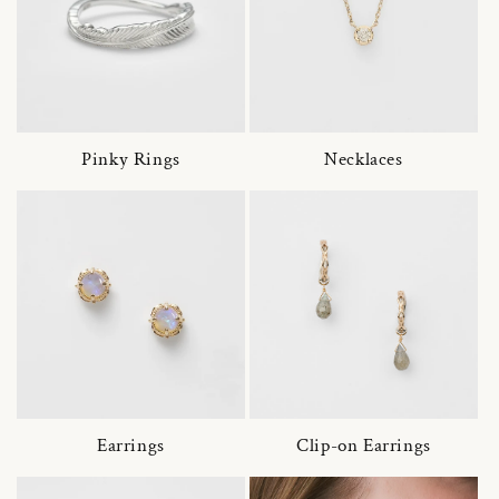
Pinky Rings
Necklaces
Earrings
Clip-on Earrings