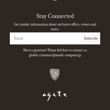
Instagram
Stay Connected
Get insider information about exclusive offers, events and
more.
Email
Subscribe
Have a question? Please feel free to contact us
global-customer@aands-company.jp