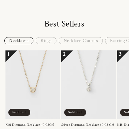
Best Sellers
Necklaces
Rings
Necklace Charms
Earring 
1
2
3
Sold out
Sold out
So
K10 Diamond Necklace (0.03Ct)
Silver Diamond Necklace (0.03 Ct)
K18 Dia