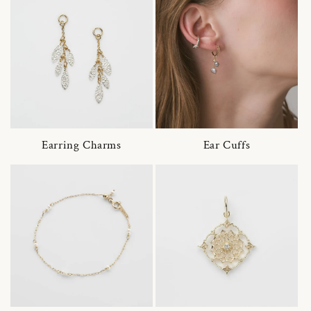
Earring Charms
Ear Cuffs