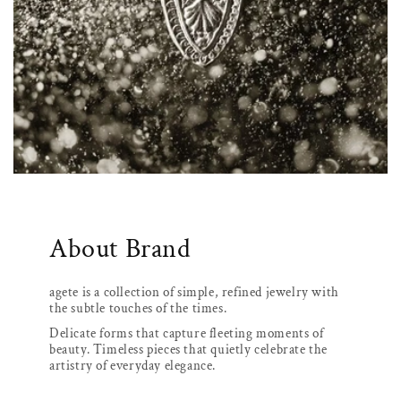
About Brand
agete is a collection of simple, refined jewelry with
the subtle touches of the times.
Delicate forms that capture fleeting moments of
beauty. Timeless pieces that quietly celebrate the
artistry of everyday elegance.