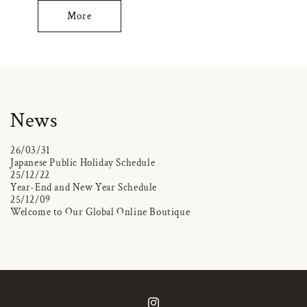
More
News
26/03/31
Japanese Public Holiday Schedule
25/12/22
Year-End and New Year Schedule
25/12/09
Welcome to Our Global Online Boutique