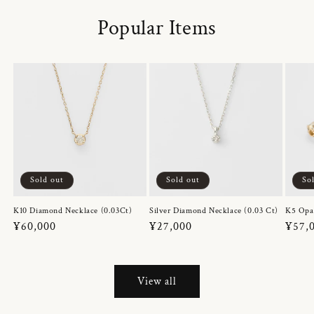
Popular Items
Sold out
Sold out
So
K10 Diamond Necklace (0.03Ct)
Silver Diamond Necklace (0.03 Ct)
K5 Opa
Regular
¥60,000
Regular
¥27,000
Regul
¥57,
price
price
price
View all