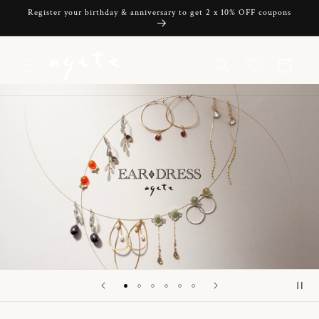
Skip to
Register your birthday & anniversary to get 2 x 10% OFF coupons
content
Cart