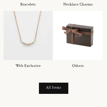
Bracelets
Necklace Charms
Web Exclusive
Others
All Items