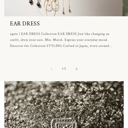
EAR DRESS
agete | EAR DRESS Collection EAR DRESS Just like changing an
outfit, dress your ears. Mix. Match. Express your everyday mood.
Discover the Collection STYLING Crafted in Japan, worn around...
of
1
/
3