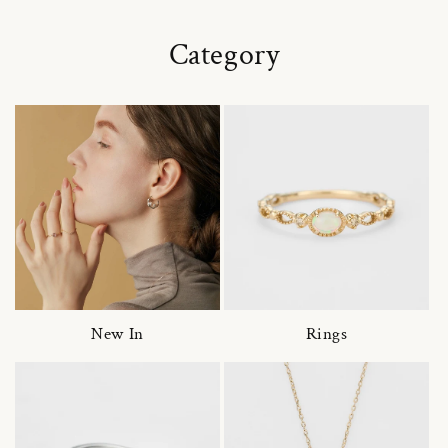
Category
New In
Rings