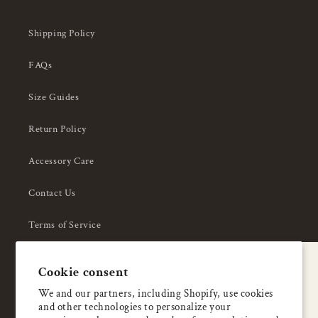
Shipping Policy
FAQs
Size Guides
Return Policy
Accessory Care
Contact Us
Terms of Service
Privacy Policy
A special welcome
Cookie consent
About Us
Enjoy 5% OFF
We and our partners, including Shopify, use cookies
and other technologies to personalize your