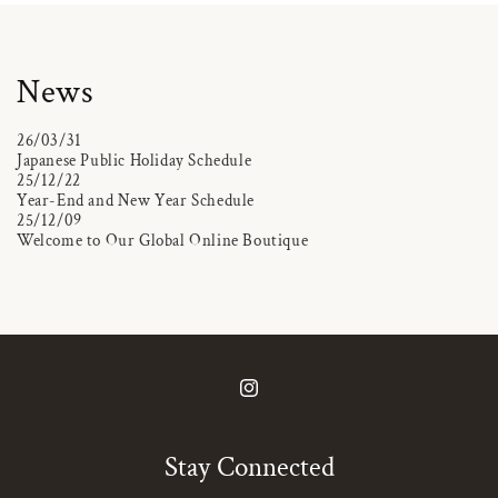
News
26/03/31
Japanese Public Holiday Schedule
25/12/22
Year-End and New Year Schedule
25/12/09
Welcome to Our Global Online Boutique
Instagram
Stay Connected