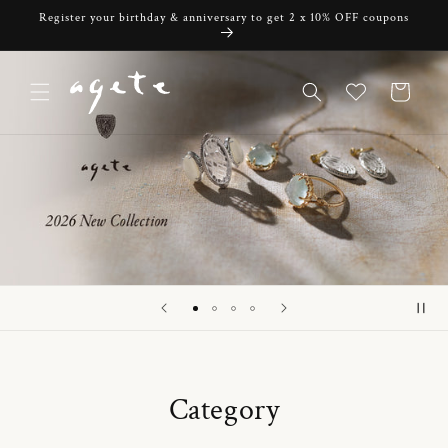
Skip to
Register your birthday & anniversary to get 2 x 10% OFF coupons
content
Cart
Category