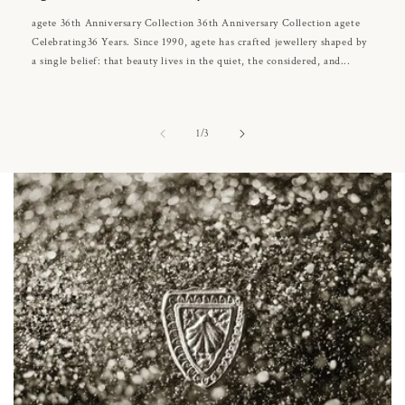
agete 36th Anniversary Collection 36th Anniversary Collection agete
Celebrating36 Years. Since 1990, agete has crafted jewellery shaped by
a single belief: that beauty lives in the quiet, the considered, and...
of
1
/
3