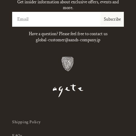
Get insider information about exclusive offers, events and
more.
Email
Subscribe
Have a question? Please feel free to contact us
global-customer@aands-company.jp
Shipping Policy
FAQs