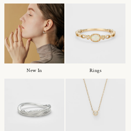
New In
Rings