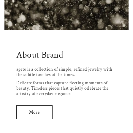
About Brand
agete is a collection of simple, refined jewelry with
the subtle touches of the times.
Delicate forms that capture fleeting moments of
beauty. Timeless pieces that quietly celebrate the
artistry of everyday elegance.
More