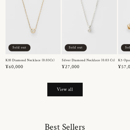
Sold out
Sold out
So
K10 Diamond Necklace (0.03Ct)
Silver Diamond Necklace (0.03 Ct)
K5 Opa
Regular
¥60,000
Regular
¥27,000
Regul
¥57,
price
price
price
View all
Best Sellers