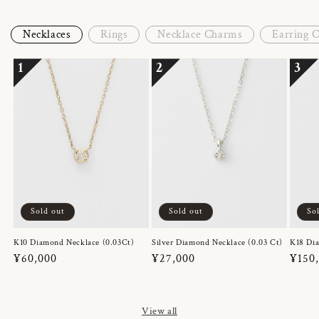
Necklaces
Rings
Necklace Charms
Earring 
1
2
3
Sold out
Sold out
So
K10 Diamond Necklace (0.03Ct)
Silver Diamond Necklace (0.03 Ct)
K18 Dia
Regular
¥60,000
Regular
¥27,000
Regul
¥150
price
price
price
View all