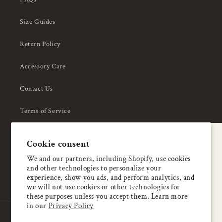
Size Guides
Return Policy
Accessory Care
Contact Us
Terms of Service
Privacy Policy
A special welcome
Cookie consent
About Us
Enjoy 5% OFF
We and our partners, including Shopify, use cookies
and other technologies to personalize your
your first order
experience, show you ads, and perform analytics, and
we will not use cookies or other technologies for
these purposes unless you accept them. Learn more
Email
in our
Privacy Policy
Country/region