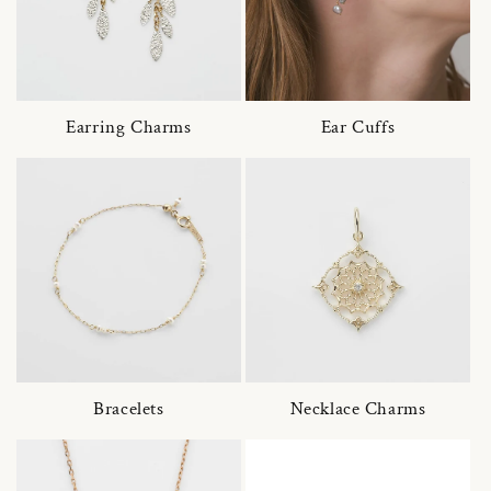
Earring Charms
Ear Cuffs
Bracelets
Necklace Charms