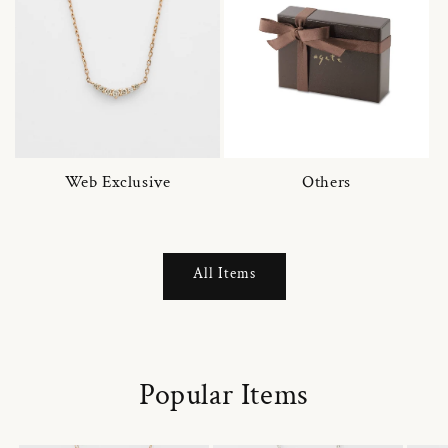
Web Exclusive
Others
All Items
Popular Items