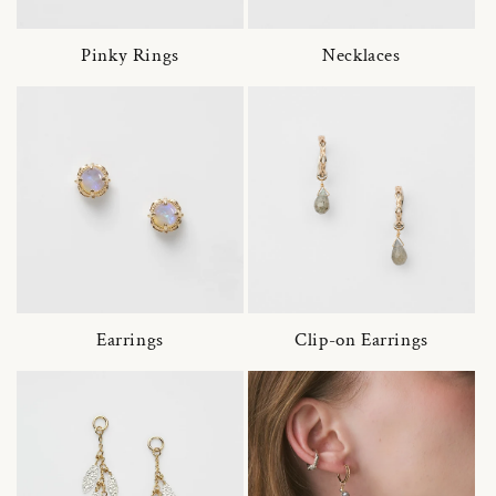
Pinky Rings
Necklaces
Earrings
Clip-on Earrings