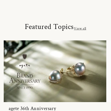
Featured Topics
View all
agete 36th Anniversary