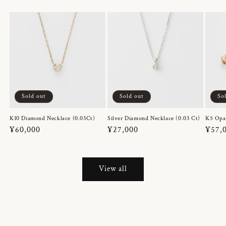
Sold out
Sold out
So
K10 Diamond Necklace (0.03Ct)
Silver Diamond Necklace (0.03 Ct)
K5 Opa
Regular
¥60,000
Regular
¥27,000
Regul
¥57,
price
price
price
View all