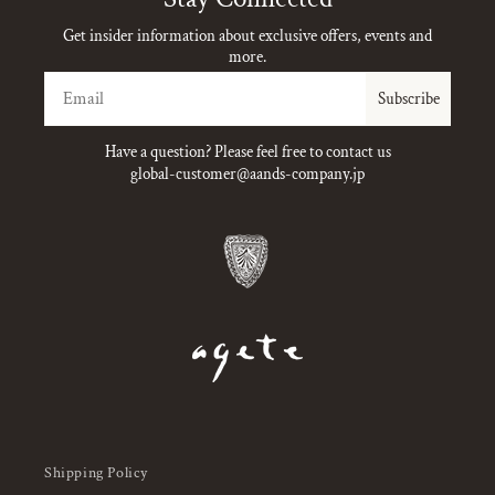
Get insider information about exclusive offers, events and
more.
Email
Subscribe
Have a question? Please feel free to contact us
global-customer@aands-company.jp
Shipping Policy