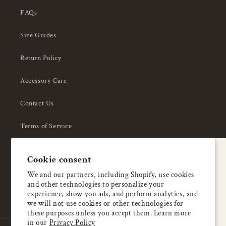
FAQs
Size Guides
Return Policy
Accessory Care
Contact Us
Terms of Service
Privacy Policy
A special welcome
Cookie consent
About Us
Enjoy 5% OFF
We and our partners, including Shopify, use cookies
and other technologies to personalize your
your first order
experience, show you ads, and perform analytics, and
we will not use cookies or other technologies for
these purposes unless you accept them. Learn more
Email
in our
Privacy Policy