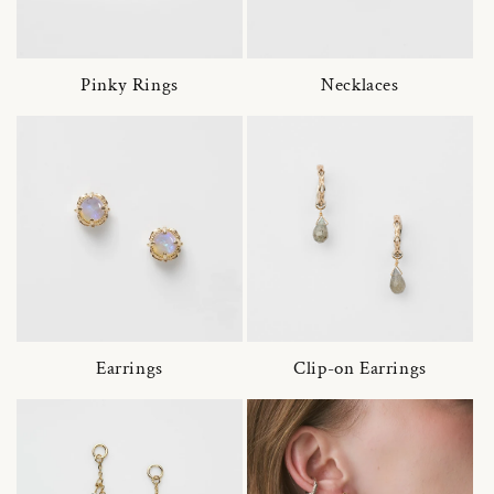
Pinky Rings
Necklaces
Earrings
Clip-on Earrings