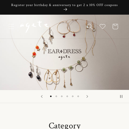
Skip to
Register your birthday & anniversary to get 2 x 10% OFF coupons
content
Cart
Category