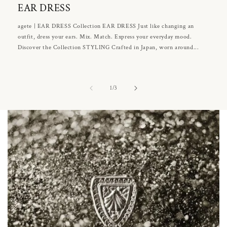
EAR DRESS
agete | EAR DRESS Collection EAR DRESS Just like changing an
outfit, dress your ears. Mix. Match. Express your everyday mood.
Discover the Collection STYLING Crafted in Japan, worn around...
of
1
/
3