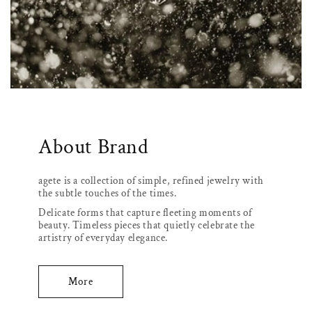
About Brand
agete is a collection of simple, refined jewelry with
the subtle touches of the times.
Delicate forms that capture fleeting moments of
beauty. Timeless pieces that quietly celebrate the
artistry of everyday elegance.
More