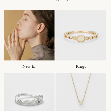
New In
Rings