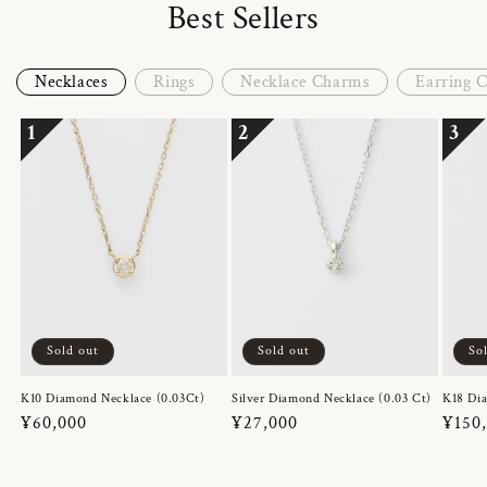
Best Sellers
Necklaces
Rings
Necklace Charms
Earring 
1
2
3
Sold out
Sold out
So
K10 Diamond Necklace (0.03Ct)
Silver Diamond Necklace (0.03 Ct)
K18 Dia
Regular
¥60,000
Regular
¥27,000
Regul
¥150
price
price
price