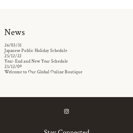
News
26/03/31
Japanese Public Holiday Schedule
25/12/22
Year-End and New Year Schedule
25/12/09
Welcome to Our Global Online Boutique
Instagram
Stay Connected