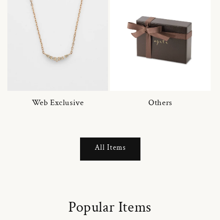
Web Exclusive
Others
All Items
Popular Items