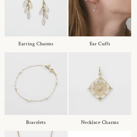
Earring Charms
Ear Cuffs
Bracelets
Necklace Charms