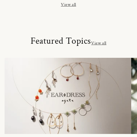
View all
Featured Topics
View all