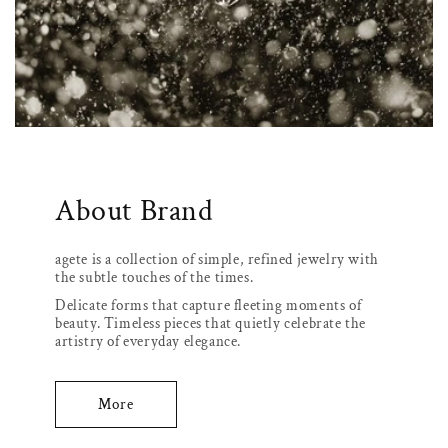
About Brand
agete is a collection of simple, refined jewelry with
the subtle touches of the times.
Delicate forms that capture fleeting moments of
beauty. Timeless pieces that quietly celebrate the
artistry of everyday elegance.
More