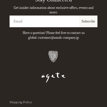
Get insider information about exclusive offers, events and
more.
Email
Subscribe
Have a question? Please feel free to contact us
global-customer@aands-company.jp
Shipping Policy