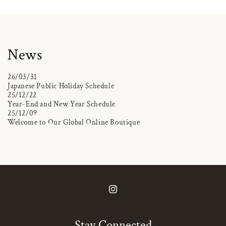
News
26/03/31
Japanese Public Holiday Schedule
25/12/22
Year-End and New Year Schedule
25/12/09
Welcome to Our Global Online Boutique
Instagram
Stay Connected