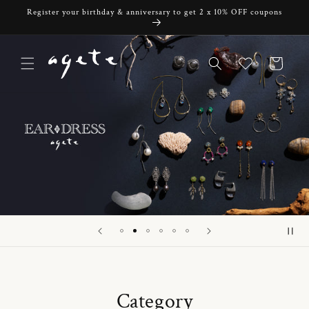
Skip to
Register your birthday & anniversary to get 2 x 10% OFF coupons
content
Cart
Category