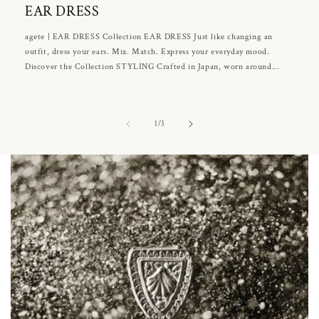
EAR DRESS
agete | EAR DRESS Collection EAR DRESS Just like changing an
outfit, dress your ears. Mix. Match. Express your everyday mood.
Discover the Collection STYLING Crafted in Japan, worn around...
of
1
/
3