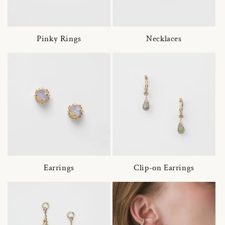
Pinky Rings
Necklaces
Earrings
Clip-on Earrings