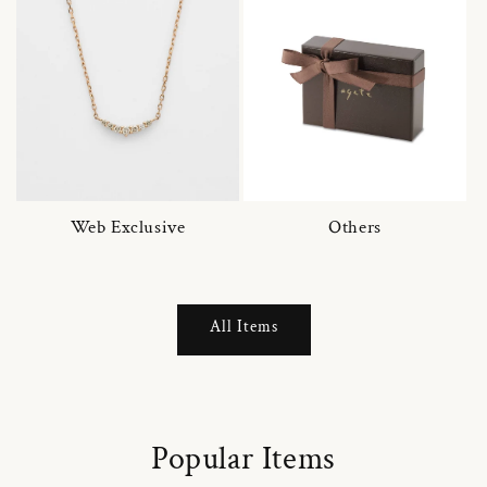
Web Exclusive
Others
All Items
Popular Items