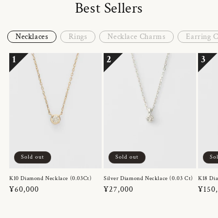
Best Sellers
Necklaces
Rings
Necklace Charms
Earring 
1
2
3
Sold out
Sold out
So
K10 Diamond Necklace (0.03Ct)
Silver Diamond Necklace (0.03 Ct)
K18 Dia
Regular
¥60,000
Regular
¥27,000
Regul
¥150
price
price
price