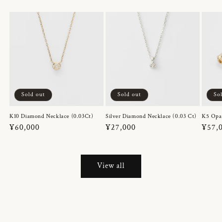
Sold out
Sold out
So
K10 Diamond Necklace (0.03Ct)
Silver Diamond Necklace (0.03 Ct)
K5 Opa
Regular
¥60,000
Regular
¥27,000
Regul
¥57,
price
price
price
View all