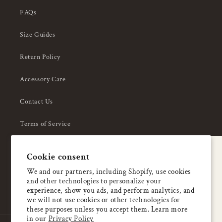
FAQs
Size Guides
Return Policy
Accessory Care
Contact Us
Terms of Service
Privacy Policy
A special welcome
Cookie consent
About Us
Enjoy 5% OFF
We and our partners, including Shopify, use cookies
and other technologies to personalize your
your first order
experience, show you ads, and perform analytics, and
we will not use cookies or other technologies for
these purposes unless you accept them. Learn more
Email
in our
Privacy Policy