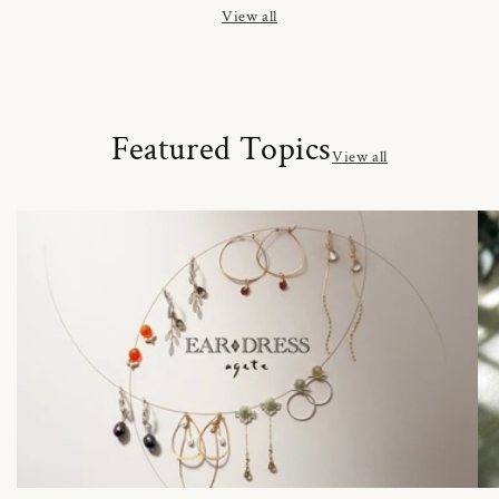
View all
Featured Topics
View all