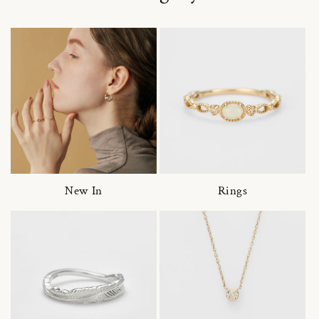
New In
Rings