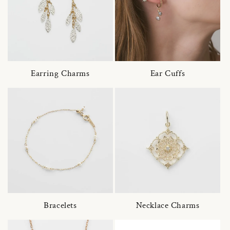
Earring Charms
Ear Cuffs
Bracelets
Necklace Charms