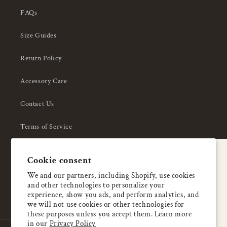
FAQs
Size Guides
Return Policy
Accessory Care
Contact Us
Terms of Service
Privacy Policy
A special welcome
Cookie consent
About Us
Enjoy 5% OFF
We and our partners, including Shopify, use cookies
and other technologies to personalize your
your first order
experience, show you ads, and perform analytics, and
we will not use cookies or other technologies for
these purposes unless you accept them. Learn more
Email
in our
Privacy Policy