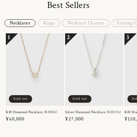
Best Sellers
Necklaces
Rings
Necklace Charms
Earring 
1
2
3
Sold out
Sold out
So
K10 Diamond Necklace (0.03Ct)
Silver Diamond Necklace (0.03 Ct)
K18 Dia
Regular
¥60,000
Regular
¥27,000
Regul
¥150
price
price
price