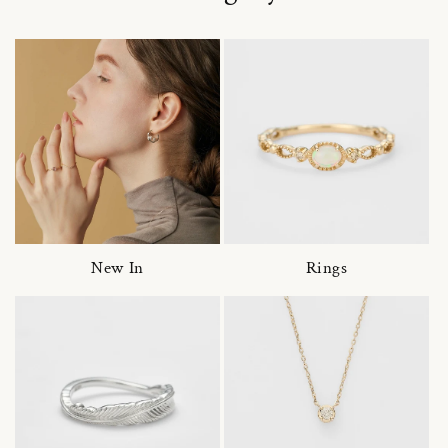
New In
Rings