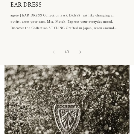
EAR DRESS
agete | EAR DRESS Collection EAR DRESS Just like changing an
outfit, dress your ears. Mix. Match. Express your everyday mood.
Discover the Collection STYLING Crafted in Japan, worn around...
of
1
/
3