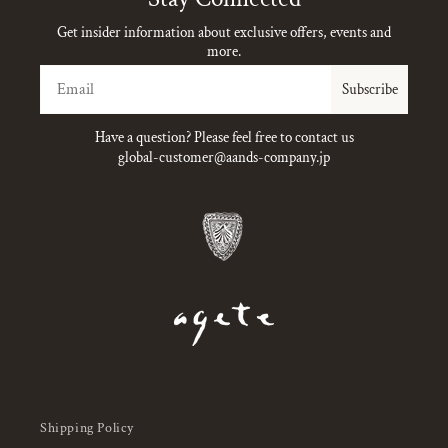
Get insider information about exclusive offers, events and
more.
Email
Subscribe
Have a question? Please feel free to contact us
global-customer@aands-company.jp
Shipping Policy