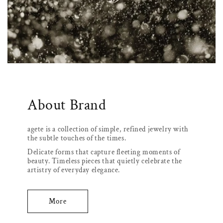
About Brand
agete is a collection of simple, refined jewelry with
the subtle touches of the times.
Delicate forms that capture fleeting moments of
beauty. Timeless pieces that quietly celebrate the
artistry of everyday elegance.
More