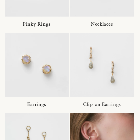
Pinky Rings
Necklaces
Earrings
Clip-on Earrings