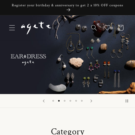
Skip to
Register your birthday & anniversary to get 2 x 10% OFF coupons
content
Cart
Category