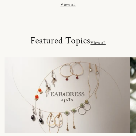
View all
Featured Topics
View all