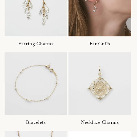
Earring Charms
Ear Cuffs
Bracelets
Necklace Charms