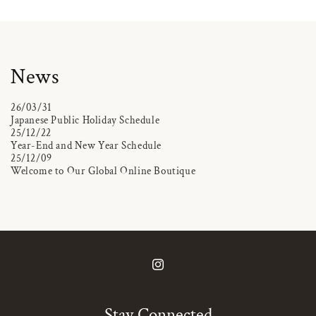
News
26/03/31
Japanese Public Holiday Schedule
25/12/22
Year-End and New Year Schedule
25/12/09
Welcome to Our Global Online Boutique
Instagram
Stay Connected