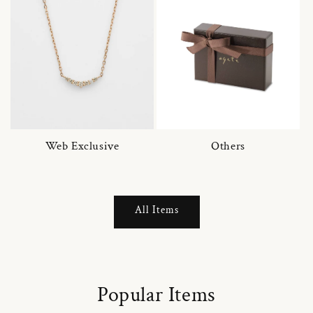
Web Exclusive
Others
All Items
Popular Items