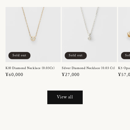
Sold out
Sold out
So
K10 Diamond Necklace (0.03Ct)
Silver Diamond Necklace (0.03 Ct)
K5 Opa
Regular
¥60,000
Regular
¥27,000
Regul
¥57,
price
price
price
View all