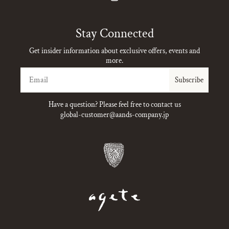
Instagram
Stay Connected
Get insider information about exclusive offers, events and
more.
Email
Subscribe
Have a question? Please feel free to contact us
global-customer@aands-company.jp