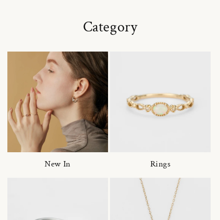
Category
New In
Rings