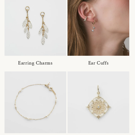
Earring Charms
Ear Cuffs