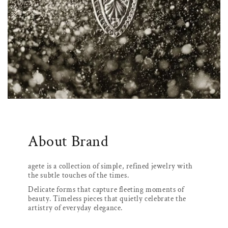
About Brand
agete is a collection of simple, refined jewelry with
the subtle touches of the times.
Delicate forms that capture fleeting moments of
beauty. Timeless pieces that quietly celebrate the
artistry of everyday elegance.