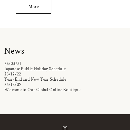
More
News
26/03/31
Japanese Public Holiday Schedule
25/12/22
Year-End and New Year Schedule
25/12/09
Welcome to Our Global Online Boutique