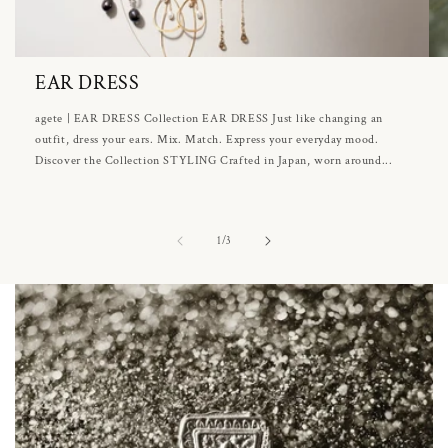
EAR DRESS
agete | EAR DRESS Collection EAR DRESS Just like changing an
outfit, dress your ears. Mix. Match. Express your everyday mood.
Discover the Collection STYLING Crafted in Japan, worn around...
of
1
/
3