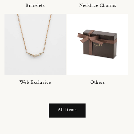
Bracelets
Necklace Charms
Web Exclusive
Others
All Items