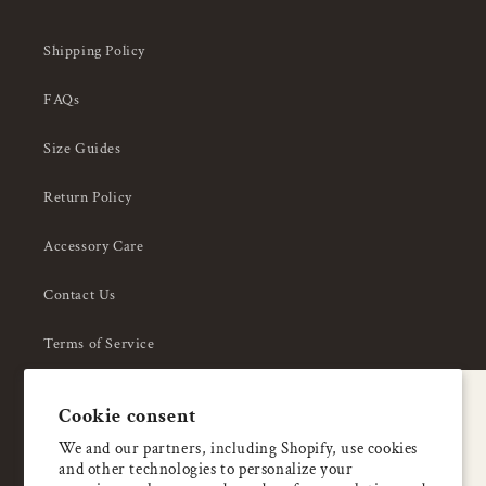
Shipping Policy
FAQs
Size Guides
Return Policy
Accessory Care
Contact Us
Terms of Service
Privacy Policy
A special welcome
Cookie consent
About Us
Enjoy 5% OFF
We and our partners, including Shopify, use cookies
and other technologies to personalize your