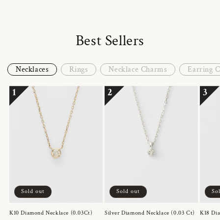
Best Sellers
Necklaces
Rings
Necklace Charms
Earring 
1
2
3
Sold out
Sold out
So
K10 Diamond Necklace (0.03Ct)
Silver Diamond Necklace (0.03 Ct)
K18 Dia