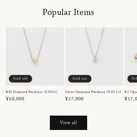
Popular Items
Sold out
Sold out
So
K10 Diamond Necklace (0.03Ct)
Silver Diamond Necklace (0.03 Ct)
K5 Opa
Regular
¥60,000
Regular
¥27,000
Regul
¥57,
price
price
price
View all