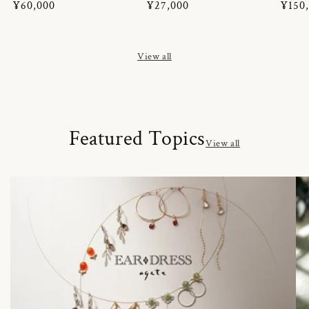
Regular
¥60,000
Regular
¥27,000
Regul
¥150
price
price
price
View all
Featured Topics
View all