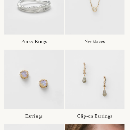
Pinky Rings
Necklaces
Earrings
Clip-on Earrings