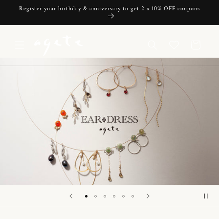
Skip to
Register your birthday & anniversary to get 2 x 10% OFF coupons
content
Cart