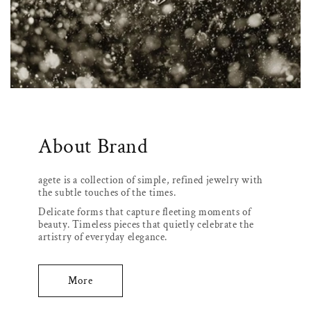
About Brand
agete is a collection of simple, refined jewelry with
the subtle touches of the times.
Delicate forms that capture fleeting moments of
beauty. Timeless pieces that quietly celebrate the
artistry of everyday elegance.
More