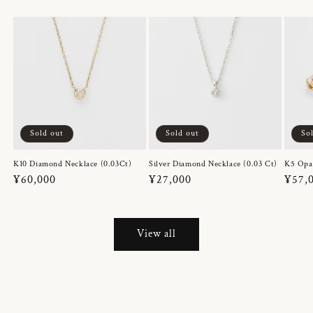
Sold out
Sold out
So
K10 Diamond Necklace (0.03Ct)
Silver Diamond Necklace (0.03 Ct)
K5 Opa
Regular
¥60,000
Regular
¥27,000
Regul
¥57,
price
price
price
View all