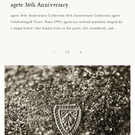
agete 36th Anniversary
agete 36th Anniversary Collection 36th Anniversary Collection agete
Celebrating36 Years. Since 1990, agete has crafted jewellery shaped by
a single belief: that beauty lives in the quiet, the considered, and...
of
1
/
3