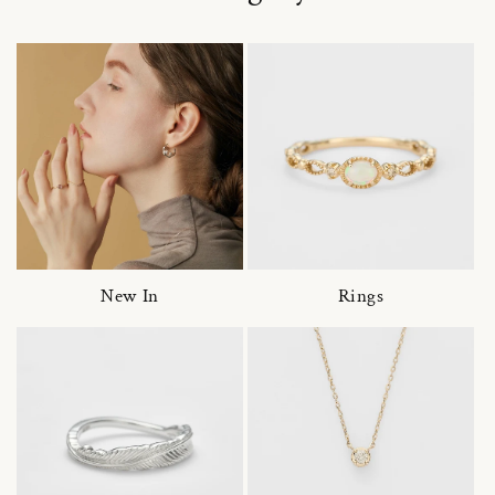
New In
Rings