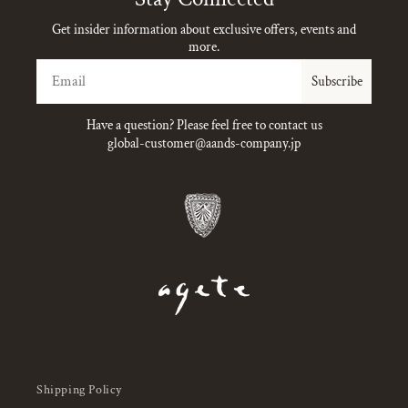
Get insider information about exclusive offers, events and
more.
Email
Subscribe
Have a question? Please feel free to contact us
global-customer@aands-company.jp
Shipping Policy