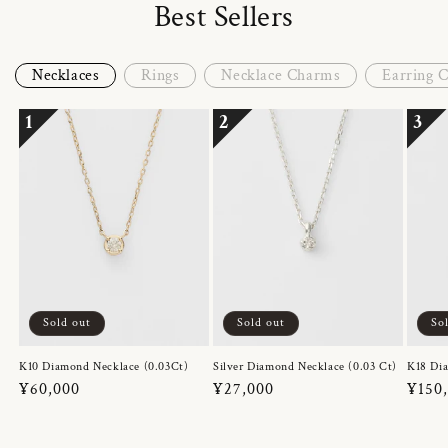
Best Sellers
Necklaces
Rings
Necklace Charms
Earring 
1
2
3
Sold out
Sold out
So
K10 Diamond Necklace (0.03Ct)
Silver Diamond Necklace (0.03 Ct)
K18 Dia
Regular
¥60,000
Regular
¥27,000
Regul
¥150
price
price
price