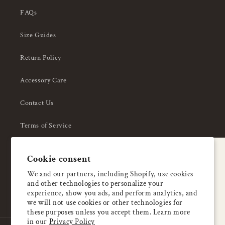
FAQs
Size Guides
Return Policy
Accessory Care
Contact Us
Terms of Service
Privacy Policy
A special welcome
Cookie consent
About Us
Enjoy 5% OFF
We and our partners, including Shopify, use cookies
and other technologies to personalize your
your first order
experience, show you ads, and perform analytics, and
we will not use cookies or other technologies for
these purposes unless you accept them. Learn more
Email
in our
Privacy Policy