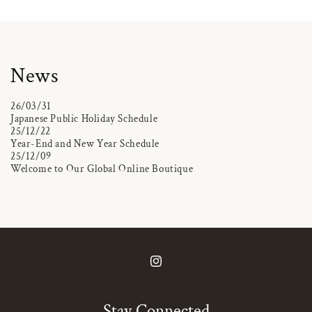
News
26/03/31
Japanese Public Holiday Schedule
25/12/22
Year-End and New Year Schedule
25/12/09
Welcome to Our Global Online Boutique
Instagram
Stay Connected