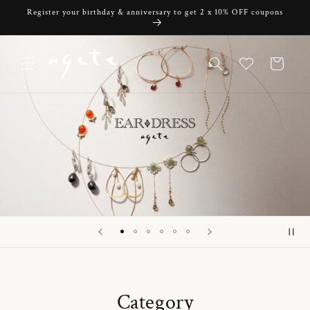
Skip to
Register your birthday & anniversary to get 2 x 10% OFF coupons
content
Cart
Category