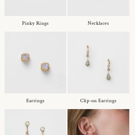
Pinky Rings
Necklaces
Earrings
Clip-on Earrings