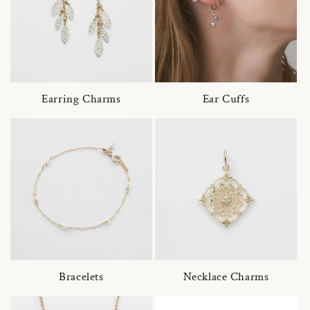
Earring Charms
Ear Cuffs
Bracelets
Necklace Charms