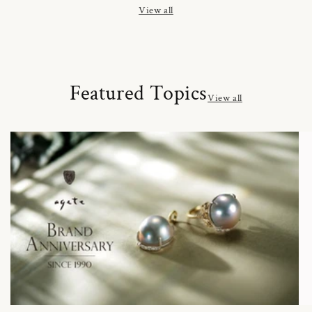
View all
Featured Topics
View all