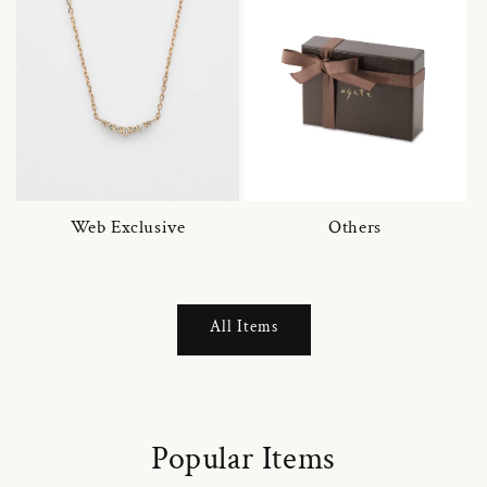
Web Exclusive
Others
All Items
Popular Items