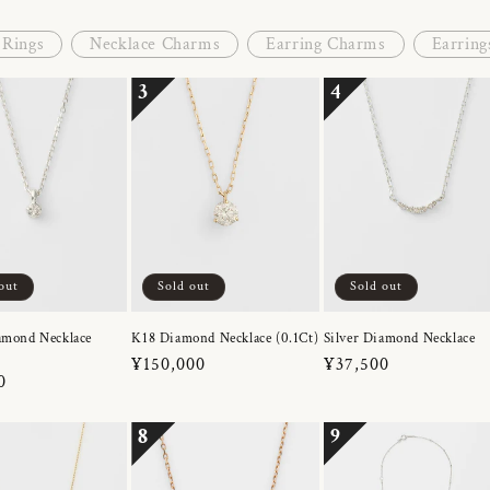
Rings
Necklace Charms
Earring Charms
Earring
3
4
out
Sold out
Sold out
amond Necklace
K18 Diamond Necklace (0.1Ct)
Silver Diamond Necklace
Regular
¥150,000
Regular
¥37,500
r
0
price
price
8
9