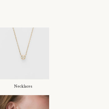
Necklaces