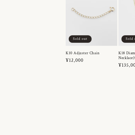
Sold out
Sold 
K10 Adjuster Chain
K18 Dia
Necklace(
Regular
¥12,000
Regula
¥135,0
price
price