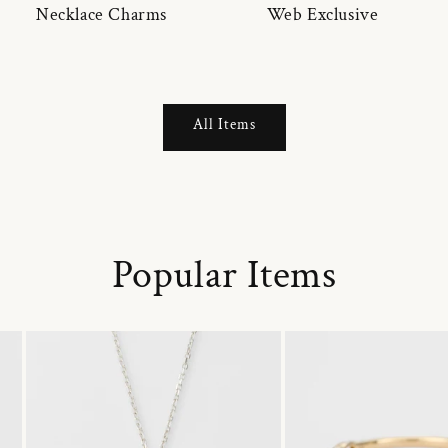
Necklace Charms
Web Exclusive
All Items
Popular Items