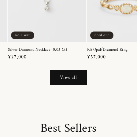
Sold out
Sold out
Silver Diamond Necklace (0.03 Ct)
K5 Opal/Diamond Ring
Regular
¥27,000
Regular
¥57,000
price
price
View all
Best Sellers