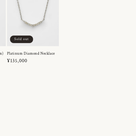
Sold out
m)
Platinum Diamond Necklace
Regular
¥135,000
price