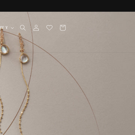
Log
Cart
Japan | JPY ¥
in