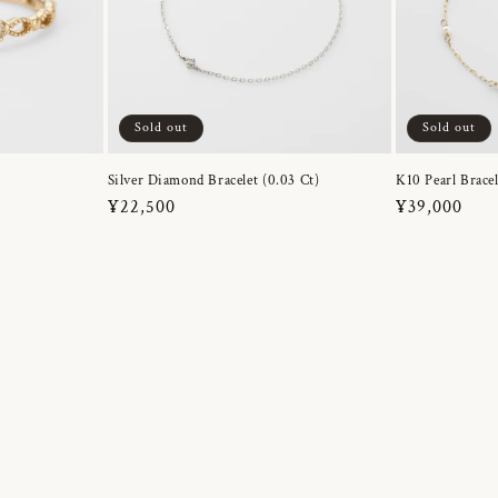
Sold out
Sold out
Silver Diamond Bracelet (0.03 Ct)
K10 Pearl Bracel
Regular
¥22,500
Regular
¥39,000
price
price