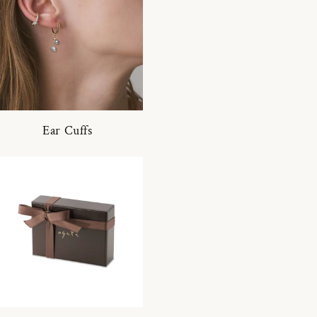
Ear Cuffs