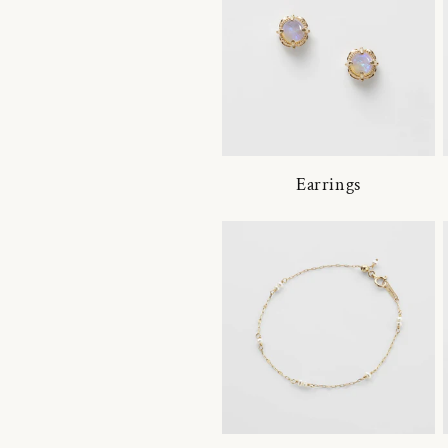
Earrings