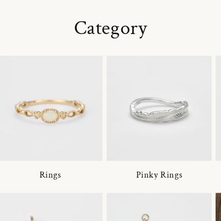
Category
Rings
Pinky Rings