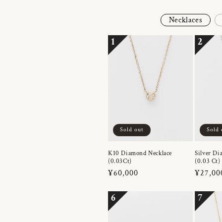
Necklaces
1
2
Sold out
Sold 
K10 Diamond Necklace
Silver Di
(0.03Ct)
(0.03 Ct)
Regular
¥60,000
Regula
¥27,00
price
price
6
7