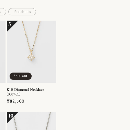
s
Products
5
Sold out
K10 Diamond Necklace
(0.07Ct)
Regular
¥82,500
price
10