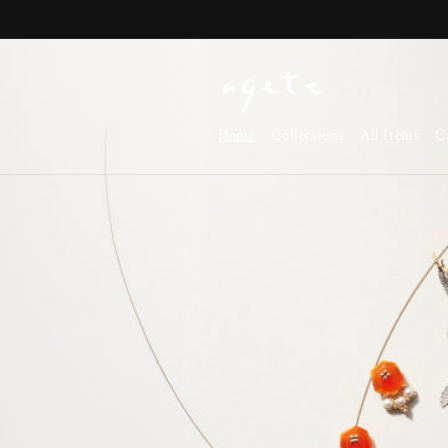
Skip to
content
Home
Collections
All Items
C