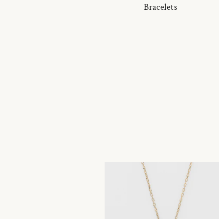
Bracelets