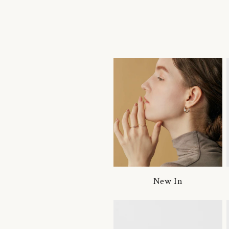
New In