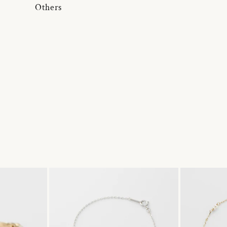
Others