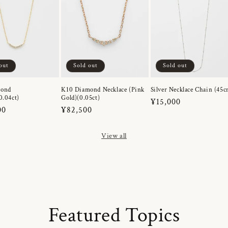
out
Sold out
Sold out
mond
K10 Diamond Necklace (Pink
Silver Necklace Chain (45c
0.04ct)
Gold)(0.05ct)
Regular
¥15,000
r
00
Regular
¥82,500
price
price
View all
Featured Topics