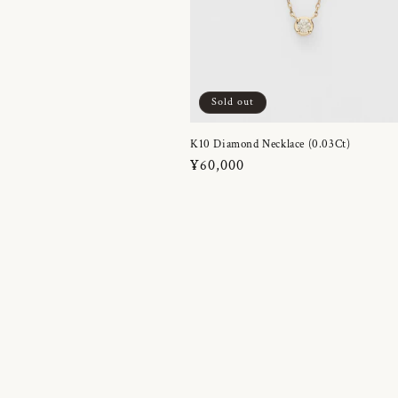
Sold out
K10 Diamond Necklace (0.03Ct)
Regular
¥60,000
price