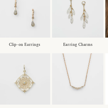
Clip-on Earrings
Earring Charms