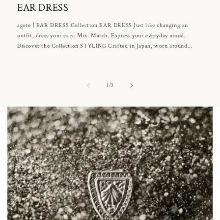
EAR DRESS
agete | EAR DRESS Collection EAR DRESS Just like changing an
outfit, dress your ears. Mix. Match. Express your everyday mood.
Discover the Collection STYLING Crafted in Japan, worn around...
of
1
/
3