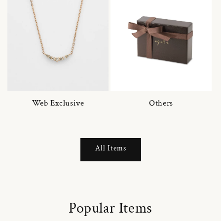
Web Exclusive
Others
All Items
Popular Items