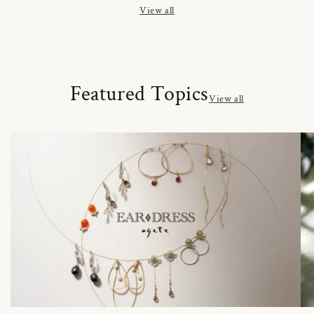
View all
Featured Topics
View all