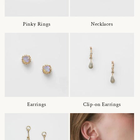
Pinky Rings
Necklaces
Earrings
Clip-on Earrings