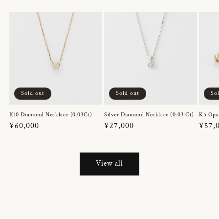
Sold out
Sold out
So
K10 Diamond Necklace (0.03Ct)
Silver Diamond Necklace (0.03 Ct)
K5 Opa
Regular
¥60,000
Regular
¥27,000
Regul
¥57,
price
price
price
View all