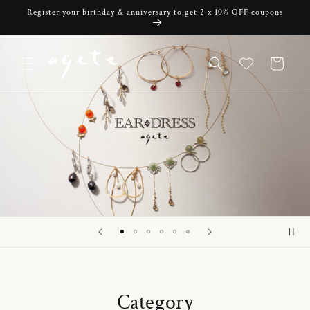
Skip to
Register your birthday & anniversary to get 2 x 10% OFF coupons
content
Cart
Category