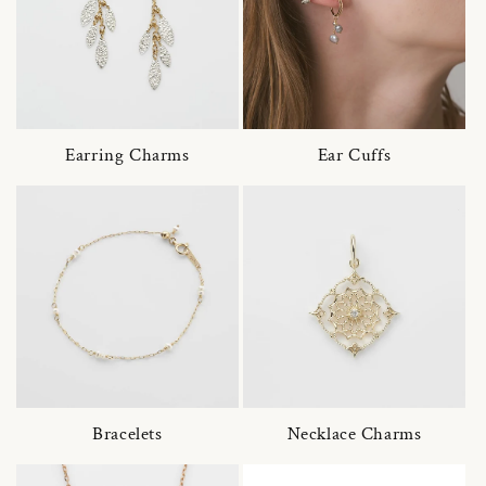
Earring Charms
Ear Cuffs
Bracelets
Necklace Charms