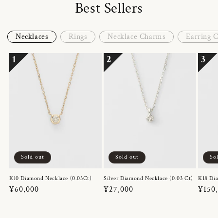
Best Sellers
Necklaces
Rings
Necklace Charms
Earring 
1
2
3
Sold out
Sold out
So
K10 Diamond Necklace (0.03Ct)
Silver Diamond Necklace (0.03 Ct)
K18 Dia
Regular
¥60,000
Regular
¥27,000
Regul
¥150
price
price
price