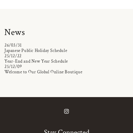
News
26/03/31
Japanese Public Holiday Schedule
25/12/22
Year-End and New Year Schedule
25/12/09
Welcome to Our Global Online Boutique
Instagram
Stay Connected