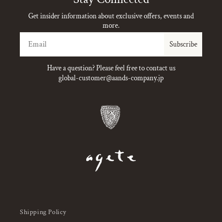
Get insider information about exclusive offers, events and
more.
Email
Subscribe
Have a question? Please feel free to contact us
global-customer@aands-company.jp
Shipping Policy