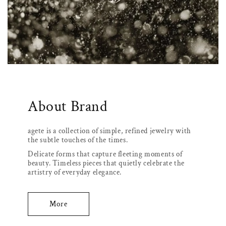
About Brand
agete is a collection of simple, refined jewelry with
the subtle touches of the times.
Delicate forms that capture fleeting moments of
beauty. Timeless pieces that quietly celebrate the
artistry of everyday elegance.
More