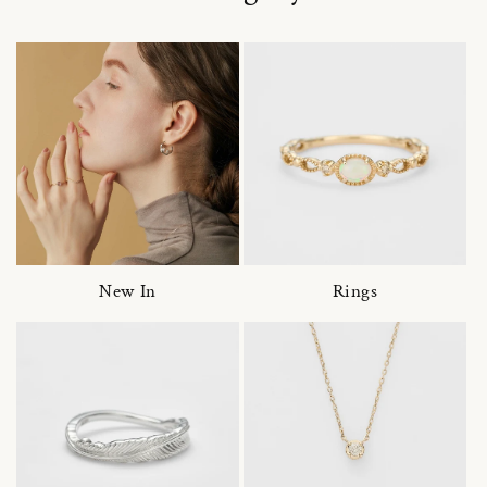
New In
Rings