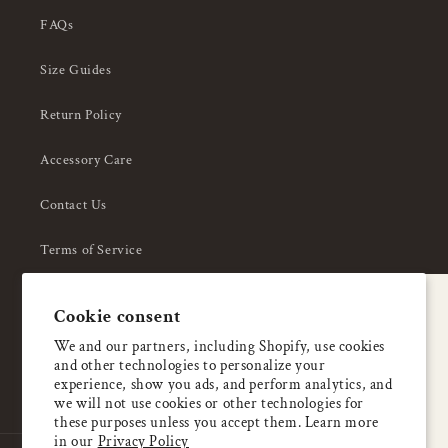
FAQs
Size Guides
Return Policy
Accessory Care
Contact Us
Terms of Service
Privacy Policy
A special welcome
Cookie consent
About Us
Enjoy 5% OFF
We and our partners, including Shopify, use cookies
and other technologies to personalize your
your first order
experience, show you ads, and perform analytics, and
we will not use cookies or other technologies for
these purposes unless you accept them. Learn more
Email
in our
Privacy Policy