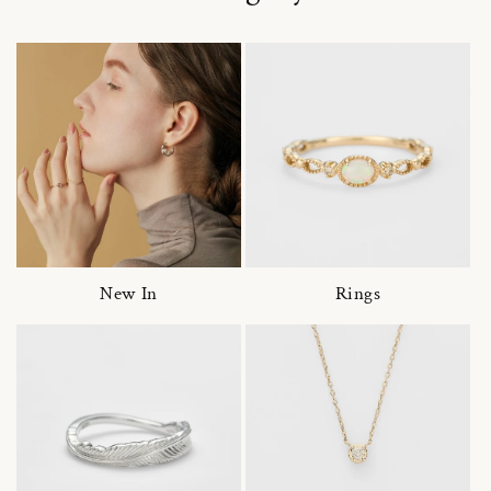
New In
Rings