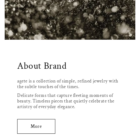
About Brand
agete is a collection of simple, refined jewelry with
the subtle touches of the times.
Delicate forms that capture fleeting moments of
beauty. Timeless pieces that quietly celebrate the
artistry of everyday elegance.
More