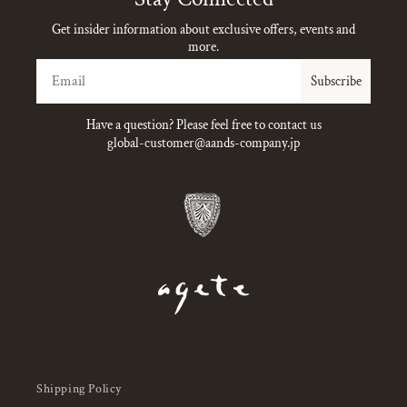
Get insider information about exclusive offers, events and
more.
Email
Subscribe
Have a question? Please feel free to contact us
global-customer@aands-company.jp
Shipping Policy