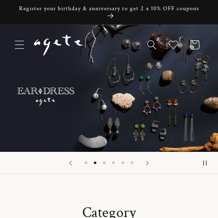
Skip to
Register your birthday & anniversary to get 2 x 10% OFF coupons
content
Cart
Category