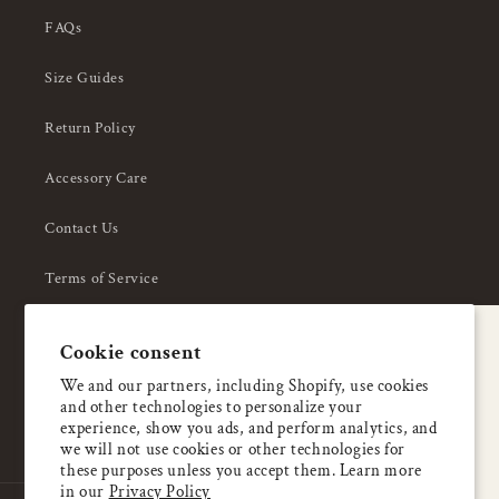
FAQs
Size Guides
Return Policy
Accessory Care
Contact Us
Terms of Service
Privacy Policy
A special welcome
Cookie consent
About Us
Enjoy 5% OFF
We and our partners, including Shopify, use cookies
and other technologies to personalize your
your first order
experience, show you ads, and perform analytics, and
we will not use cookies or other technologies for
these purposes unless you accept them. Learn more
Email
in our
Privacy Policy