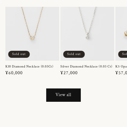
Sold out
Sold out
So
K10 Diamond Necklace (0.03Ct)
Silver Diamond Necklace (0.03 Ct)
K5 Opa
Regular
¥60,000
Regular
¥27,000
Regul
¥57,
price
price
price
View all