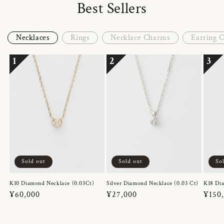
Best Sellers
Necklaces
Rings
Necklace Charms
Earring 
1
2
3
Sold out
Sold out
So
K10 Diamond Necklace (0.03Ct)
Silver Diamond Necklace (0.03 Ct)
K18 Dia
Regular
¥60,000
Regular
¥27,000
Regul
¥150
price
price
price