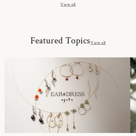
View all
Featured Topics
View all