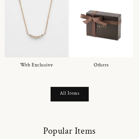
Web Exclusive
Others
All Items
Popular Items