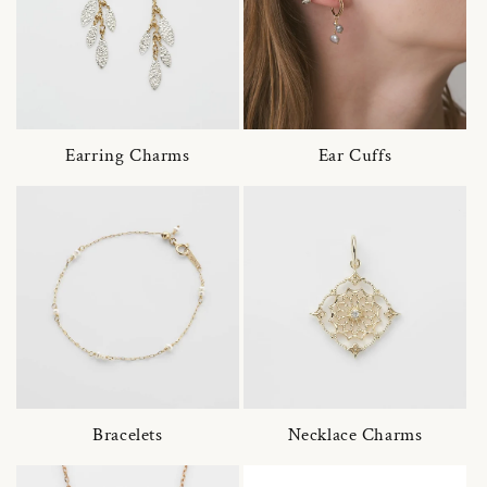
Earring Charms
Ear Cuffs
Bracelets
Necklace Charms