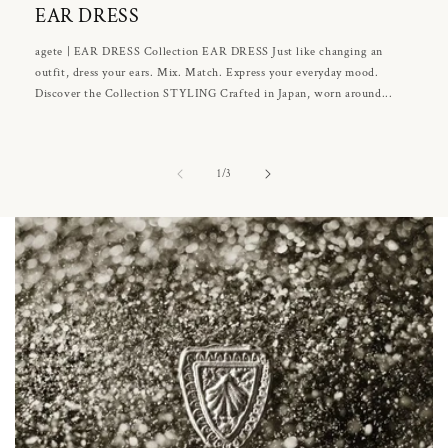
EAR DRESS
agete | EAR DRESS Collection EAR DRESS Just like changing an
outfit, dress your ears. Mix. Match. Express your everyday mood.
Discover the Collection STYLING Crafted in Japan, worn around...
of
1
/
3