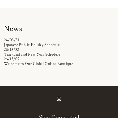
News
26/03/31
Japanese Public Holiday Schedule
25/12/22
Year-End and New Year Schedule
25/12/09
Welcome to Our Global Online Boutique
Instagram
Stay Connected