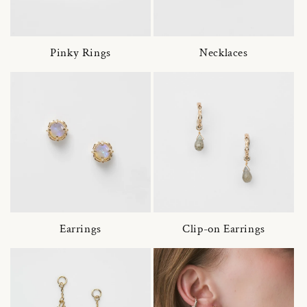
Pinky Rings
Necklaces
Earrings
Clip-on Earrings