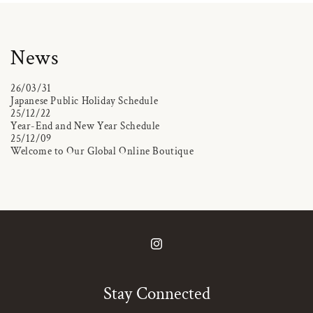
News
26/03/31
Japanese Public Holiday Schedule
25/12/22
Year-End and New Year Schedule
25/12/09
Welcome to Our Global Online Boutique
Instagram
Stay Connected