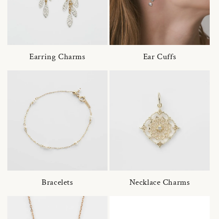
Earring Charms
Ear Cuffs
Bracelets
Necklace Charms