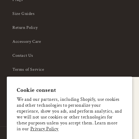
Size Guides
Return Policy
Accessory Care
Contact Us
Terms of Service
Privacy Policy
A special welcome
Cookie consent
About Us
Enjoy 5% OFF
We and our partners, including Shopify, use cookies
and other technologies to personalize your
your first order
experience, show you ads, and perform analytics, and
we will not use cookies or other technologies for
these purposes unless you accept them. Learn more
Email
in our
Privacy Policy
Country/region