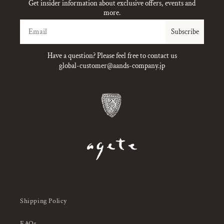
Get insider information about exclusive offers, events and
more.
Email
Subscribe
Have a question? Please feel free to contact us
global-customer@aands-company.jp
Shipping Policy
FAQs