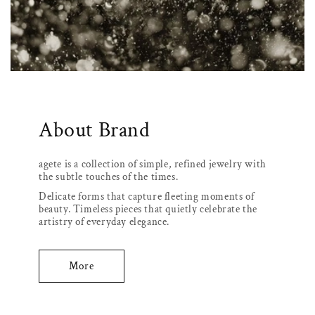
About Brand
agete is a collection of simple, refined jewelry with
the subtle touches of the times.
Delicate forms that capture fleeting moments of
beauty. Timeless pieces that quietly celebrate the
artistry of everyday elegance.
More