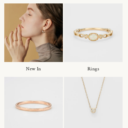
New In
Rings