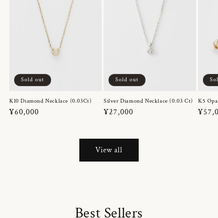
Sold out
Sold out
So
K10 Diamond Necklace (0.03Ct)
Silver Diamond Necklace (0.03 Ct)
K5 Opa
Regular
¥60,000
Regular
¥27,000
Regul
¥57,
price
price
price
View all
Best Sellers