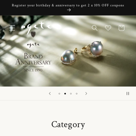
Skip to
Register your birthday & anniversary to get 2 x 10% OFF coupons
content
Cart
Category