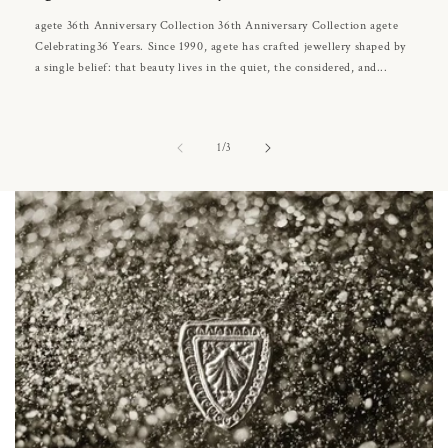
agete 36th Anniversary Collection 36th Anniversary Collection agete
Celebrating36 Years. Since 1990, agete has crafted jewellery shaped by
a single belief: that beauty lives in the quiet, the considered, and...
of
1
/
3