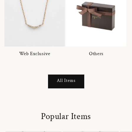
Web Exclusive
Others
All Items
Popular Items