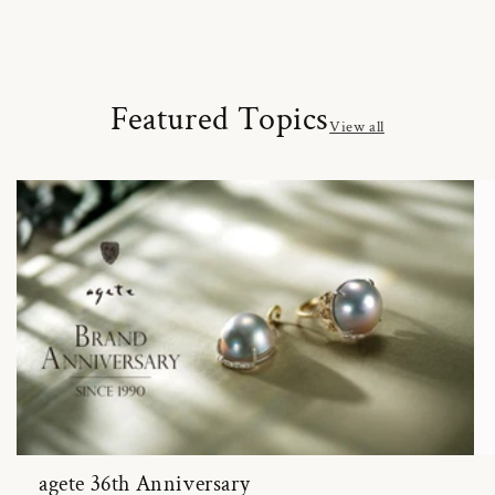
Featured Topics
View all
agete 36th Anniversary