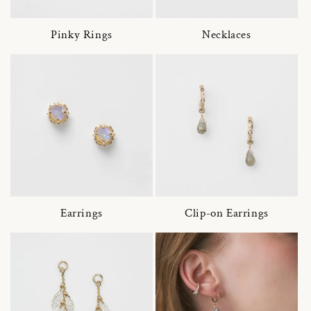
Pinky Rings
Necklaces
Earrings
Clip-on Earrings