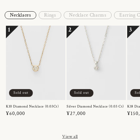
Necklaces
Rings
Necklace Charms
Earring 
1
2
3
Sold out
Sold out
So
K10 Diamond Necklace (0.03Ct)
Silver Diamond Necklace (0.03 Ct)
K18 Dia
Regular
¥60,000
Regular
¥27,000
Regul
¥150
price
price
price
View all