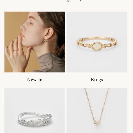
New In
Rings