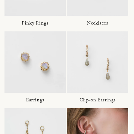
Pinky Rings
Necklaces
Earrings
Clip-on Earrings