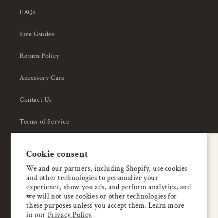
FAQs
Size Guides
Return Policy
Accessory Care
Contact Us
Terms of Service
Privacy Policy
A special welcome
Cookie consent
About Us
Enjoy 5% OFF
We and our partners, including Shopify, use cookies
and other technologies to personalize your
your first order
experience, show you ads, and perform analytics, and
we will not use cookies or other technologies for
these purposes unless you accept them. Learn more
Email
in our
Privacy Policy