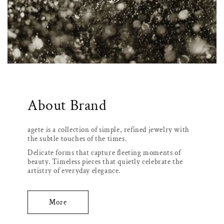
About Brand
agete is a collection of simple, refined jewelry with
the subtle touches of the times.
Delicate forms that capture fleeting moments of
beauty. Timeless pieces that quietly celebrate the
artistry of everyday elegance.
More