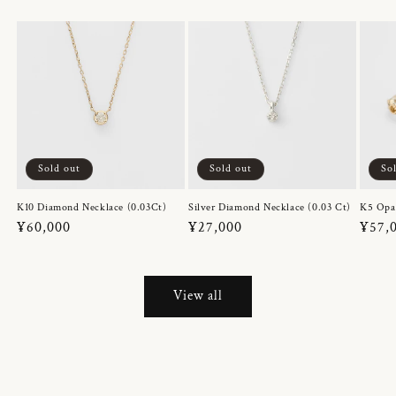
Sold out
Sold out
So
K10 Diamond Necklace (0.03Ct)
Silver Diamond Necklace (0.03 Ct)
K5 Opa
Regular
¥60,000
Regular
¥27,000
Regul
¥57,
price
price
price
View all