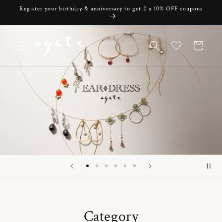
Skip to
Register your birthday & anniversary to get 2 x 10% OFF coupons
content
Cart
Category