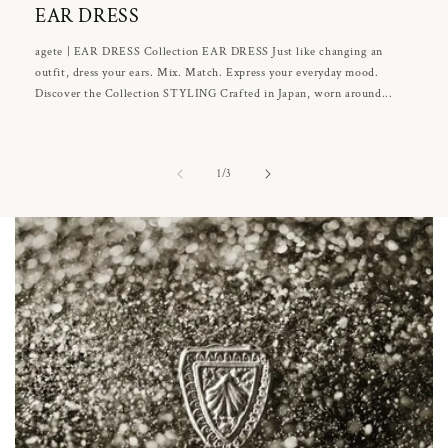
EAR DRESS
agete | EAR DRESS Collection EAR DRESS Just like changing an
outfit, dress your ears. Mix. Match. Express your everyday mood.
Discover the Collection STYLING Crafted in Japan, worn around...
of
1
/
3