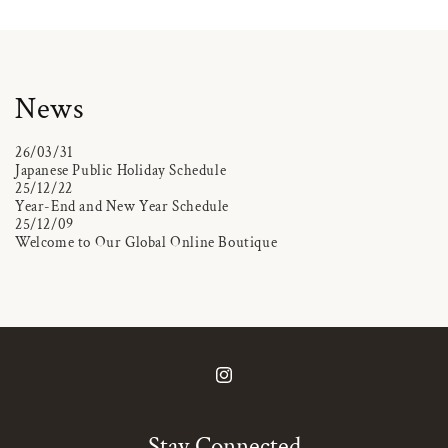
News
26/03/31
Japanese Public Holiday Schedule
25/12/22
Year-End and New Year Schedule
25/12/09
Welcome to Our Global Online Boutique
Instagram
Stay Connected