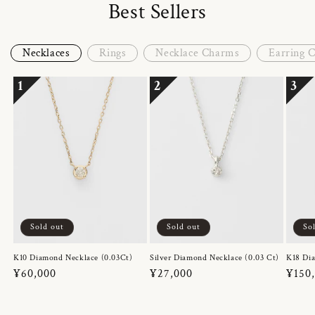
Best Sellers
Necklaces
Rings
Necklace Charms
Earring 
1
2
3
Sold out
Sold out
So
K10 Diamond Necklace (0.03Ct)
Silver Diamond Necklace (0.03 Ct)
K18 Dia
Regular
¥60,000
Regular
¥27,000
Regul
¥150
price
price
price