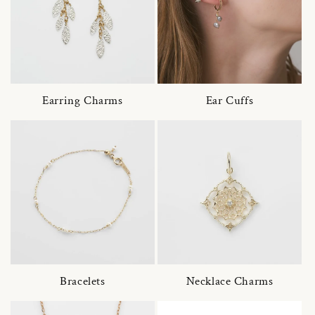
Earring Charms
Ear Cuffs
Bracelets
Necklace Charms