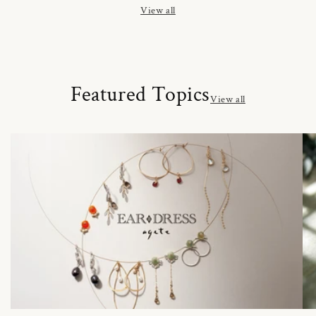
View all
Featured Topics
View all