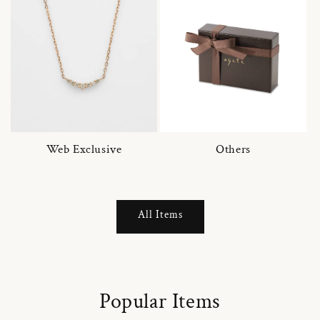
Web Exclusive
Others
All Items
Popular Items