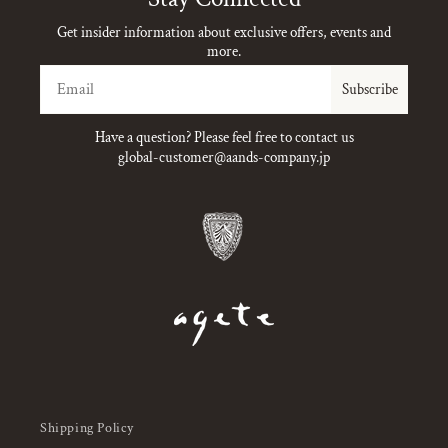
Get insider information about exclusive offers, events and
more.
Email
Subscribe
Have a question? Please feel free to contact us
global-customer@aands-company.jp
Shipping Policy