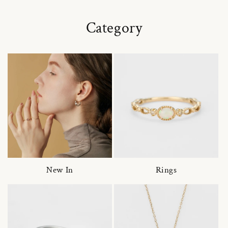
Category
New In
Rings