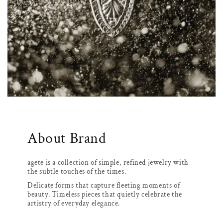
About Brand
agete is a collection of simple, refined jewelry with
the subtle touches of the times.
Delicate forms that capture fleeting moments of
beauty. Timeless pieces that quietly celebrate the
artistry of everyday elegance.