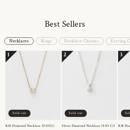
Best Sellers
Necklaces
Rings
Necklace Charms
Earring 
1
2
3
Sold out
Sold out
So
K10 Diamond Necklace (0.03Ct)
Silver Diamond Necklace (0.03 Ct)
K18 Dia