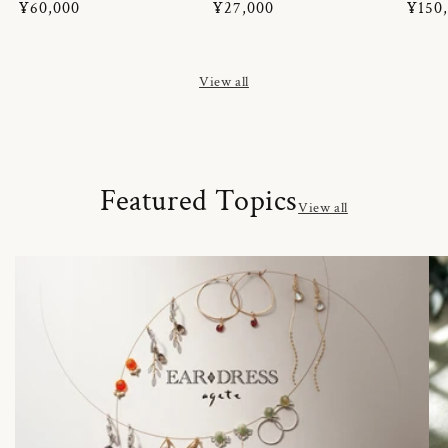
Regular
¥60,000
Regular
¥27,000
Regul
¥150
price
price
price
View all
Featured Topics
View all