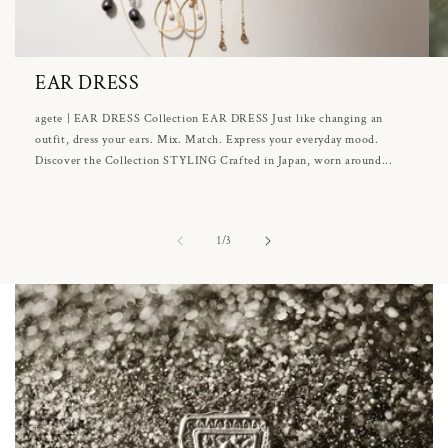
EAR DRESS
agete | EAR DRESS Collection EAR DRESS Just like changing an
outfit, dress your ears. Mix. Match. Express your everyday mood.
Discover the Collection STYLING Crafted in Japan, worn around...
of
1
/
3