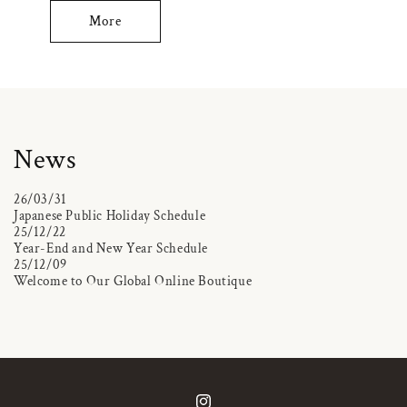
More
News
26/03/31
Japanese Public Holiday Schedule
25/12/22
Year-End and New Year Schedule
25/12/09
Welcome to Our Global Online Boutique