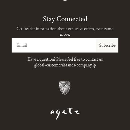
Instagram
Stay Connected
Get insider information about exclusive offers, events and
more.
Email
Subscribe
Have a question? Please feel free to contact us
global-customer@aands-company.jp