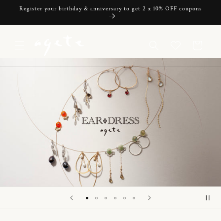
Skip to
Register your birthday & anniversary to get 2 x 10% OFF coupons
content
Cart