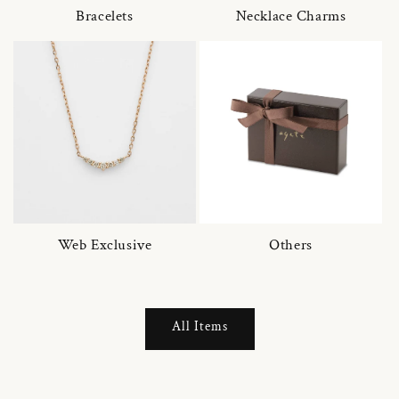
Bracelets
Necklace Charms
Web Exclusive
Others
All Items