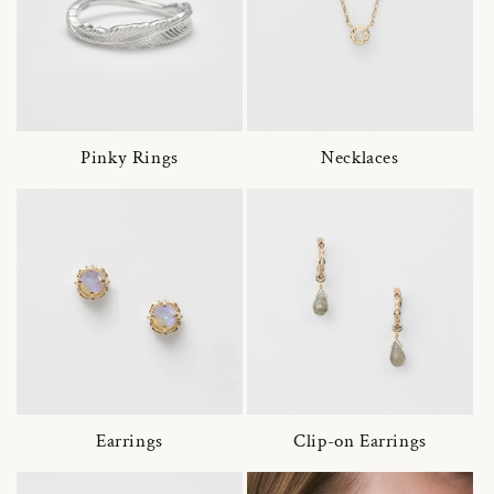
Pinky Rings
Necklaces
Earrings
Clip-on Earrings