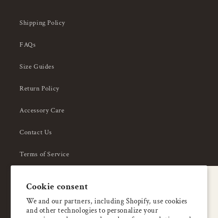
Shipping Policy
FAQs
Size Guides
Return Policy
Accessory Care
Contact Us
Terms of Service
Privacy Policy
A special welcome
Cookie consent
About Us
Enjoy 5% OFF
We and our partners, including Shopify, use cookies
and other technologies to personalize your