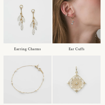
Earring Charms
Ear Cuffs