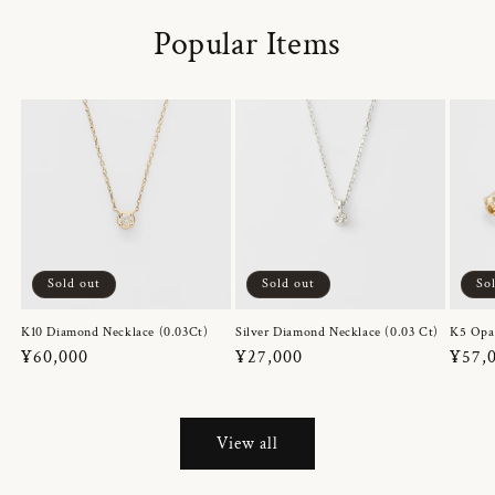
Popular Items
Sold out
Sold out
So
K10 Diamond Necklace (0.03Ct)
Silver Diamond Necklace (0.03 Ct)
K5 Opa
Regular
¥60,000
Regular
¥27,000
Regul
¥57,
price
price
price
View all