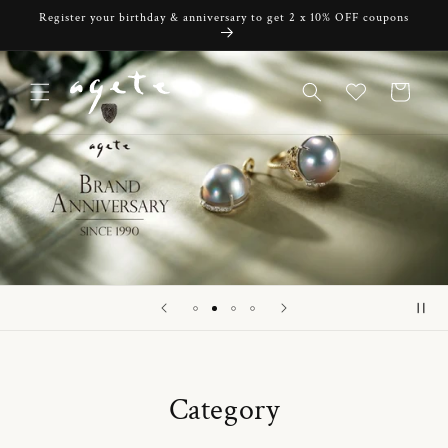
Skip to
Register your birthday & anniversary to get 2 x 10% OFF coupons
content
Cart
Category