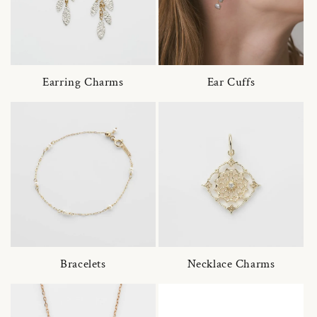
Earring Charms
Ear Cuffs
Bracelets
Necklace Charms