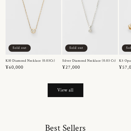
Sold out
Sold out
So
K10 Diamond Necklace (0.03Ct)
Silver Diamond Necklace (0.03 Ct)
K5 Opa
Regular
¥60,000
Regular
¥27,000
Regul
¥57,
price
price
price
View all
Best Sellers