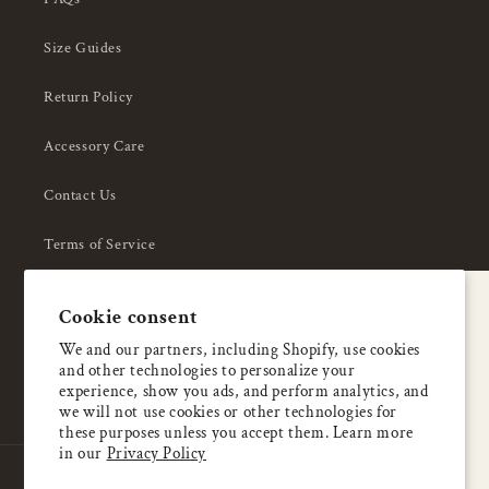
Size Guides
Return Policy
Accessory Care
Contact Us
Terms of Service
Privacy Policy
A special welcome
Cookie consent
About Us
Enjoy 5% OFF
We and our partners, including Shopify, use cookies
and other technologies to personalize your
your first order
experience, show you ads, and perform analytics, and
we will not use cookies or other technologies for
these purposes unless you accept them. Learn more
Email
in our
Privacy Policy
Country/region