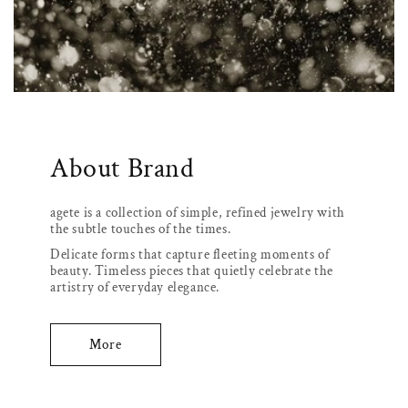
About Brand
agete is a collection of simple, refined jewelry with
the subtle touches of the times.
Delicate forms that capture fleeting moments of
beauty. Timeless pieces that quietly celebrate the
artistry of everyday elegance.
More