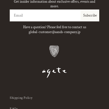
Get insider information about exclusive offers, events and
more.
Email
Subscribe
Have a question? Please feel free to contact us
global-customer@aands-company.jp
Shipping Policy
FAQs