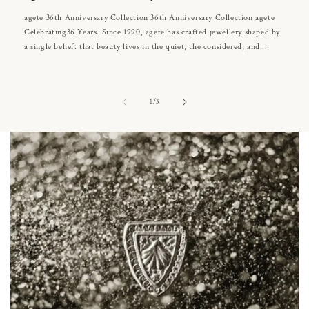
agete 36th Anniversary Collection 36th Anniversary Collection agete
Celebrating36 Years. Since 1990, agete has crafted jewellery shaped by
a single belief: that beauty lives in the quiet, the considered, and...
of
1
/
3