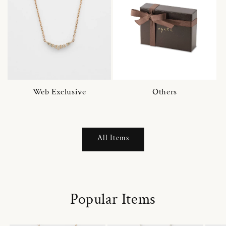
Web Exclusive
Others
All Items
Popular Items