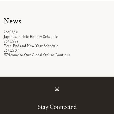
News
26/03/31
Japanese Public Holiday Schedule
25/12/22
Year-End and New Year Schedule
25/12/09
Welcome to Our Global Online Boutique
Instagram
Stay Connected