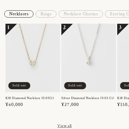
Necklaces
Rings
Necklace Charms
Earring 
1
2
3
Sold out
Sold out
So
K10 Diamond Necklace (0.03Ct)
Silver Diamond Necklace (0.03 Ct)
K18 Dia
Regular
¥60,000
Regular
¥27,000
Regul
¥150
price
price
price
View all