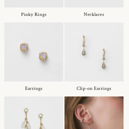
Pinky Rings
Necklaces
Earrings
Clip-on Earrings