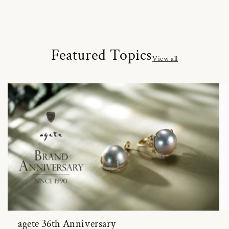
Featured Topics
View all
agete 36th Anniversary