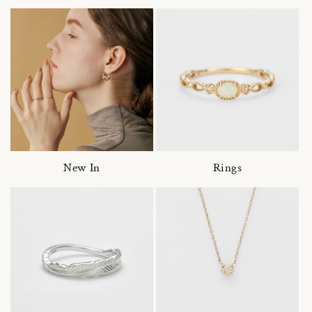
New In
Rings