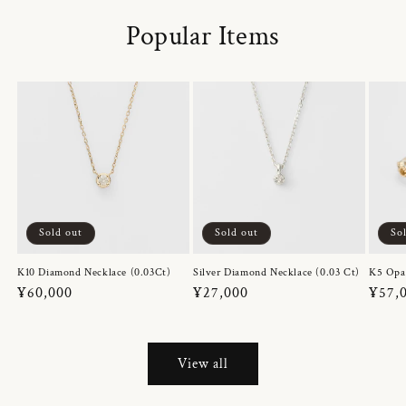
Popular Items
Sold out
Sold out
So
K10 Diamond Necklace (0.03Ct)
Silver Diamond Necklace (0.03 Ct)
K5 Opa
Regular
¥60,000
Regular
¥27,000
Regul
¥57,
price
price
price
View all