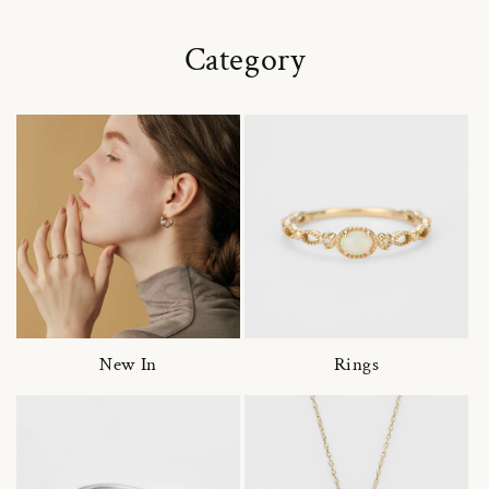
Category
New In
Rings