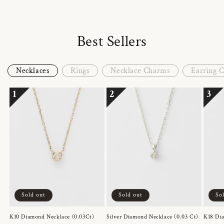
Best Sellers
Necklaces
Rings
Necklace Charms
Earring 
1
2
3
Sold out
Sold out
So
K10 Diamond Necklace (0.03Ct)
Silver Diamond Necklace (0.03 Ct)
K18 Dia