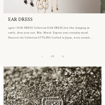
EAR DRESS
agete | EAR DRESS Collection EAR DRESS Just like changing an
outfit, dress your ears. Mix. Match. Express your everyday mood.
Discover the Collection STYLING Crafted in Japan, worn around...
of
1
/
3