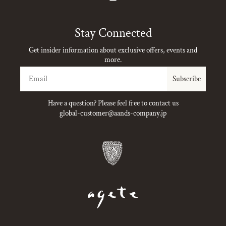
Instagram
Stay Connected
Get insider information about exclusive offers, events and
more.
Email
Subscribe
Have a question? Please feel free to contact us
global-customer@aands-company.jp