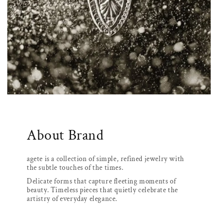
About Brand
agete is a collection of simple, refined jewelry with
the subtle touches of the times.
Delicate forms that capture fleeting moments of
beauty. Timeless pieces that quietly celebrate the
artistry of everyday elegance.