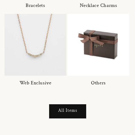
Bracelets
Necklace Charms
Web Exclusive
Others
All Items