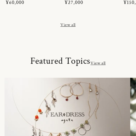
Regular
¥60,000
Regular
¥27,000
Regul
¥150
price
price
price
View all
Featured Topics
View all