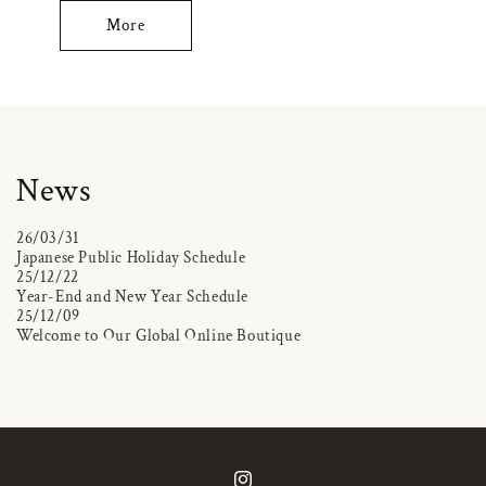
More
News
26/03/31
Japanese Public Holiday Schedule
25/12/22
Year-End and New Year Schedule
25/12/09
Welcome to Our Global Online Boutique