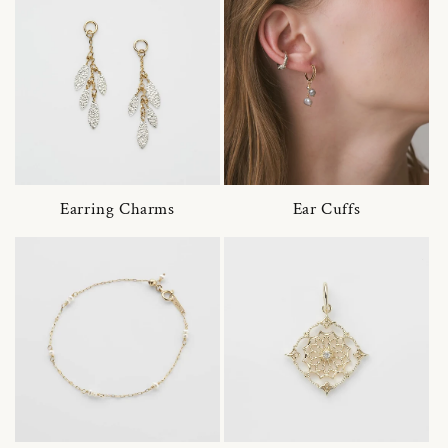
Earring Charms
Ear Cuffs