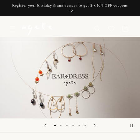
Skip to
Register your birthday & anniversary to get 2 x 10% OFF coupons
content
Cart