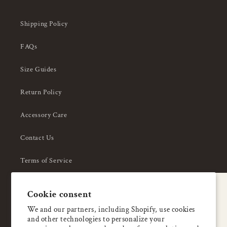
Shipping Policy
FAQs
Size Guides
Return Policy
Accessory Care
Contact Us
Terms of Service
Privacy Policy
A special welcome
Cookie consent
About Us
Enjoy 5% OFF
We and our partners, including Shopify, use cookies
and other technologies to personalize your