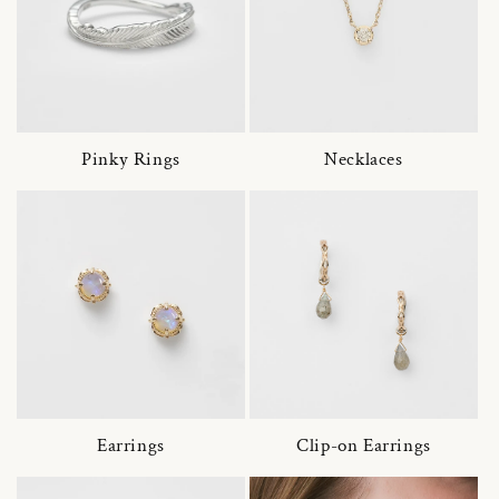
Pinky Rings
Necklaces
Earrings
Clip-on Earrings