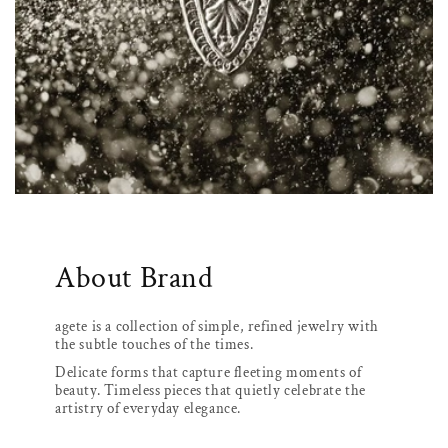
About Brand
agete is a collection of simple, refined jewelry with
the subtle touches of the times.
Delicate forms that capture fleeting moments of
beauty. Timeless pieces that quietly celebrate the
artistry of everyday elegance.