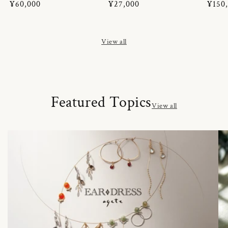
Regular
¥60,000
Regular
¥27,000
Regul
¥150
price
price
price
View all
Featured Topics
View all