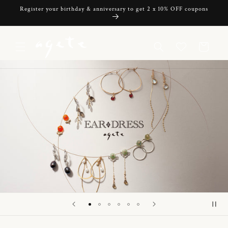
Skip to
Register your birthday & anniversary to get 2 x 10% OFF coupons
content
Cart