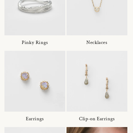
Pinky Rings
Necklaces
Earrings
Clip-on Earrings