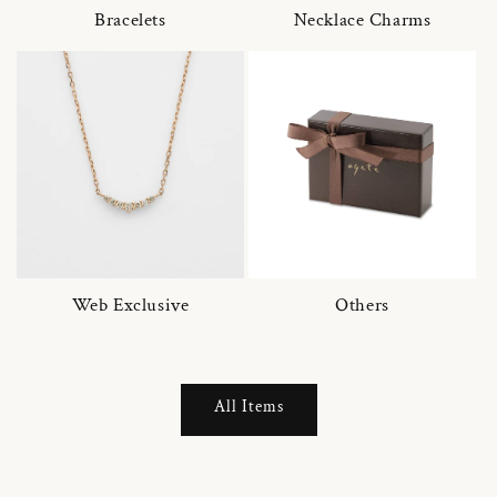
Bracelets
Necklace Charms
Web Exclusive
Others
All Items