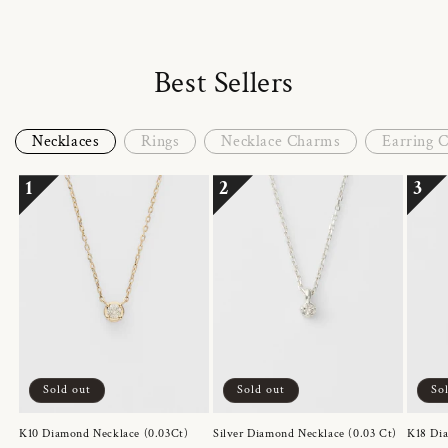
Best Sellers
Necklaces
Rings
Necklace Charms
Earring 
1
2
3
Sold out
Sold out
So
K10 Diamond Necklace (0.03Ct)
Silver Diamond Necklace (0.03 Ct)
K18 Dia