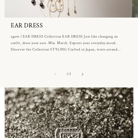
EAR DRESS
agete | EAR DRESS Collection EAR DRESS Just like changing an
outfit, dress your ears. Mix. Match. Express your everyday mood.
Discover the Collection STYLING Crafted in Japan, worn around...
of
1
/
3