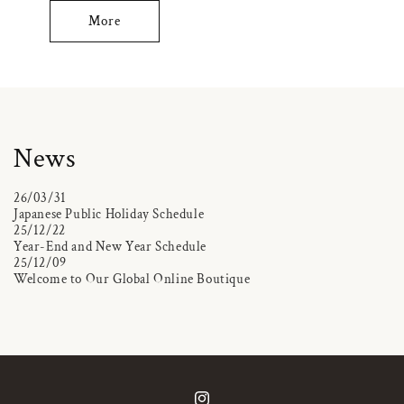
More
News
26/03/31
Japanese Public Holiday Schedule
25/12/22
Year-End and New Year Schedule
25/12/09
Welcome to Our Global Online Boutique