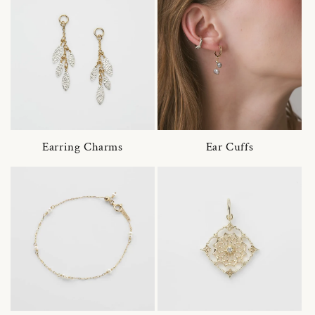
Earring Charms
Ear Cuffs