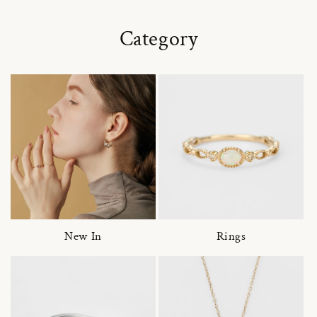
Category
New In
Rings