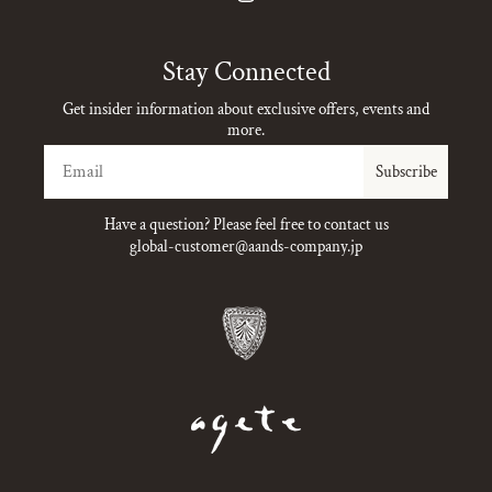
Instagram
Stay Connected
Get insider information about exclusive offers, events and
more.
Email
Subscribe
Have a question? Please feel free to contact us
global-customer@aands-company.jp