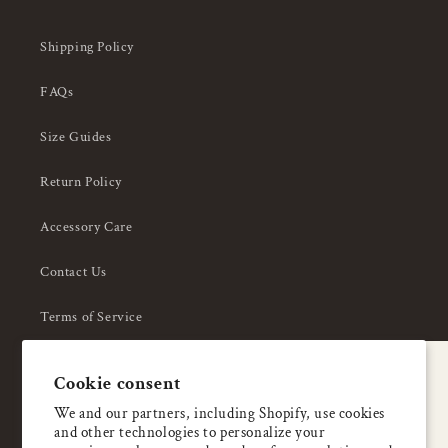
Shipping Policy
FAQs
Size Guides
Return Policy
Accessory Care
Contact Us
Terms of Service
Privacy Policy
A special welcome
Cookie consent
About Us
Enjoy 5% OFF
We and our partners, including Shopify, use cookies
and other technologies to personalize your