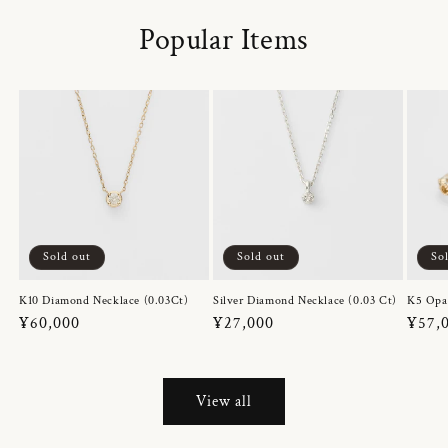
Popular Items
Sold out
Sold out
So
K10 Diamond Necklace (0.03Ct)
Silver Diamond Necklace (0.03 Ct)
K5 Opa
Regular
¥60,000
Regular
¥27,000
Regul
¥57,
price
price
price
View all