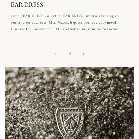
EAR DRESS
agete | EAR DRESS Collection EAR DRESS Just like changing an
outfit, dress your ears. Mix. Match. Express your everyday mood.
Discover the Collection STYLING Crafted in Japan, worn around...
of
1
/
3