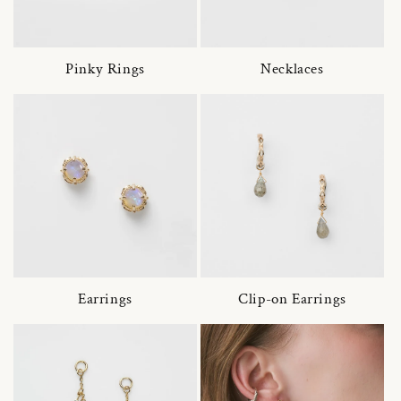
Pinky Rings
Necklaces
Earrings
Clip-on Earrings