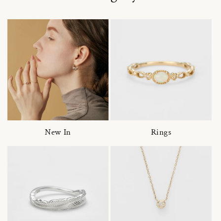
New In
Rings