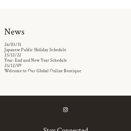
News
26/03/31
Japanese Public Holiday Schedule
25/12/22
Year-End and New Year Schedule
25/12/09
Welcome to Our Global Online Boutique
Instagram
Stay Connected