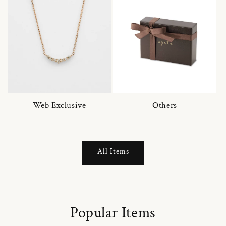
Web Exclusive
Others
All Items
Popular Items