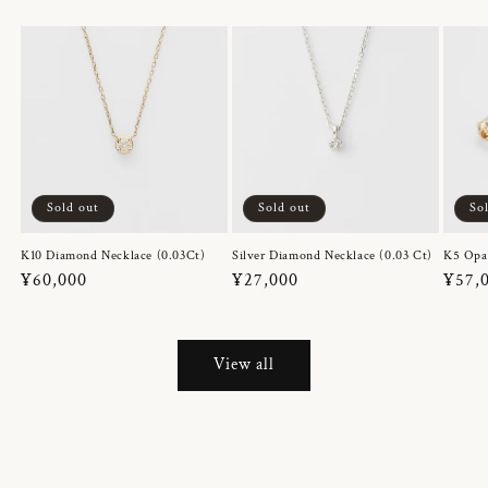
Sold out
Sold out
So
K10 Diamond Necklace (0.03Ct)
Silver Diamond Necklace (0.03 Ct)
K5 Opa
Regular
¥60,000
Regular
¥27,000
Regul
¥57,
price
price
price
View all