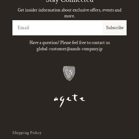
Get insider information about exclusive offers, events and
more.
Email
Subscribe
Have a question? Please feel free to contact us
global-customer@aands-company.jp
Shipping Policy