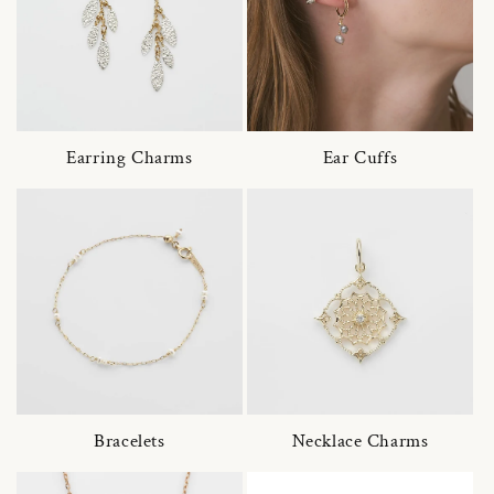
Earring Charms
Ear Cuffs
Bracelets
Necklace Charms