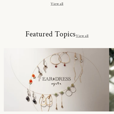
View all
Featured Topics
View all