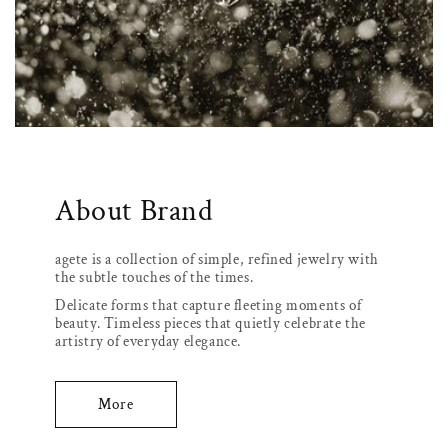
About Brand
agete is a collection of simple, refined jewelry with
the subtle touches of the times.
Delicate forms that capture fleeting moments of
beauty. Timeless pieces that quietly celebrate the
artistry of everyday elegance.
More