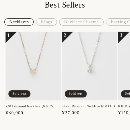
Best Sellers
Necklaces
Rings
Necklace Charms
Earring 
1
2
3
Sold out
Sold out
So
K10 Diamond Necklace (0.03Ct)
Silver Diamond Necklace (0.03 Ct)
K18 Dia
Regular
¥60,000
Regular
¥27,000
Regul
¥150
price
price
price