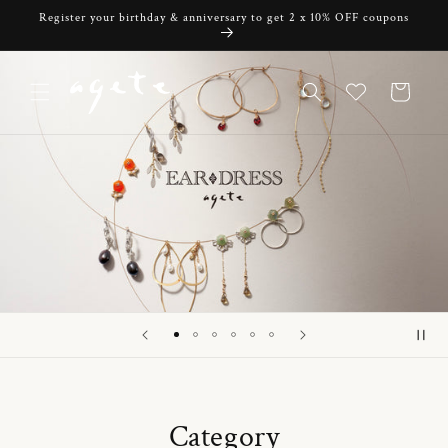
Skip to
Register your birthday & anniversary to get 2 x 10% OFF coupons
content
Cart
Category