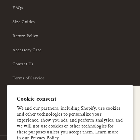
FAQs
Size Guides
Return Policy
Accessory Care
Contact Us
Terms of Service
Privacy Policy
A special welcome
Cookie consent
About Us
Enjoy 5% OFF
We and our partners, including Shopify, use cookies
and other technologies to personalize your
your first order
experience, show you ads, and perform analytics, and
we will not use cookies or other technologies for
these purposes unless you accept them. Learn more
Email
in our
Privacy Policy