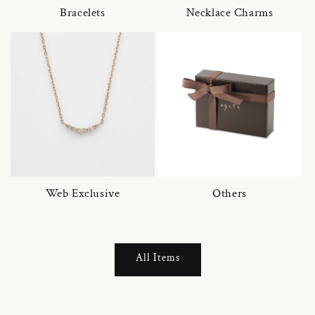
Bracelets
Necklace Charms
Web Exclusive
Others
All Items