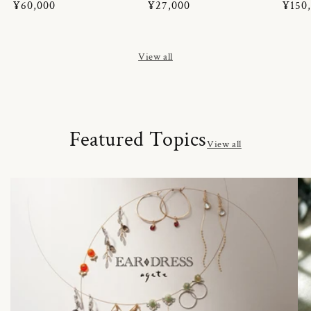
Regular
¥60,000
Regular
¥27,000
Regul
¥150
price
price
price
View all
Featured Topics
View all