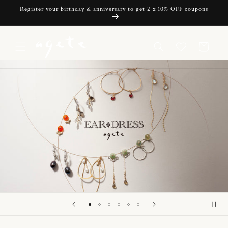
Skip to
Register your birthday & anniversary to get 2 x 10% OFF coupons
content
Cart