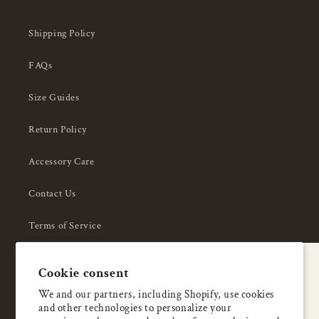
Shipping Policy
FAQs
Size Guides
Return Policy
Accessory Care
Contact Us
Terms of Service
Privacy Policy
A special welcome
Cookie consent
About Us
Enjoy 5% OFF
We and our partners, including Shopify, use cookies
and other technologies to personalize your