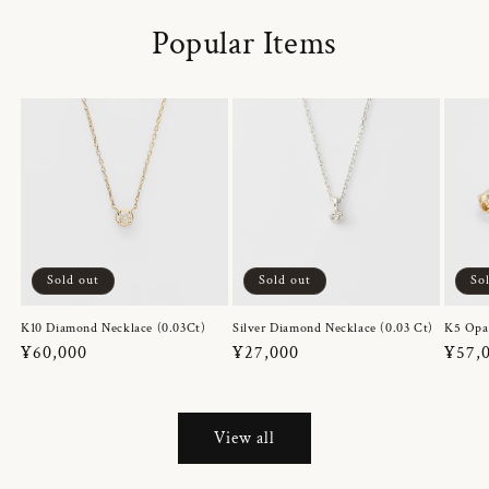
Popular Items
Sold out
Sold out
So
K10 Diamond Necklace (0.03Ct)
Silver Diamond Necklace (0.03 Ct)
K5 Opa
Regular
¥60,000
Regular
¥27,000
Regul
¥57,
price
price
price
View all