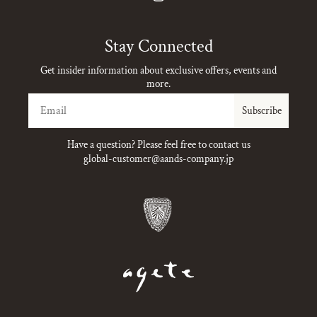
Instagram
Stay Connected
Get insider information about exclusive offers, events and
more.
Email
Subscribe
Have a question? Please feel free to contact us
global-customer@aands-company.jp