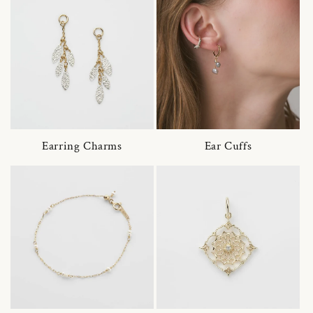
Earring Charms
Ear Cuffs