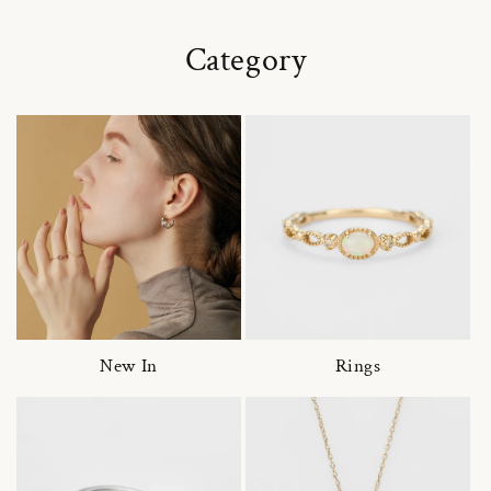
Category
New In
Rings