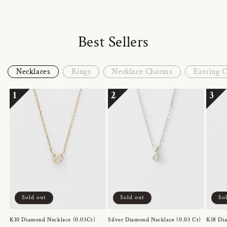
Best Sellers
Necklaces
Rings
Necklace Charms
Earring 
1
2
3
Sold out
Sold out
So
K10 Diamond Necklace (0.03Ct)
Silver Diamond Necklace (0.03 Ct)
K18 Dia