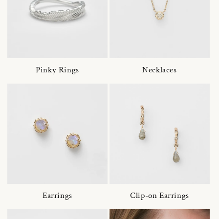
Pinky Rings
Necklaces
Earrings
Clip-on Earrings