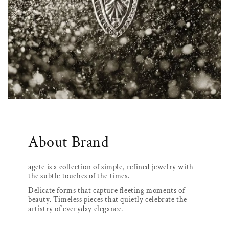
About Brand
agete is a collection of simple, refined jewelry with
the subtle touches of the times.
Delicate forms that capture fleeting moments of
beauty. Timeless pieces that quietly celebrate the
artistry of everyday elegance.