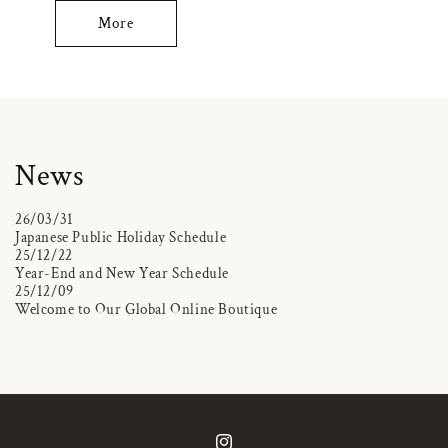
More
News
26/03/31
Japanese Public Holiday Schedule
25/12/22
Year-End and New Year Schedule
25/12/09
Welcome to Our Global Online Boutique