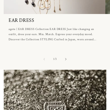
EAR DRESS
agete | EAR DRESS Collection EAR DRESS Just like changing an
outfit, dress your ears. Mix. Match. Express your everyday mood.
Discover the Collection STYLING Crafted in Japan, worn around...
of
1
/
3