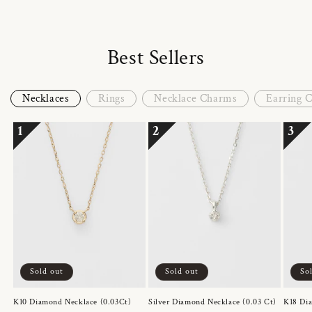
Best Sellers
Necklaces
Rings
Necklace Charms
Earring 
1
2
3
Sold out
Sold out
So
K10 Diamond Necklace (0.03Ct)
Silver Diamond Necklace (0.03 Ct)
K18 Dia