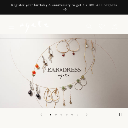
Skip to
Register your birthday & anniversary to get 2 x 10% OFF coupons
content
Cart