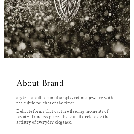
About Brand
agete is a collection of simple, refined jewelry with
the subtle touches of the times.
Delicate forms that capture fleeting moments of
beauty. Timeless pieces that quietly celebrate the
artistry of everyday elegance.