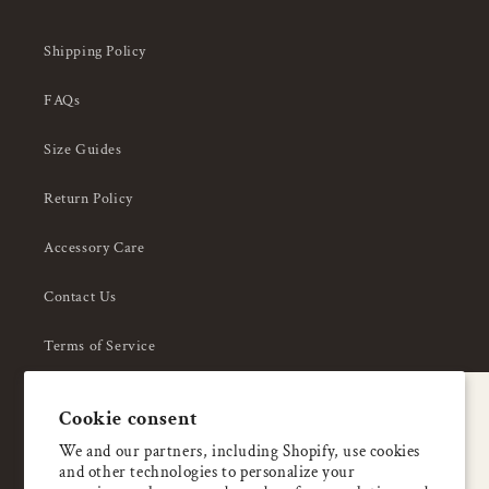
Shipping Policy
FAQs
Size Guides
Return Policy
Accessory Care
Contact Us
Terms of Service
Privacy Policy
A special welcome
Cookie consent
About Us
Enjoy 5% OFF
We and our partners, including Shopify, use cookies
and other technologies to personalize your