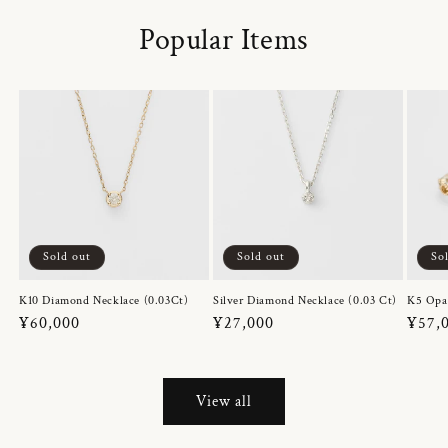
Popular Items
Sold out
Sold out
So
K10 Diamond Necklace (0.03Ct)
Silver Diamond Necklace (0.03 Ct)
K5 Opa
Regular
¥60,000
Regular
¥27,000
Regul
¥57,
price
price
price
View all