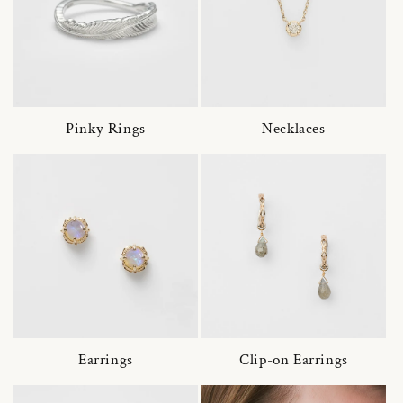
Pinky Rings
Necklaces
Earrings
Clip-on Earrings