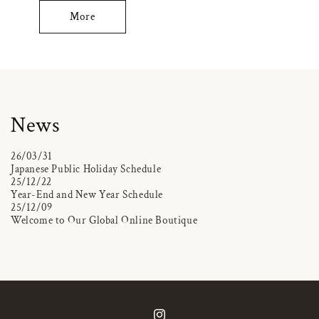
More
News
26/03/31
Japanese Public Holiday Schedule
25/12/22
Year-End and New Year Schedule
25/12/09
Welcome to Our Global Online Boutique