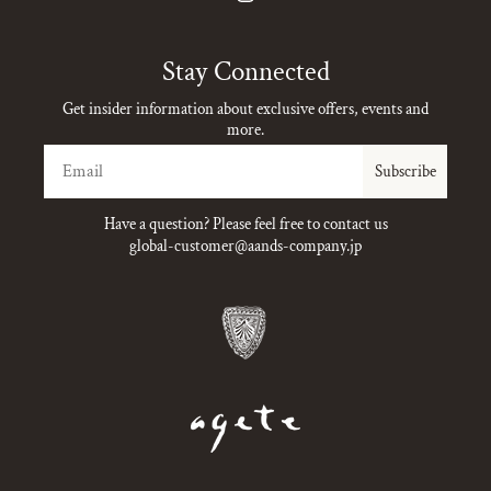
Instagram
Stay Connected
Get insider information about exclusive offers, events and
more.
Email
Subscribe
Have a question? Please feel free to contact us
global-customer@aands-company.jp