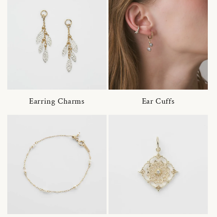
Earring Charms
Ear Cuffs