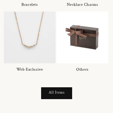
Bracelets
Necklace Charms
Web Exclusive
Others
All Items