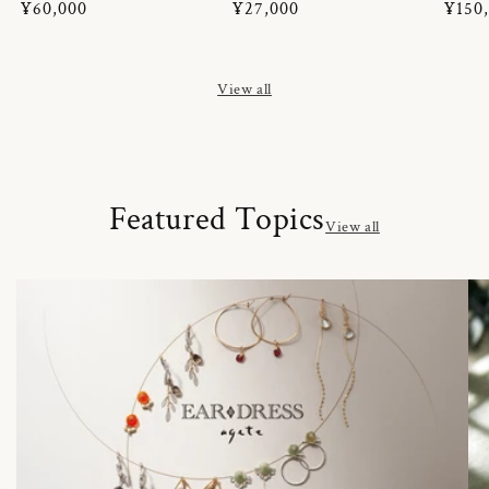
Regular
¥60,000
Regular
¥27,000
Regul
¥150
price
price
price
View all
Featured Topics
View all