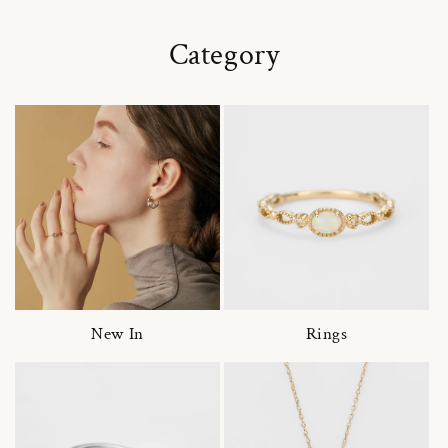
Category
New In
Rings