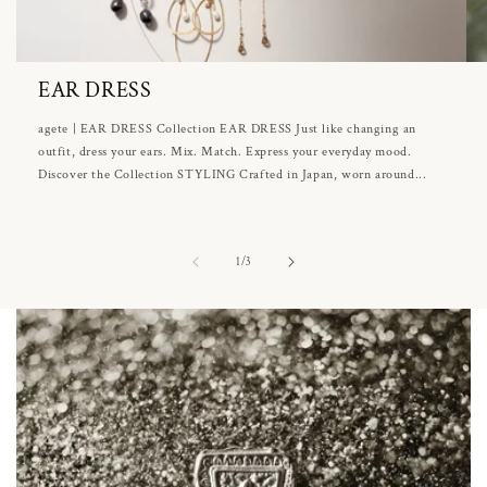
EAR DRESS
agete | EAR DRESS Collection EAR DRESS Just like changing an
outfit, dress your ears. Mix. Match. Express your everyday mood.
Discover the Collection STYLING Crafted in Japan, worn around...
of
1
/
3