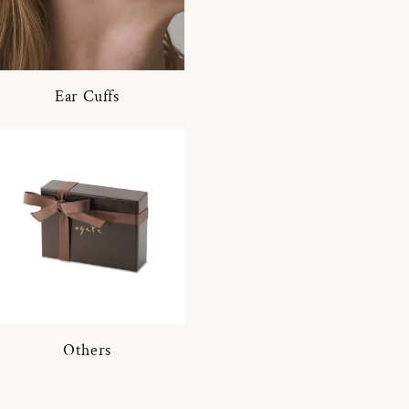
Ear Cuffs
Others