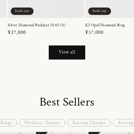
Sold out
Sold out
Silver Diamond Necklace (0.03 Ct)
K5 Opal/Diamond Ring
Regular
¥27,000
Regular
¥57,000
price
price
View all
Best Sellers
Rings
Necklace Charms
Earring Charms
Earring