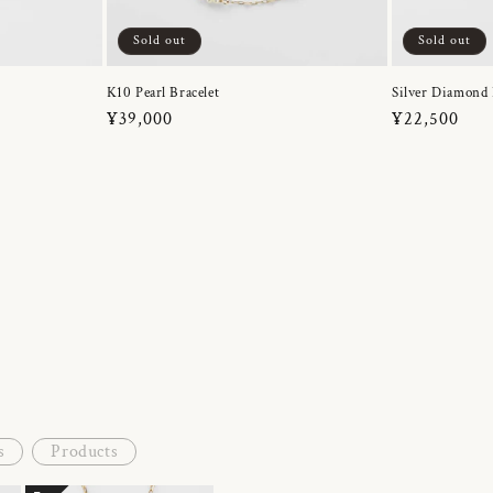
Sold out
Sold out
K10 Pearl Bracelet
Silver Diamond 
Regular
¥39,000
Regular
¥22,500
price
price
s
Products