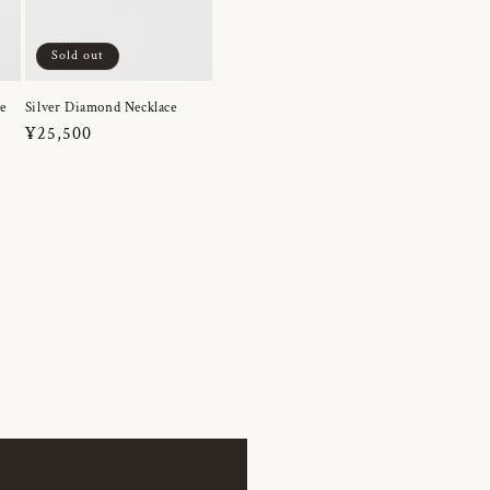
Sold out
e
Silver Diamond Necklace
Regular
¥25,500
price