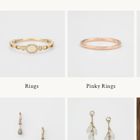
Rings
Pinky Rings