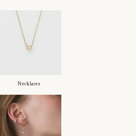
Necklaces