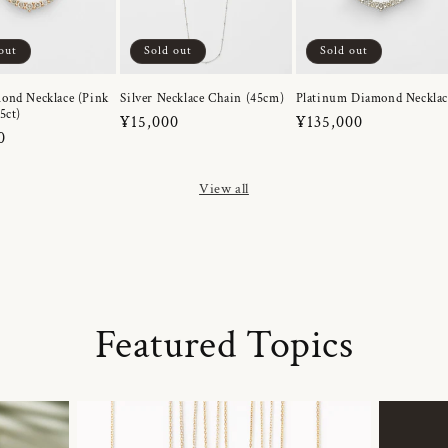
out
Sold out
Sold out
ond Necklace (Pink
Silver Necklace Chain (45cm)
Platinum Diamond Necklac
5ct)
Regular
¥15,000
Regular
¥135,000
r
0
price
price
View all
Featured Topics