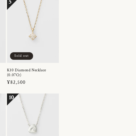
5
Sold out
K10 Diamond Necklace
(0.07Ct)
Regular
¥82,500
price
10