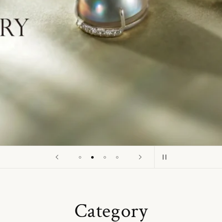
o
n
Category