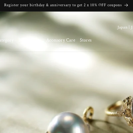
Register your birthday & anniversary to get 2 x 10% OFF coupons
C
o
ategory
Brand Story
Accessory Care
Stores
u
n
t
r
y
/
r
e
g
i