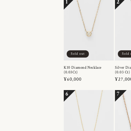
1
2
Sold out
Sold 
K10 Diamond Necklace
Silver Di
(0.03Ct)
(0.03 Ct)
Regular
¥60,000
Regula
¥27,00
price
price
6
7