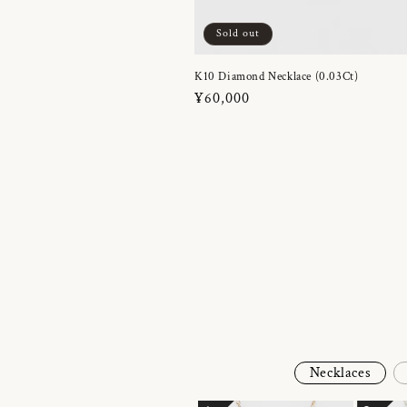
Sold out
K10 Diamond Necklace (0.03Ct)
Regular
¥60,000
price
Necklaces