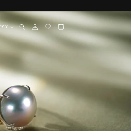
Log
Cart
Japan | JPY ¥
in