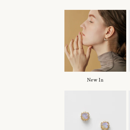
New In