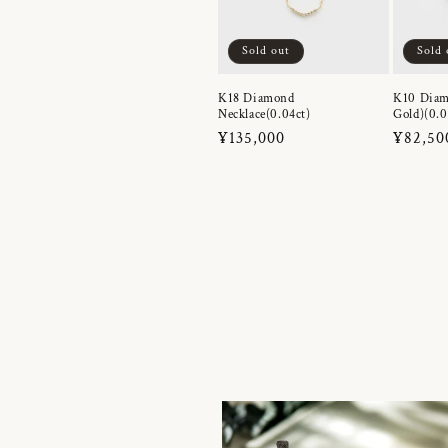
Sold out
Sold 
K18 Diamond
K10 Diam
Necklace(0.04ct)
Gold)(0.0
Regular
¥135,000
Regula
¥82,50
price
price