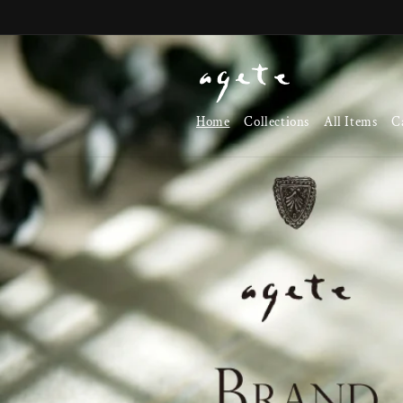
Skip to
content
Home
Collections
All Items
C