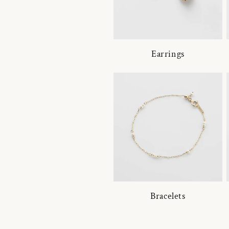
Earrings
Bracelets