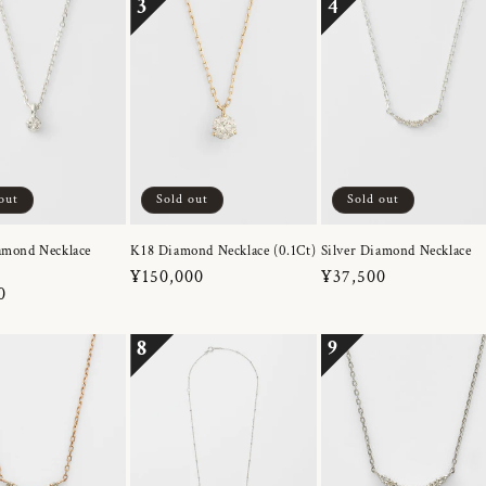
3
4
out
Sold out
Sold out
amond Necklace
K18 Diamond Necklace (0.1Ct)
Silver Diamond Necklace
Regular
¥150,000
Regular
¥37,500
r
0
price
price
8
9