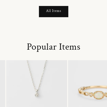
All Items
Popular Items