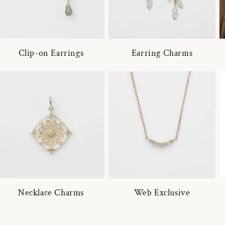
Clip-on Earrings
Earring Charms
Necklace Charms
Web Exclusive