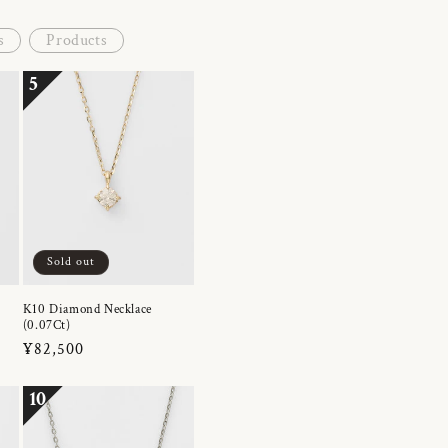
s
Products
5
Sold out
K10 Diamond Necklace
(0.07Ct)
Regular
¥82,500
price
10