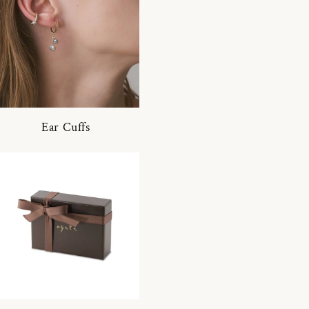
Ear Cuffs