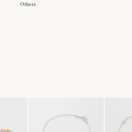
Others