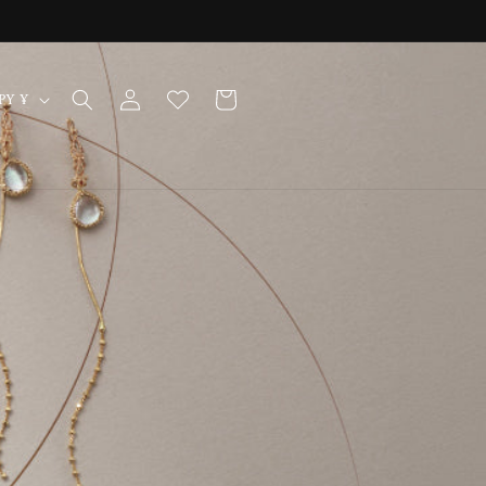
Log
Cart
Japan | JPY ¥
in