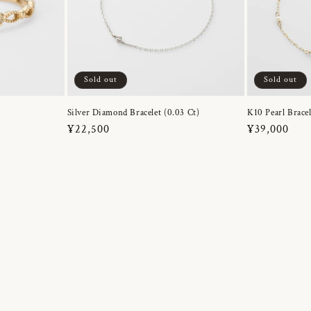
Sold out
Sold out
Silver Diamond Bracelet (0.03 Ct)
K10 Pearl Bracel
Regular
¥22,500
Regular
¥39,000
price
price