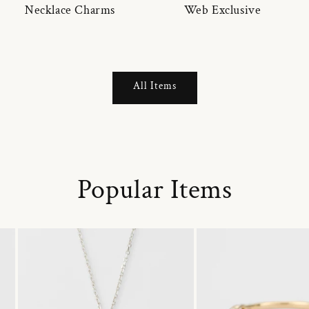
Necklace Charms
Web Exclusive
All Items
Popular Items