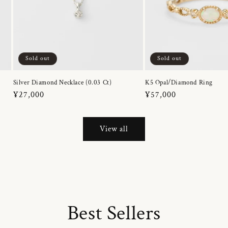
Sold out
Sold out
Silver Diamond Necklace (0.03 Ct)
K5 Opal/Diamond Ring
Regular
¥27,000
Regular
¥57,000
price
price
View all
Best Sellers