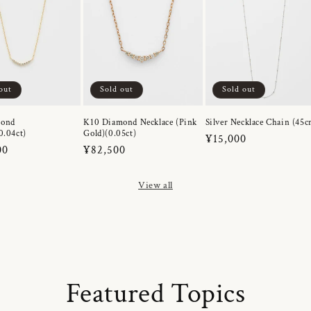
out
Sold out
Sold out
mond
K10 Diamond Necklace (Pink
Silver Necklace Chain (45c
0.04ct)
Gold)(0.05ct)
Regular
¥15,000
r
00
Regular
¥82,500
price
price
View all
Featured Topics