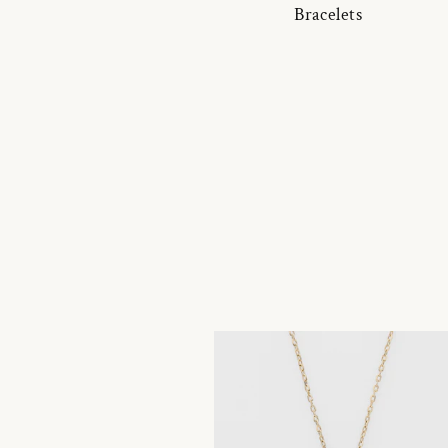
Bracelets