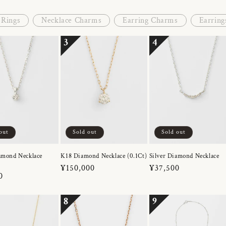
Rings
Necklace Charms
Earring Charms
Earring
3
4
out
Sold out
Sold out
amond Necklace
K18 Diamond Necklace (0.1Ct)
Silver Diamond Necklace
Regular
¥150,000
Regular
¥37,500
r
0
price
price
8
9