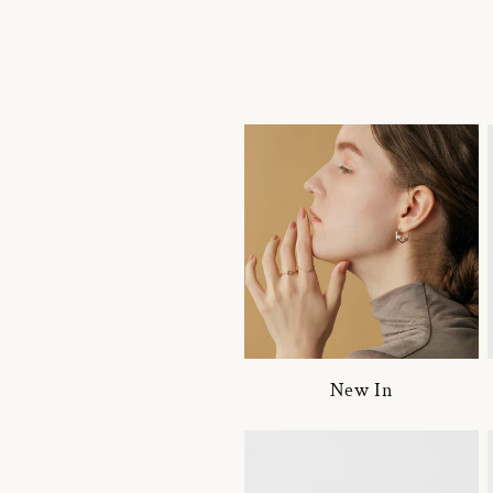
New In