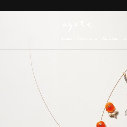
Skip to
content
Home
Collections
All Items
C