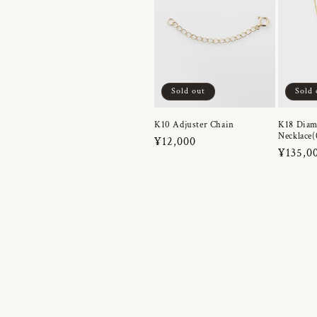
Sold out
Sold 
K10 Adjuster Chain
K18 Dia
Necklace(
Regular
¥12,000
Regula
¥135,0
price
price