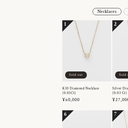
Necklaces
1
2
Sold out
Sold 
K10 Diamond Necklace
Silver Di
(0.03Ct)
(0.03 Ct)
Regular
¥60,000
Regula
¥27,00
price
price
6
7