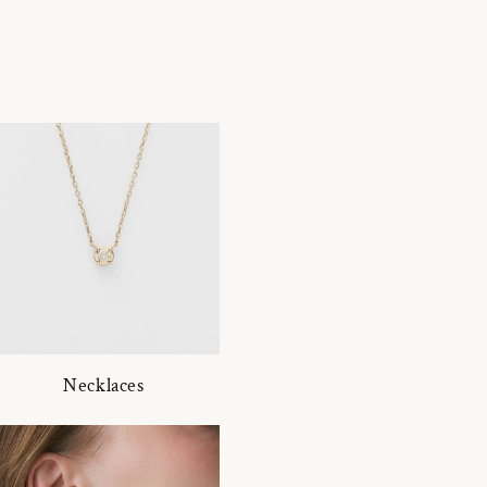
Necklaces