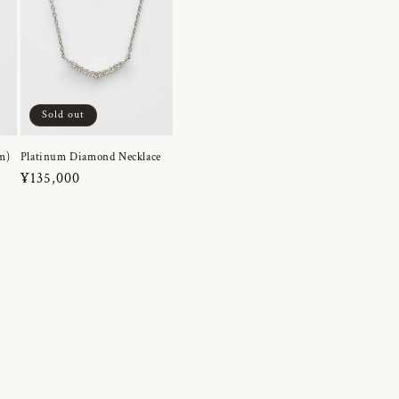
Sold out
m)
Platinum Diamond Necklace
Regular
¥135,000
price