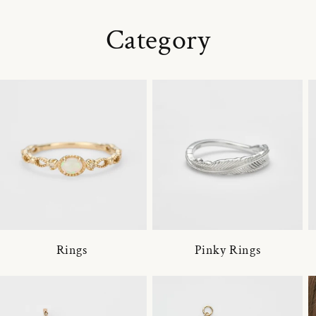
Category
Rings
Pinky Rings