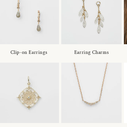
Clip-on Earrings
Earring Charms