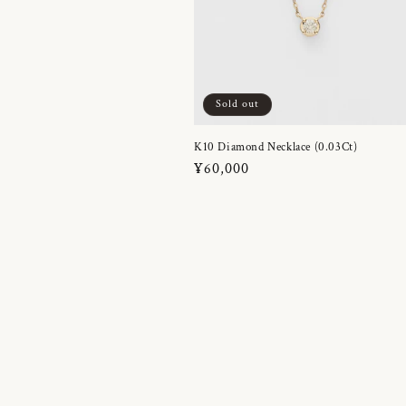
Sold out
K10 Diamond Necklace (0.03Ct)
Regular
¥60,000
price