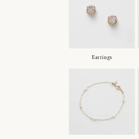
Earrings