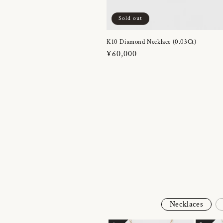
Sold out
K10 Diamond Necklace (0.03Ct)
Regular
¥60,000
price
Necklaces