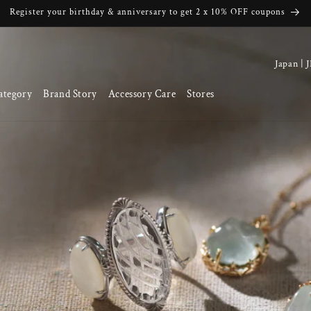
Register your birthday & anniversary to get 2 x 10% OFF coupons
C
o
ategory
Brand Story
Accessory Care
Stores
u
n
t
r
y
/
r
e
g
i