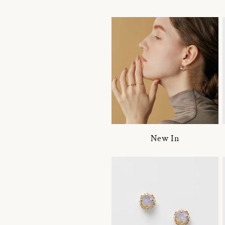
New In