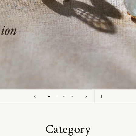
o
n
Category