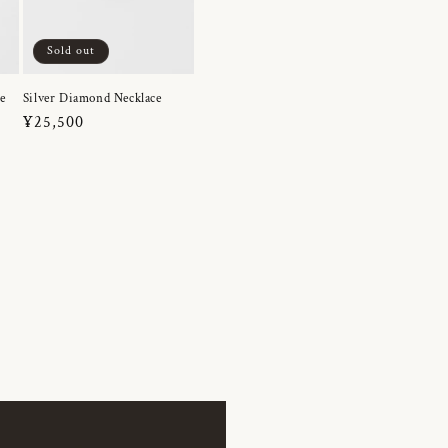
Sold out
e
Silver Diamond Necklace
Regular
¥25,500
price