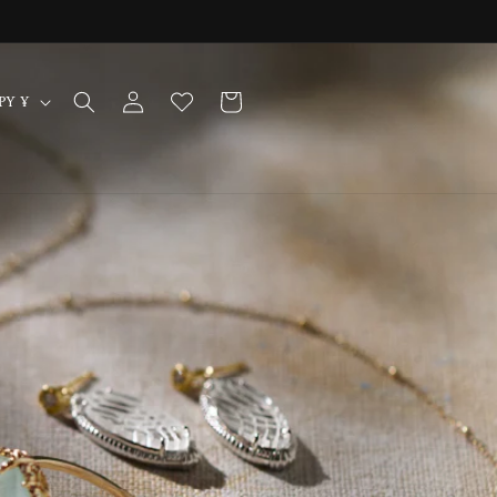
Log
Cart
Japan | JPY ¥
in