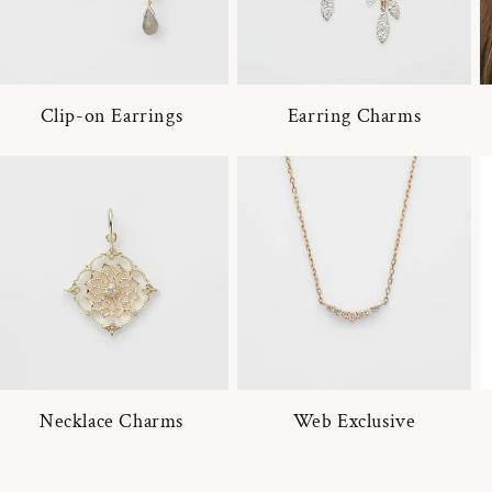
Clip-on Earrings
Earring Charms
Necklace Charms
Web Exclusive