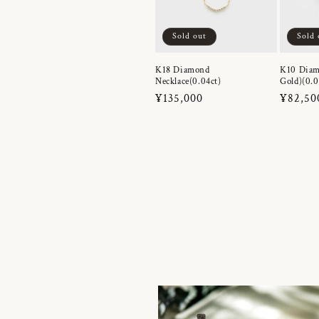
Sold out
Sold 
K18 Diamond
K10 Diam
Necklace(0.04ct)
Gold)(0.0
Regular
¥135,000
Regula
¥82,50
price
price