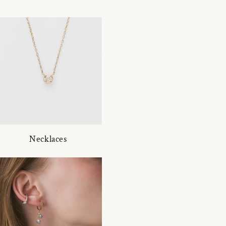
Necklaces