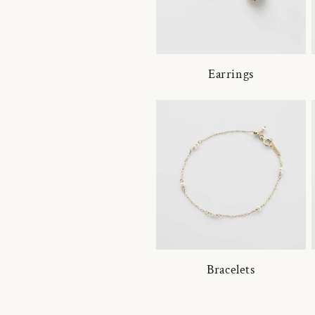
Earrings
Bracelets