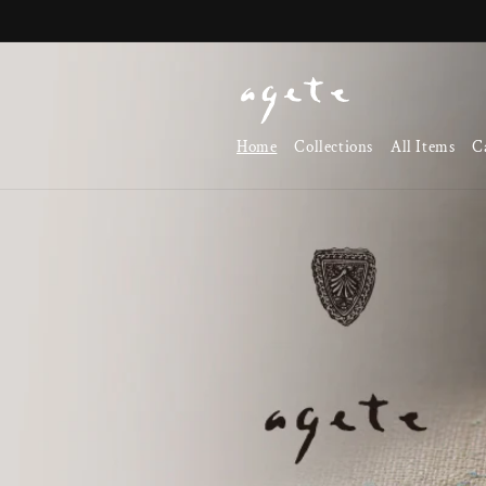
Skip to
content
Home
Collections
All Items
C