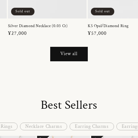
Sold out
Sold out
Silver Diamond Necklace (0.03 Ct)
K5 Opal/Diamond Ring
Regular
¥27,000
Regular
¥57,000
price
price
View all
Best Sellers
Rings
Necklace Charms
Earring Charms
Earring