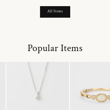
All Items
Popular Items