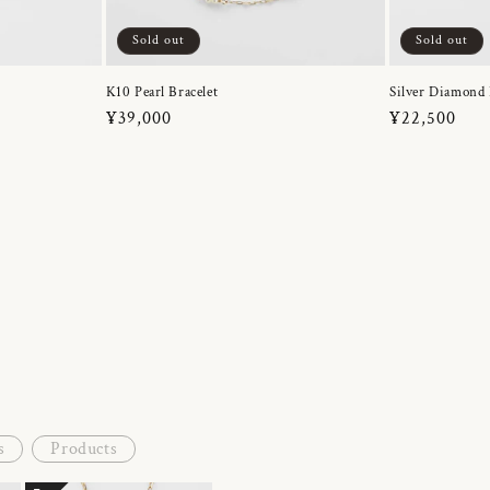
Sold out
Sold out
K10 Pearl Bracelet
Silver Diamond 
Regular
¥39,000
Regular
¥22,500
price
price
s
Products