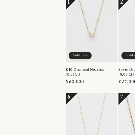
1
2
Sold out
Sold 
K10 Diamond Necklace
Silver Di
(0.03Ct)
(0.03 Ct)
Regular
¥60,000
Regula
¥27,00
price
price
6
7