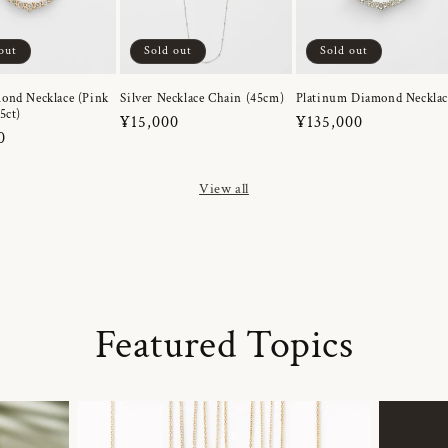
out
Sold out
Sold out
ond Necklace (Pink
Silver Necklace Chain (45cm)
Platinum Diamond Necklac
5ct)
Regular
¥15,000
Regular
¥135,000
r
0
price
price
View all
Featured Topics