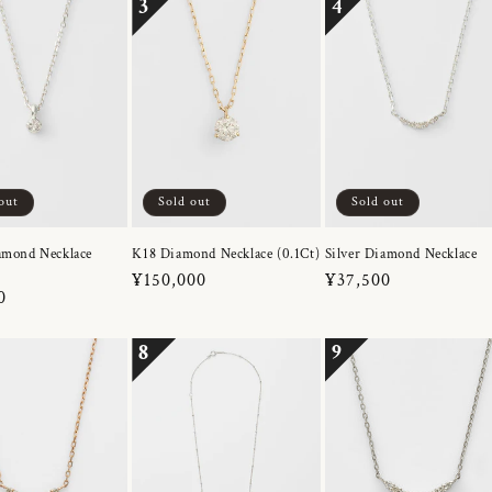
3
4
out
Sold out
Sold out
amond Necklace
K18 Diamond Necklace (0.1Ct)
Silver Diamond Necklace
Regular
¥150,000
Regular
¥37,500
r
0
price
price
8
9