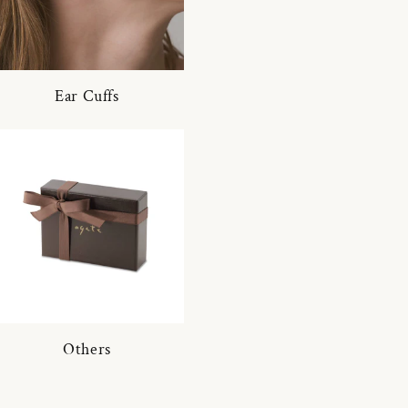
Ear Cuffs
Others