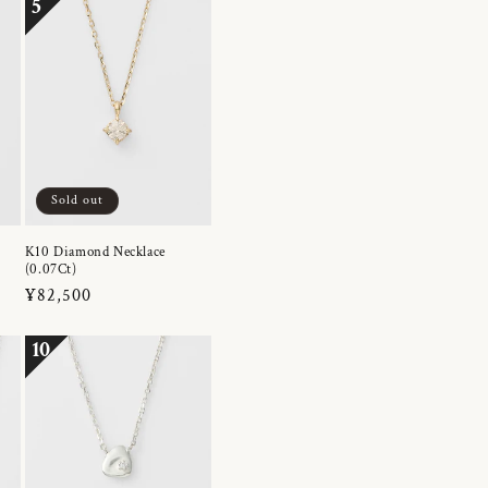
5
Sold out
K10 Diamond Necklace
(0.07Ct)
Regular
¥82,500
price
10