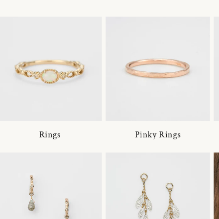
Rings
Pinky Rings