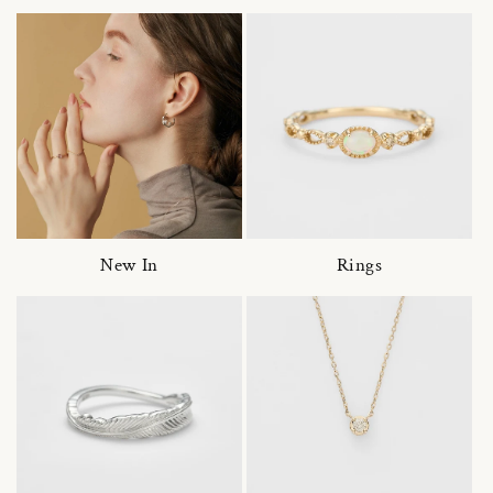
New In
Rings