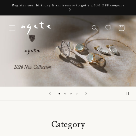
Skip to
Register your birthday & anniversary to get 2 x 10% OFF coupons
content
Cart
Category