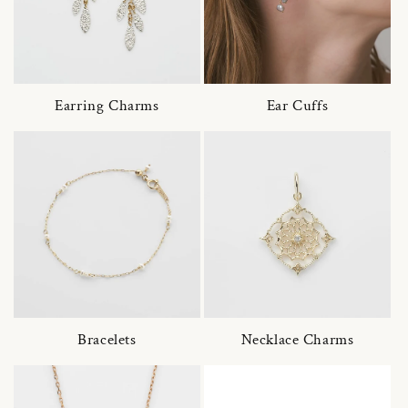
Earring Charms
Ear Cuffs
Bracelets
Necklace Charms