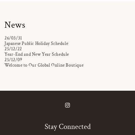
News
26/03/31
Japanese Public Holiday Schedule
25/12/22
Year-End and New Year Schedule
25/12/09
Welcome to Our Global Online Boutique
Instagram
Stay Connected