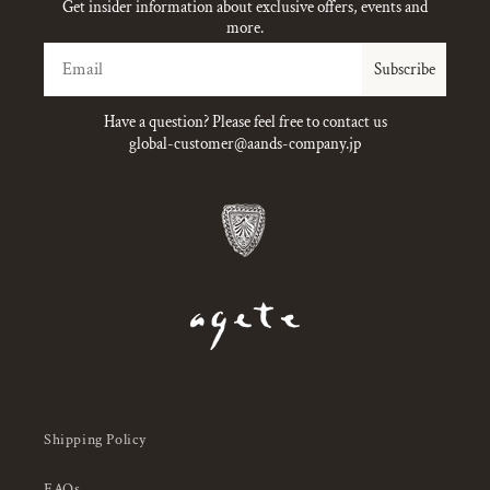
Get insider information about exclusive offers, events and
more.
Email
Subscribe
Have a question? Please feel free to contact us
global-customer@aands-company.jp
Shipping Policy
FAQs