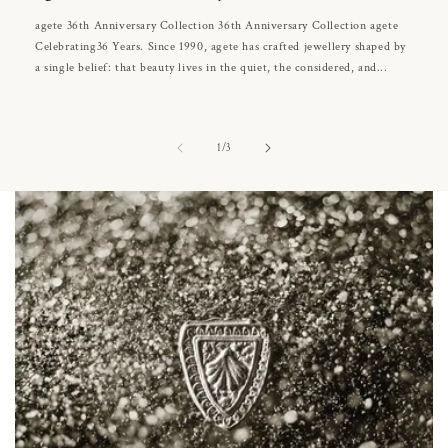
agete 36th Anniversary Collection 36th Anniversary Collection agete
Celebrating36 Years. Since 1990, agete has crafted jewellery shaped by
a single belief: that beauty lives in the quiet, the considered, and...
of
1
/
3