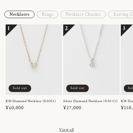
Necklaces
Rings
Necklace Charms
Earring 
1
2
3
Sold out
Sold out
So
K10 Diamond Necklace (0.03Ct)
Silver Diamond Necklace (0.03 Ct)
K18 Dia
Regular
¥60,000
Regular
¥27,000
Regul
¥150
price
price
price
View all