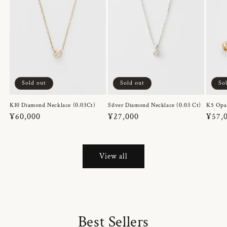
Sold out
Sold out
So
K10 Diamond Necklace (0.03Ct)
Silver Diamond Necklace (0.03 Ct)
K5 Opa
Regular
¥60,000
Regular
¥27,000
Regul
¥57,
price
price
price
View all
Best Sellers