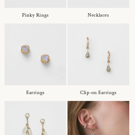
Pinky Rings
Necklaces
Earrings
Clip-on Earrings