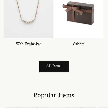
Web Exclusive
Others
All Items
Popular Items