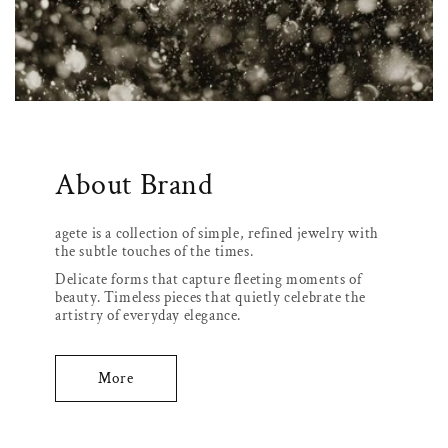
About Brand
agete is a collection of simple, refined jewelry with
the subtle touches of the times.
Delicate forms that capture fleeting moments of
beauty. Timeless pieces that quietly celebrate the
artistry of everyday elegance.
More