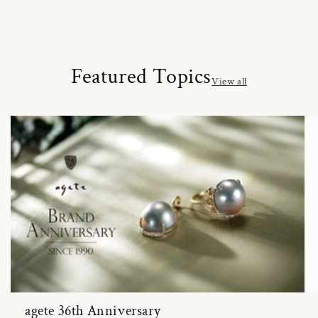
Featured Topics
View all
agete 36th Anniversary