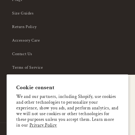
Size Guides
Return Policy
Accessory Care
Contact Us
Terms of Service
Privacy Policy
A special welcome
Cookie consent
About Us
Enjoy 5% OFF
We and our partners, including Shopify, use cookies
and other technologies to personalize your
your first order
experience, show you ads, and perform analytics, and
we will not use cookies or other technologies for
these purposes unless you accept them. Learn more
Email
in our
Privacy Policy
Country/region