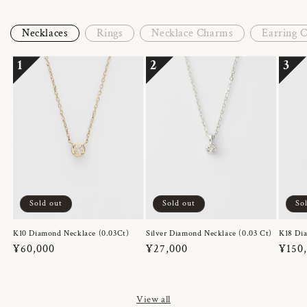
Necklaces
Rings
Necklace Charms
Earring 
1
2
3
Sold out
Sold out
So
K10 Diamond Necklace (0.03Ct)
Silver Diamond Necklace (0.03 Ct)
K18 Dia
Regular
¥60,000
Regular
¥27,000
Regul
¥150
price
price
price
View all