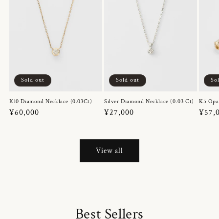
Sold out
Sold out
So
K10 Diamond Necklace (0.03Ct)
Silver Diamond Necklace (0.03 Ct)
K5 Opa
Regular
¥60,000
Regular
¥27,000
Regul
¥57,
price
price
price
View all
Best Sellers