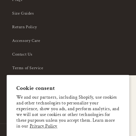
Size Guides
Return Policy
Accessory Care
Contact Us
Terms of Service
Privacy Policy
A special welcome
Cookie consent
About Us
Enjoy 5% OFF
We and our partners, including Shopify, use cookies
and other technologies to personalize your
your first order
experience, show you ads, and perform analytics, and
we will not use cookies or other technologies for
these purposes unless you accept them. Learn more
Email
in our
Privacy Policy
Country/region