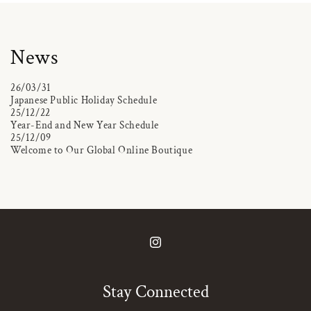
News
26/03/31
Japanese Public Holiday Schedule
25/12/22
Year-End and New Year Schedule
25/12/09
Welcome to Our Global Online Boutique
Instagram
Stay Connected