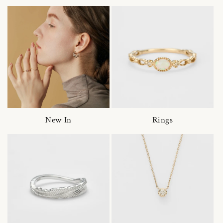
New In
Rings