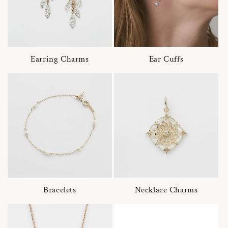
Earring Charms
Ear Cuffs
Bracelets
Necklace Charms