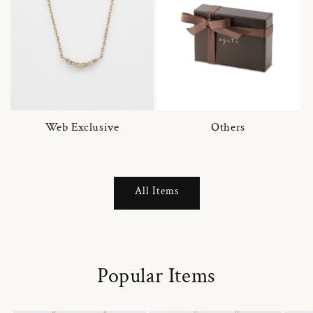
Web Exclusive
Others
All Items
Popular Items