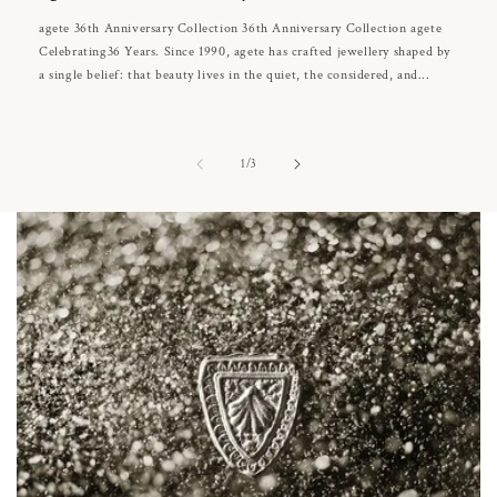
agete 36th Anniversary Collection 36th Anniversary Collection agete
Celebrating36 Years. Since 1990, agete has crafted jewellery shaped by
a single belief: that beauty lives in the quiet, the considered, and...
of
1
/
3