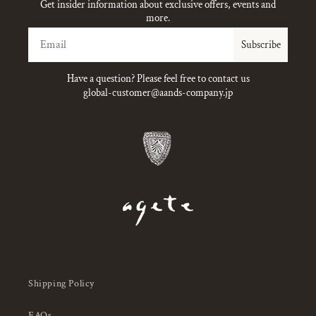
Get insider information about exclusive offers, events and
more.
Email
Subscribe
Have a question? Please feel free to contact us
global-customer@aands-company.jp
Shipping Policy
FAQs