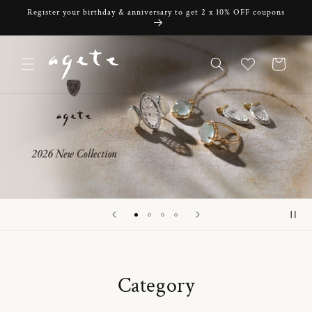
Skip to
Register your birthday & anniversary to get 2 x 10% OFF coupons
content
Cart
Category