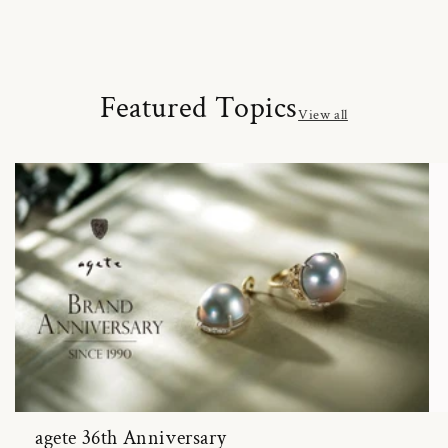
Featured Topics
View all
agete 36th Anniversary