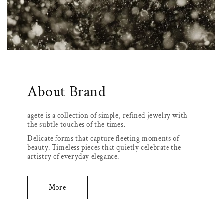
About Brand
agete is a collection of simple, refined jewelry with
the subtle touches of the times.
Delicate forms that capture fleeting moments of
beauty. Timeless pieces that quietly celebrate the
artistry of everyday elegance.
More