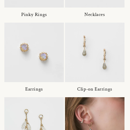
Pinky Rings
Necklaces
Earrings
Clip-on Earrings