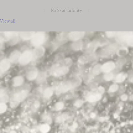
NaN
/
of
-Infinity
View all