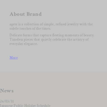
About Brand
agete is a collection of simple, refined jewelry with the
subtle touches of the times.
Delicate forms that capture fleeting moments of beauty.
Timeless pieces that quietly celebrate the artistry of
everyday elegance.
More
News
26/03/31
Japanese Public Holiday Schedule