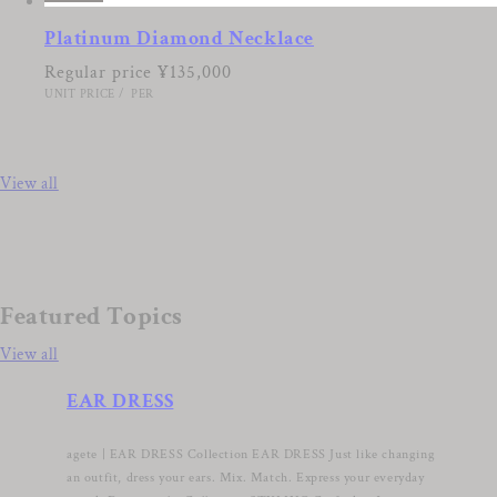
Platinum Diamond Necklace
Regular price
¥135,000
UNIT PRICE
/
PER
View all
Featured Topics
View all
EAR DRESS
agete | EAR DRESS Collection EAR DRESS Just like changing
an outfit, dress your ears. Mix. Match. Express your everyday