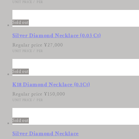
UNIT PRICE
/
PER
2
Sold out
Silver Diamond Necklace (0.03 Ct)
Regular price
¥27,000
UNIT PRICE
/
PER
3
Sold out
K18 Diamond Necklace (0.1Ct)
Regular price
¥150,000
UNIT PRICE
/
PER
4
Sold out
Silver Diamond Necklace