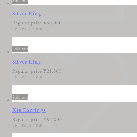
Sold out
Silver Ring
Regular price
¥30,000
UNIT PRICE
/
PER
Log in
Sold out
Silver Ring
Regular price
¥21,000
UNIT PRICE
/
PER
Sold out
K10 Earrings
Regular price
¥54,000
UNIT PRICE
/
PER