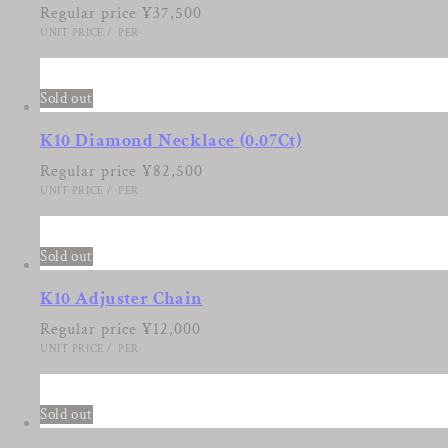
Regular price
¥37,500
UNIT PRICE
/
PER
5
Sold out
K10 Diamond Necklace (0.07Ct)
Regular price
¥82,500
UNIT PRICE
/
PER
6
Sold out
K10 Adjuster Chain
Regular price
¥12,000
UNIT PRICE
/
PER
7
Sold out