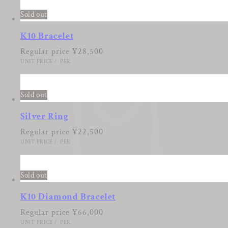
Sold out
K10 Bracelet
Regular price
¥28,500
UNIT PRICE
/
PER
Sold out
Silver Ring
Regular price
¥22,500
UNIT PRICE
/
PER
Sold out
K10 Diamond Bracelet
Regular price
¥66,000
UNIT PRICE
/
PER