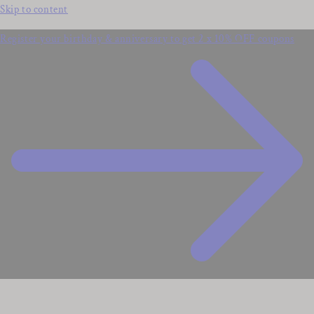
Skip to content
Register your birthday & anniversary to get 2 x 10% OFF coupons