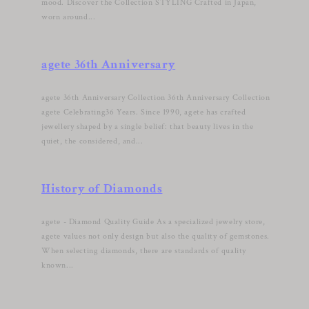
mood. Discover the Collection STYLING Crafted in Japan,
worn around...
agete 36th Anniversary
agete 36th Anniversary Collection 36th Anniversary Collection
agete Celebrating36 Years. Since 1990, agete has crafted
jewellery shaped by a single belief: that beauty lives in the
quiet, the considered, and...
History of Diamonds
agete - Diamond Quality Guide As a specialized jewelry store,
agete values not only design but also the quality of gemstones.
When selecting diamonds, there are standards of quality
known...