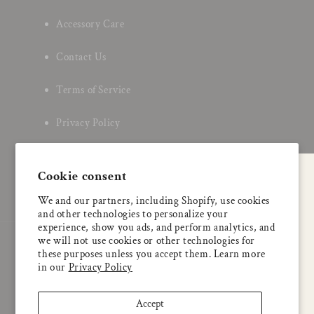
Accessory Care
Contact Us
Terms of Service
Privacy Policy
About Us
Cookie consent
A special welcome
We and our partners, including Shopify, use cookies
Enjoy 5% OFF
and other technologies to personalize your
your first order
experience, show you ads, and perform analytics, and
we will not use cookies or other technologies for
Country/region
these purposes unless you accept them. Learn more
Email
in our
Privacy Policy
Japan | JPY ¥
Accept
Check this box to also receive