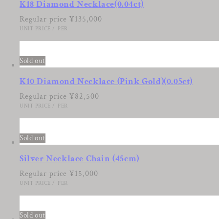
K18 Diamond Necklace(0.04ct)
Regular price
¥135,000
UNIT PRICE
/
PER
8
Sold out
K10 Diamond Necklace (Pink Gold)(0.05ct)
Regular price
¥82,500
UNIT PRICE
/
PER
9
Sold out
Silver Necklace Chain (45cm)
Regular price
¥15,000
UNIT PRICE
/
PER
10
Sold out