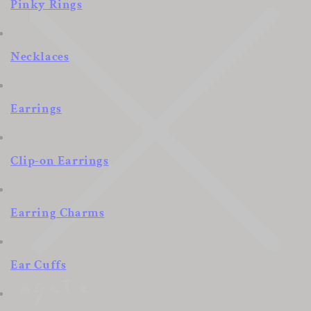
Pinky Rings
Necklaces
Earrings
Clip-on Earrings
Earring Charms
Ear Cuffs