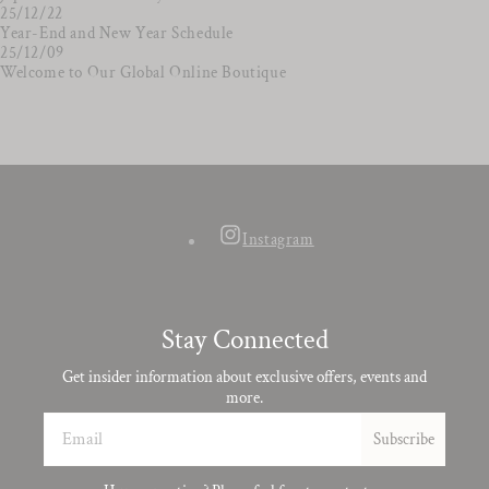
25/12/22
Year-End and New Year Schedule
25/12/09
Welcome to Our Global Online Boutique
Instagram
Stay Connected
Get insider information about exclusive offers, events and
more.
Email
Subscribe