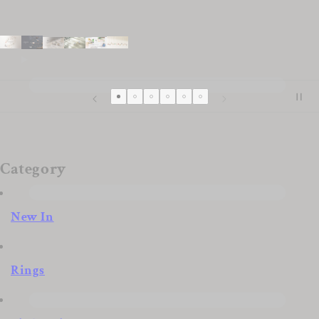
Category
New In
Rings