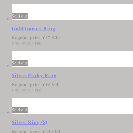
Cart
Sold out
Gold Garnet Ring
Regular price
¥37,500
UNIT PRICE
/
PER
Sold out
Silver Pinky Ring
Regular price
¥19,500
UNIT PRICE
/
PER
Sold out
Silver Ring (S)
Regular price
¥24,000