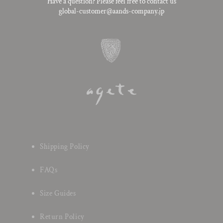
Have a question? Please feel free to contact us
global-customer@aands-company.jp
Shipping Policy
FAQs
Size Guides
Return Policy