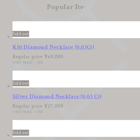
Popular Items
Sold out
K10 Diamond Necklace (0.03Ct)
Regular price
¥60,000
UNIT PRICE
/
PER
Sold out
Silver Diamond Necklace (0.03 Ct)
Regular price
¥27,000
UNIT PRICE
/
PER
Sold out