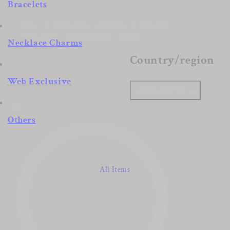
Bracelets
Home
Collections
All Items
Category
Brand Story
Accessory Care
Stores
Necklace Charms
Country/region
Web Exclusive
Japan | JPY ¥
Others
All Items