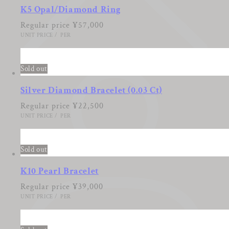
K5 Opal/Diamond Ring
Regular price
¥57,000
UNIT PRICE
/
PER
Sold out
Silver Diamond Bracelet (0.03 Ct)
Regular price
¥22,500
UNIT PRICE
/
PER
Sold out
K10 Pearl Bracelet
Regular price
¥39,000
UNIT PRICE
/
PER