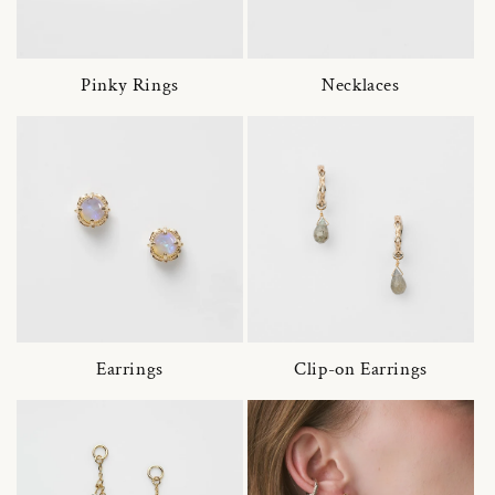
Pinky Rings
Necklaces
Earrings
Clip-on Earrings