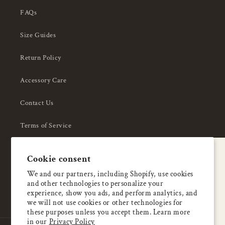
FAQs
Size Guides
Return Policy
Accessory Care
Contact Us
Terms of Service
Privacy Policy
A special welcome
Cookie consent
About Us
Enjoy 5% OFF
We and our partners, including Shopify, use cookies
and other technologies to personalize your
your first order
experience, show you ads, and perform analytics, and
we will not use cookies or other technologies for
these purposes unless you accept them. Learn more
Email
in our
Privacy Policy