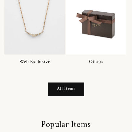
Web Exclusive
Others
All Items
Popular Items