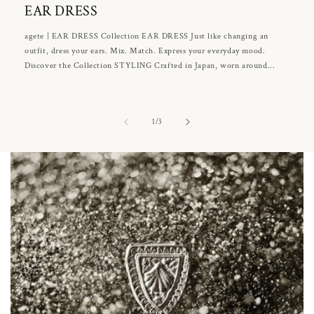
EAR DRESS
agete | EAR DRESS Collection EAR DRESS Just like changing an
outfit, dress your ears. Mix. Match. Express your everyday mood.
Discover the Collection STYLING Crafted in Japan, worn around...
of
1
/
3