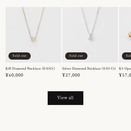
Sold out
Sold out
So
K10 Diamond Necklace (0.03Ct)
Silver Diamond Necklace (0.03 Ct)
K5 Opa
Regular
¥60,000
Regular
¥27,000
Regul
¥57,
price
price
price
View all