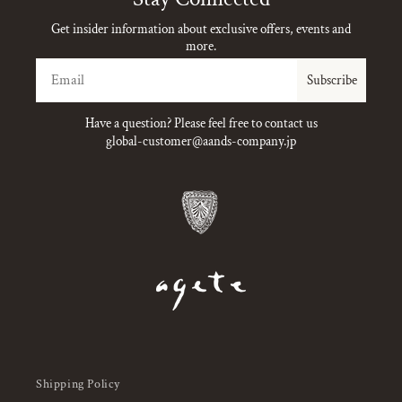
Get insider information about exclusive offers, events and
more.
Email
Subscribe
Have a question? Please feel free to contact us
global-customer@aands-company.jp
Shipping Policy