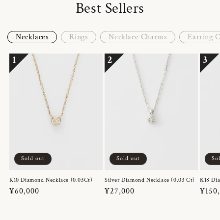
Best Sellers
Necklaces
Rings
Necklace Charms
Earring 
1
2
3
Sold out
Sold out
So
K10 Diamond Necklace (0.03Ct)
Silver Diamond Necklace (0.03 Ct)
K18 Dia
Regular
¥60,000
Regular
¥27,000
Regul
¥150
price
price
price