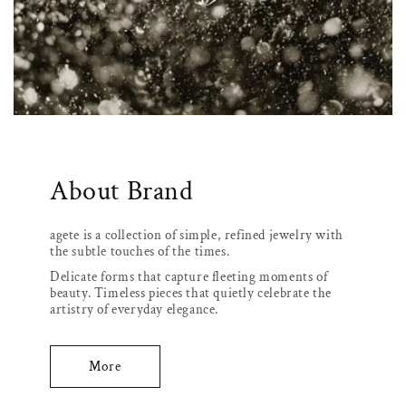
About Brand
agete is a collection of simple, refined jewelry with
the subtle touches of the times.
Delicate forms that capture fleeting moments of
beauty. Timeless pieces that quietly celebrate the
artistry of everyday elegance.
More