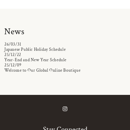
News
26/03/31
Japanese Public Holiday Schedule
25/12/22
Year-End and New Year Schedule
25/12/09
Welcome to Our Global Online Boutique
Instagram
Stay Connected