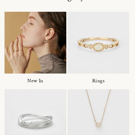
New In
Rings