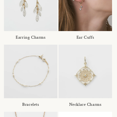
Earring Charms
Ear Cuffs
Bracelets
Necklace Charms