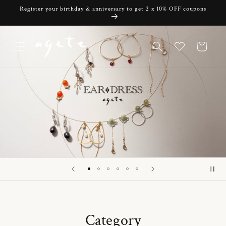
Skip to
Register your birthday & anniversary to get 2 x 10% OFF coupons
content
Cart
Category