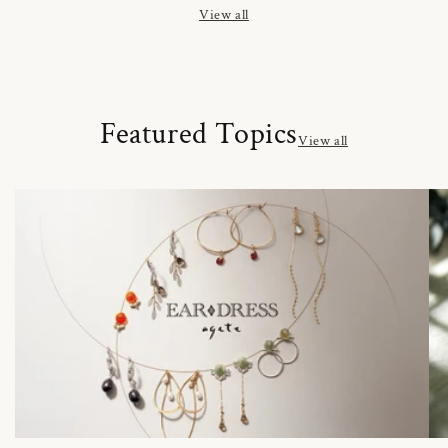
View all
Featured Topics
View all