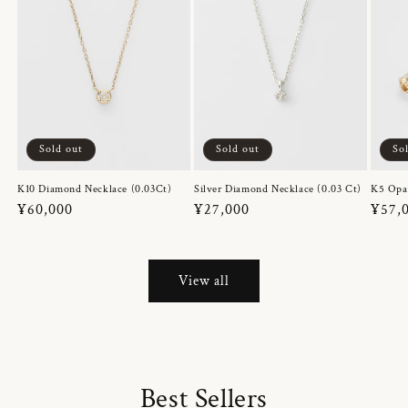
Sold out
Sold out
So
K10 Diamond Necklace (0.03Ct)
Silver Diamond Necklace (0.03 Ct)
K5 Opa
Regular
¥60,000
Regular
¥27,000
Regul
¥57,
price
price
price
View all
Best Sellers