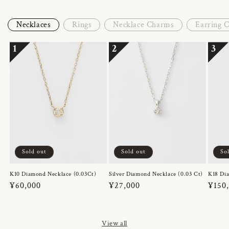
Necklaces
Rings
Necklace Charms
Earring 
1
2
3
Sold out
Sold out
So
K10 Diamond Necklace (0.03Ct)
Silver Diamond Necklace (0.03 Ct)
K18 Dia
Regular
¥60,000
Regular
¥27,000
Regul
¥150
price
price
price
View all