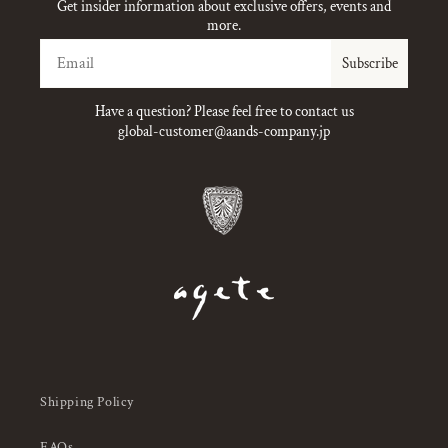
Get insider information about exclusive offers, events and
more.
Email
Subscribe
Have a question? Please feel free to contact us
global-customer@aands-company.jp
Shipping Policy
FAQs