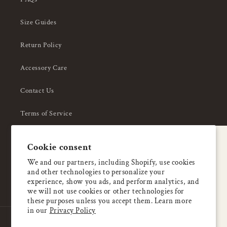
Size Guides
Return Policy
Accessory Care
Contact Us
Terms of Service
Privacy Policy
A special welcome
Cookie consent
About Us
Enjoy 5% OFF
We and our partners, including Shopify, use cookies
and other technologies to personalize your
your first order
experience, show you ads, and perform analytics, and
we will not use cookies or other technologies for
these purposes unless you accept them. Learn more
Email
in our
Privacy Policy
Country/region