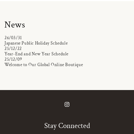
News
26/03/31
Japanese Public Holiday Schedule
25/12/22
Year-End and New Year Schedule
25/12/09
Welcome to Our Global Online Boutique
Instagram
Stay Connected