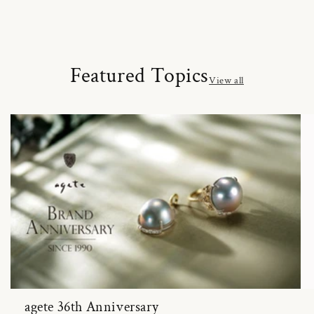
Featured Topics
View all
agete 36th Anniversary