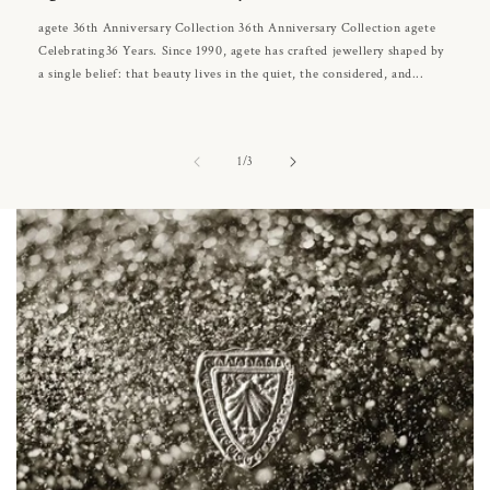
agete 36th Anniversary Collection 36th Anniversary Collection agete
Celebrating36 Years. Since 1990, agete has crafted jewellery shaped by
a single belief: that beauty lives in the quiet, the considered, and...
of
1
/
3