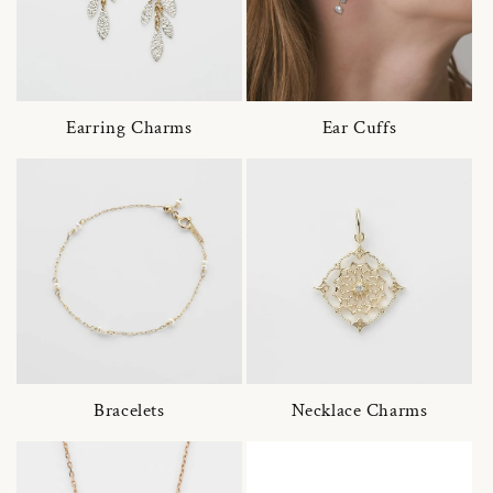
Earring Charms
Ear Cuffs
Bracelets
Necklace Charms