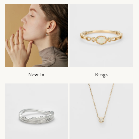
New In
Rings