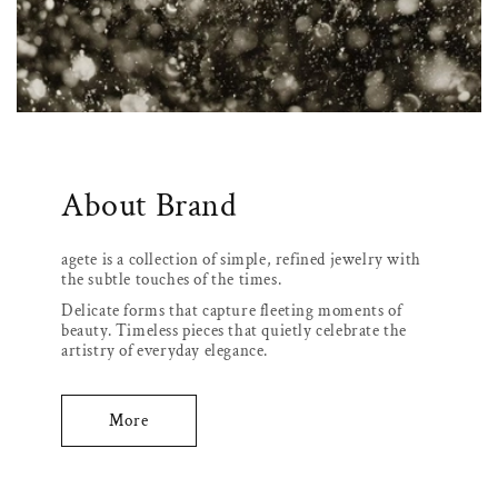
About Brand
agete is a collection of simple, refined jewelry with
the subtle touches of the times.
Delicate forms that capture fleeting moments of
beauty. Timeless pieces that quietly celebrate the
artistry of everyday elegance.
More