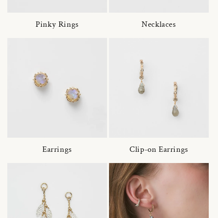
Pinky Rings
Necklaces
Earrings
Clip-on Earrings