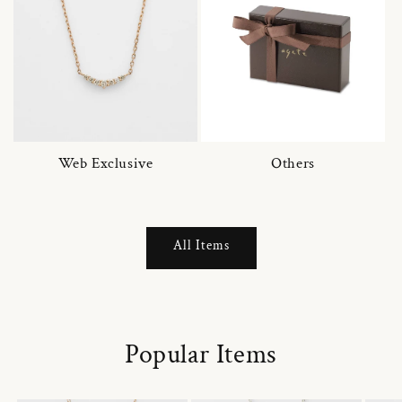
Web Exclusive
Others
All Items
Popular Items