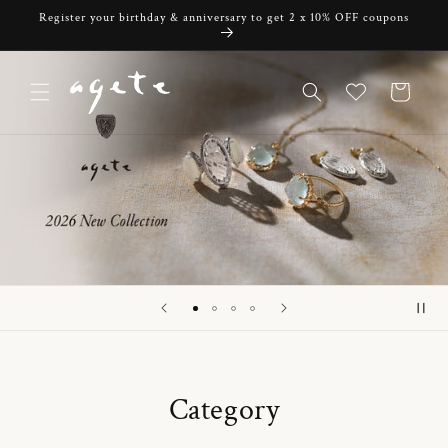
Skip to
Register your birthday & anniversary to get 2 x 10% OFF coupons
content
Cart
Category