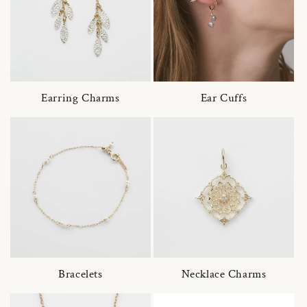
Earring Charms
Ear Cuffs
Bracelets
Necklace Charms