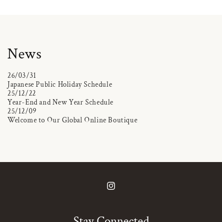
News
26/03/31
Japanese Public Holiday Schedule
25/12/22
Year-End and New Year Schedule
25/12/09
Welcome to Our Global Online Boutique
Instagram
Stay Connected