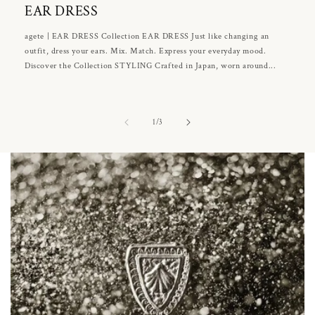
EAR DRESS
agete | EAR DRESS Collection EAR DRESS Just like changing an
outfit, dress your ears. Mix. Match. Express your everyday mood.
Discover the Collection STYLING Crafted in Japan, worn around...
of
1
/
3