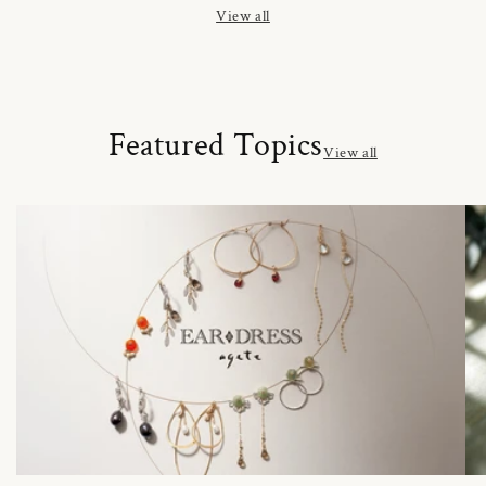
View all
Featured Topics
View all