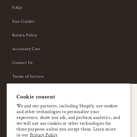
FAQs
Size Guides
Return Policy
Accessory Care
Contact Us
Terms of Service
Privacy Policy
A special welcome
Cookie consent
About Us
Enjoy 5% OFF
We and our partners, including Shopify, use cookies
and other technologies to personalize your
your first order
experience, show you ads, and perform analytics, and
we will not use cookies or other technologies for
these purposes unless you accept them. Learn more
Email
in our
Privacy Policy