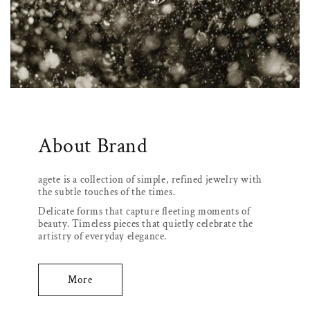
About Brand
agete is a collection of simple, refined jewelry with
the subtle touches of the times.
Delicate forms that capture fleeting moments of
beauty. Timeless pieces that quietly celebrate the
artistry of everyday elegance.
More