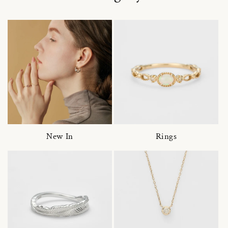
New In
Rings