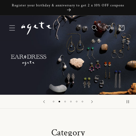
Skip to
Register your birthday & anniversary to get 2 x 10% OFF coupons
content
Cart
Category