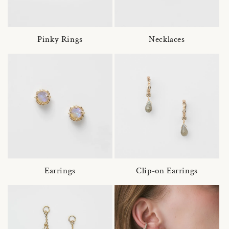
Pinky Rings
Necklaces
Earrings
Clip-on Earrings