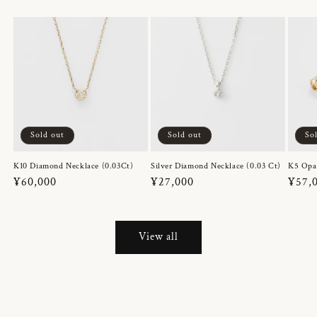
Sold out
Sold out
So
K10 Diamond Necklace (0.03Ct)
Silver Diamond Necklace (0.03 Ct)
K5 Opa
Regular
¥60,000
Regular
¥27,000
Regul
¥57,
price
price
price
View all