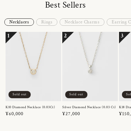
Best Sellers
Necklaces
Rings
Necklace Charms
Earring 
1
2
3
Sold out
Sold out
So
K10 Diamond Necklace (0.03Ct)
Silver Diamond Necklace (0.03 Ct)
K18 Dia
Regular
¥60,000
Regular
¥27,000
Regul
¥150
price
price
price