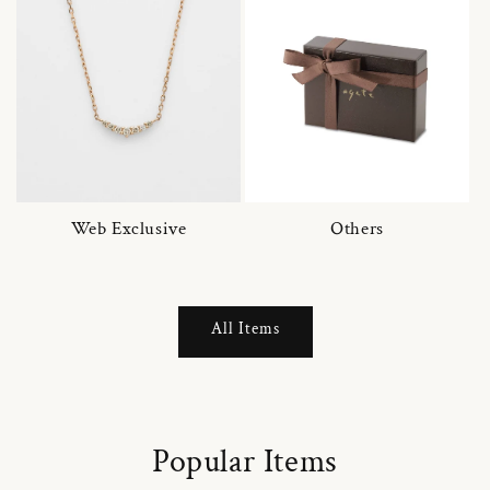
Web Exclusive
Others
All Items
Popular Items