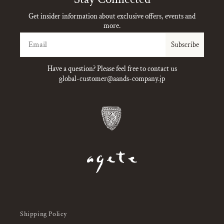
Get insider information about exclusive offers, events and
more.
Email
Subscribe
Have a question? Please feel free to contact us
global-customer@aands-company.jp
Shipping Policy