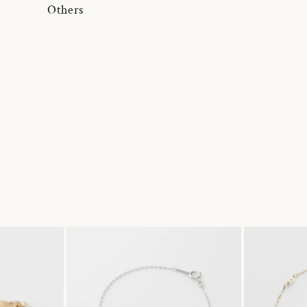
Others