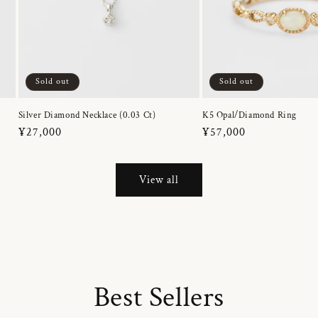
Sold out
Sold out
Silver Diamond Necklace (0.03 Ct)
K5 Opal/Diamond Ring
Regular
¥27,000
Regular
¥57,000
price
price
View all
Best Sellers