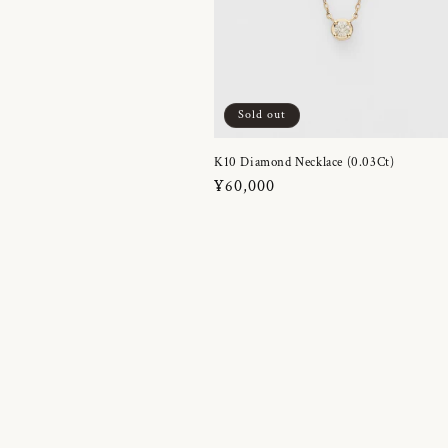
Sold out
K10 Diamond Necklace (0.03Ct)
Regular
¥60,000
price