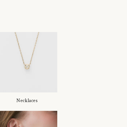
Necklaces