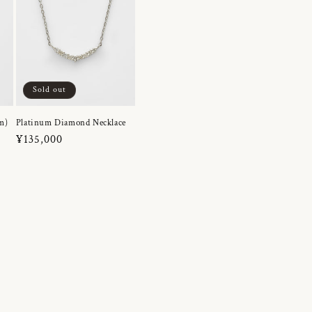
Sold out
m)
Platinum Diamond Necklace
Regular
¥135,000
price