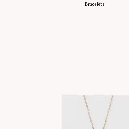
Bracelets