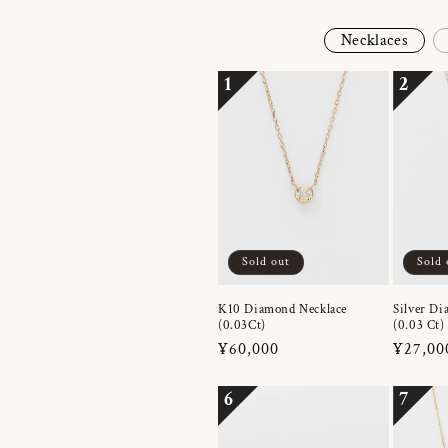
Necklaces
1
2
Sold out
Sold 
K10 Diamond Necklace
Silver Di
(0.03Ct)
(0.03 Ct)
Regular
¥60,000
Regula
¥27,00
price
price
6
7