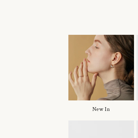
New In