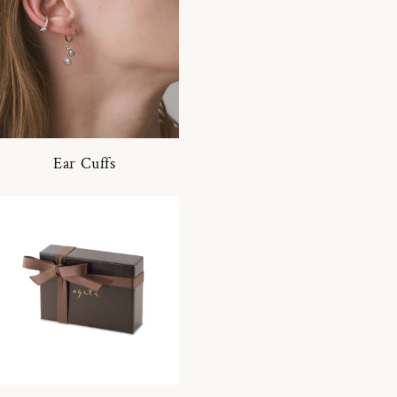
Ear Cuffs