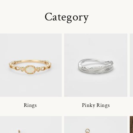
Category
Rings
Pinky Rings