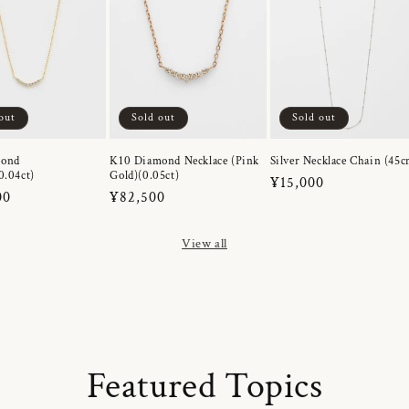
out
Sold out
Sold out
mond
K10 Diamond Necklace (Pink
Silver Necklace Chain (45c
0.04ct)
Gold)(0.05ct)
Regular
¥15,000
r
00
Regular
¥82,500
price
price
View all
Featured Topics