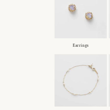
Earrings