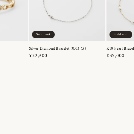
Sold out
Sold out
Silver Diamond Bracelet (0.03 Ct)
K10 Pearl Bracel
Regular
¥22,500
Regular
¥39,000
price
price