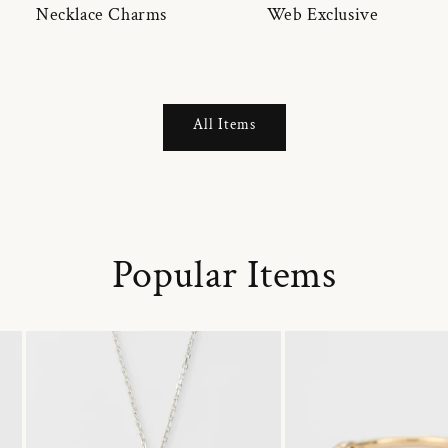
Necklace Charms
Web Exclusive
All Items
Popular Items