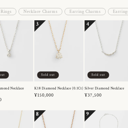
Rings
Necklace Charms
Earring Charms
Earring
3
4
out
Sold out
Sold out
amond Necklace
K18 Diamond Necklace (0.1Ct)
Silver Diamond Necklace
Regular
¥150,000
Regular
¥37,500
r
0
price
price
8
9