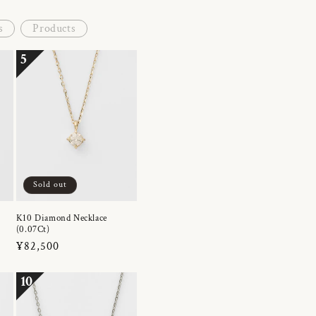
s
Products
5
Sold out
K10 Diamond Necklace
(0.07Ct)
Regular
¥82,500
price
10