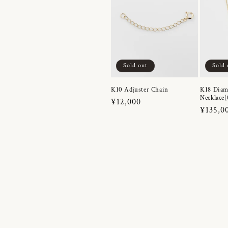
Sold out
Sold 
K10 Adjuster Chain
K18 Dia
Necklace(
Regular
¥12,000
Regula
¥135,0
price
price