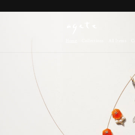
Skip to
content
Home
Collections
All Items
C