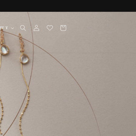
Log
Cart
Japan | JPY ¥
in