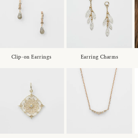
Clip-on Earrings
Earring Charms