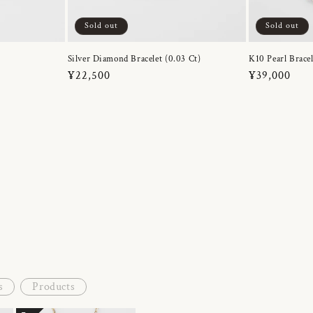
Sold out
Sold out
Silver Diamond Bracelet (0.03 Ct)
K10 Pearl Bracel
Regular
¥22,500
Regular
¥39,000
price
price
s
Products