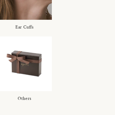
Ear Cuffs
Others