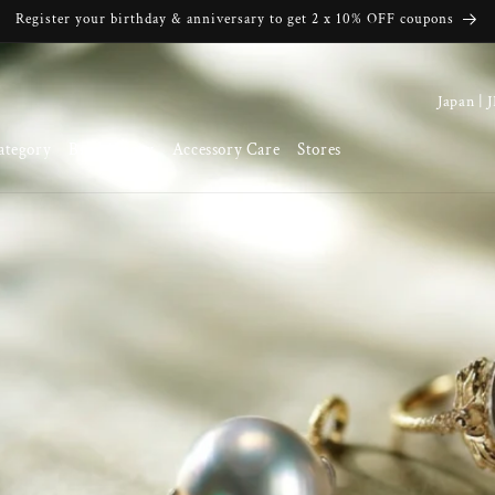
Register your birthday & anniversary to get 2 x 10% OFF coupons
C
o
ategory
Brand Story
Accessory Care
Stores
u
n
t
r
y
/
r
e
g
i