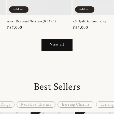
Sold out
Sold out
Silver Diamond Necklace (0.03 Ct)
K5 Opal/Diamond Ring
Regular
¥27,000
Regular
¥57,000
price
price
View all
Best Sellers
Rings
Necklace Charms
Earring Charms
Earring