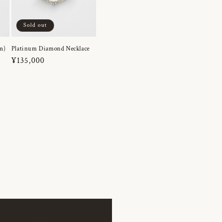
Sold out
m)
Platinum Diamond Necklace
Regular
¥135,000
price