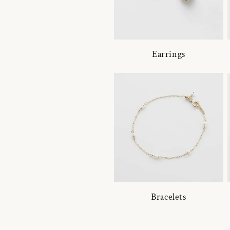
Earrings
Bracelets