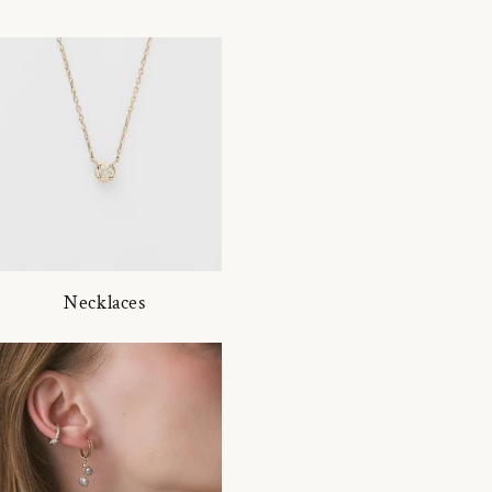
Necklaces