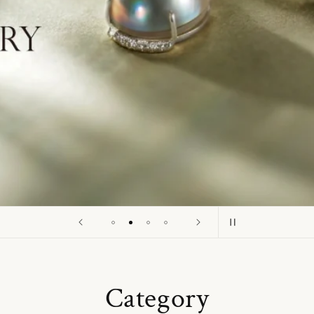
o
n
Category