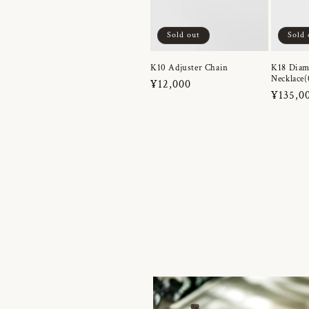
Sold out
Sold 
K10 Adjuster Chain
K18 Dia
Necklace(
Regular
¥12,000
Regula
¥135,0
price
price