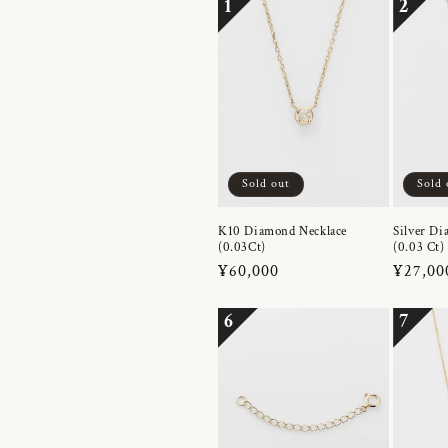
1
2
Sold out
Sold 
K10 Diamond Necklace
Silver Di
(0.03Ct)
(0.03 Ct)
Regular
¥60,000
Regula
¥27,00
price
price
6
7