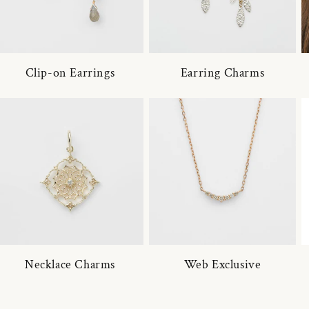
Clip-on Earrings
Earring Charms
Necklace Charms
Web Exclusive