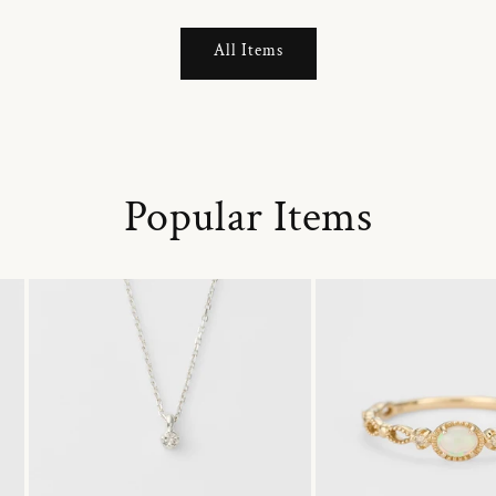
All Items
Popular Items