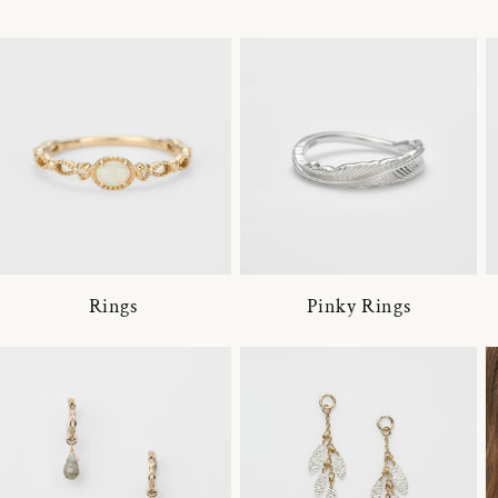
Rings
Pinky Rings