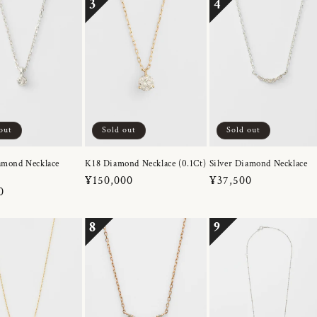
3
4
out
Sold out
Sold out
amond Necklace
K18 Diamond Necklace (0.1Ct)
Silver Diamond Necklace
Regular
¥150,000
Regular
¥37,500
r
0
price
price
8
9