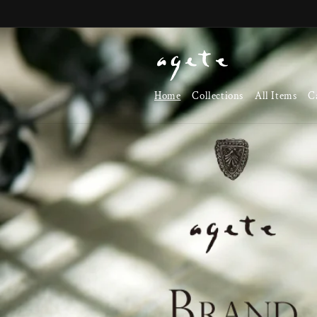
Skip to
content
Home
Collections
All Items
C