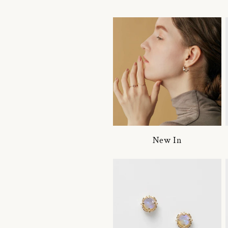
New In