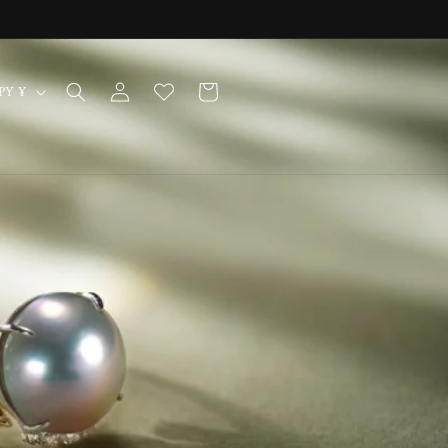
Log
Cart
Japan | JPY ¥
in