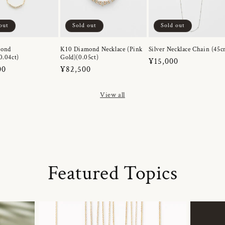
out
Sold out
Sold out
mond
K10 Diamond Necklace (Pink
Silver Necklace Chain (45c
0.04ct)
Gold)(0.05ct)
Regular
¥15,000
r
00
Regular
¥82,500
price
price
View all
Featured Topics