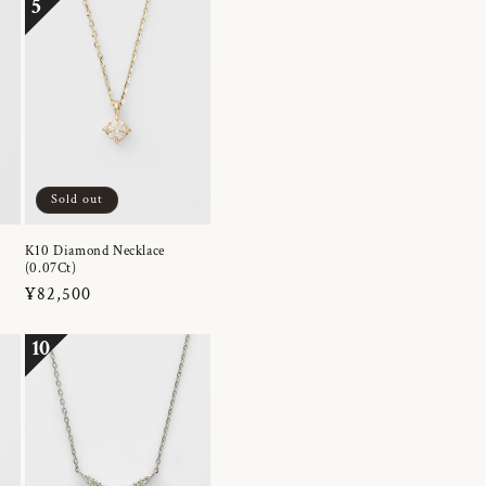
5
Sold out
K10 Diamond Necklace
(0.07Ct)
Regular
¥82,500
price
10