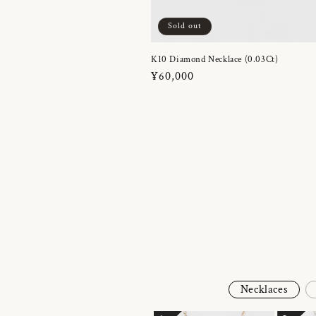
Sold out
K10 Diamond Necklace (0.03Ct)
Regular
¥60,000
price
Necklaces