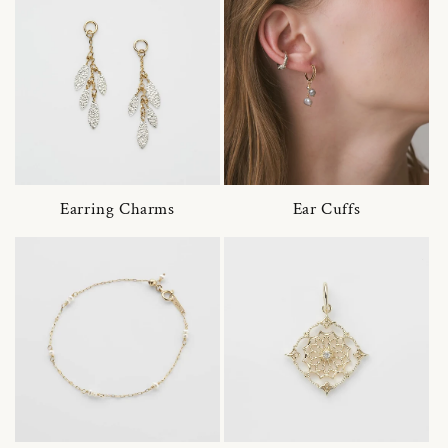
Earring Charms
Ear Cuffs