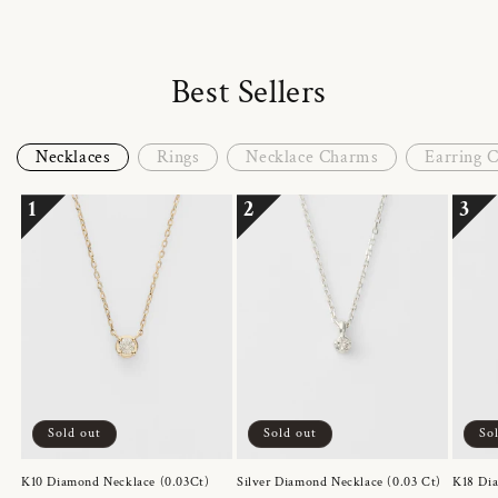
Best Sellers
Necklaces
Rings
Necklace Charms
Earring 
1
2
3
Sold out
Sold out
So
K10 Diamond Necklace (0.03Ct)
Silver Diamond Necklace (0.03 Ct)
K18 Dia