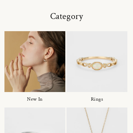
Category
New In
Rings