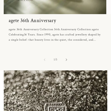
agete 36th Anniversary
agete 36th Anniversary Collection 36th Anniversary Collection agete
Celebrating36 Years. Since 1990, agete has crafted jewellery shaped by
a single belief: that beauty lives in the quiet, the considered, and...
of
1
/
3