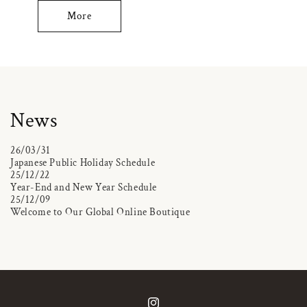
More
News
26/03/31
Japanese Public Holiday Schedule
25/12/22
Year-End and New Year Schedule
25/12/09
Welcome to Our Global Online Boutique