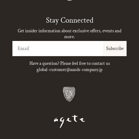
Instagram
Stay Connected
Get insider information about exclusive offers, events and
more.
Email
Subscribe
Have a question? Please feel free to contact us
global-customer@aands-company.jp