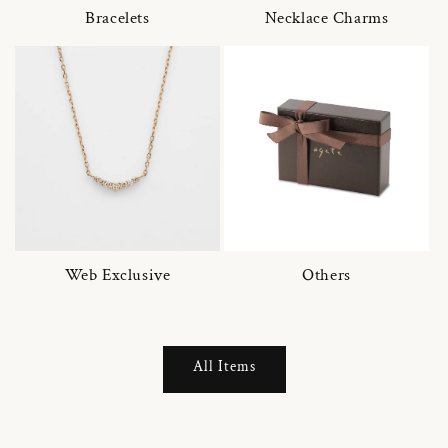
Bracelets
Necklace Charms
Web Exclusive
Others
All Items