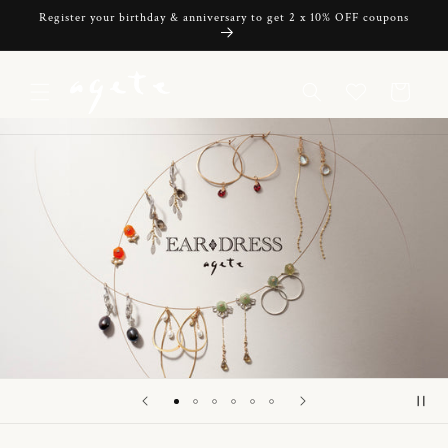
Skip to
Register your birthday & anniversary to get 2 x 10% OFF coupons
content
Cart