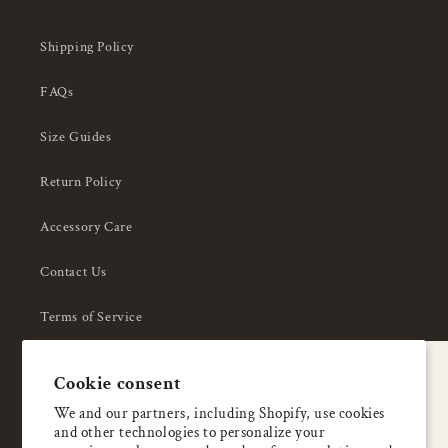
Shipping Policy
FAQs
Size Guides
Return Policy
Accessory Care
Contact Us
Terms of Service
Privacy Policy
A special welcome
Cookie consent
About Us
Enjoy 5% OFF
We and our partners, including Shopify, use cookies
and other technologies to personalize your