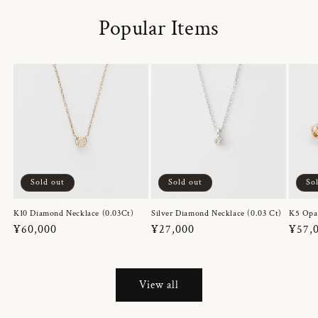
Popular Items
Sold out
Sold out
So
K10 Diamond Necklace (0.03Ct)
Silver Diamond Necklace (0.03 Ct)
K5 Opa
Regular
¥60,000
Regular
¥27,000
Regul
¥57,
price
price
price
View all