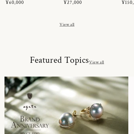
Regular
¥60,000
Regular
¥27,000
Regul
¥150
price
price
price
View all
Featured Topics
View all