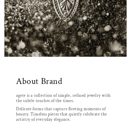
About Brand
agete is a collection of simple, refined jewelry with
the subtle touches of the times.
Delicate forms that capture fleeting moments of
beauty. Timeless pieces that quietly celebrate the
artistry of everyday elegance.