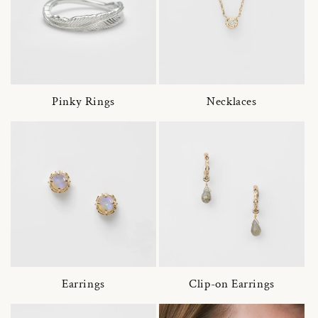
Pinky Rings
Necklaces
Earrings
Clip-on Earrings