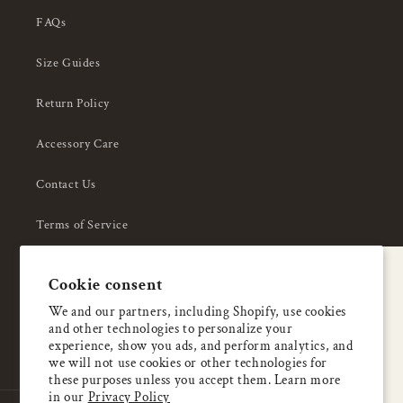
FAQs
Size Guides
Return Policy
Accessory Care
Contact Us
Terms of Service
Privacy Policy
A special welcome
Cookie consent
About Us
Enjoy 5% OFF
We and our partners, including Shopify, use cookies
and other technologies to personalize your
your first order
experience, show you ads, and perform analytics, and
we will not use cookies or other technologies for
these purposes unless you accept them. Learn more
Email
in our
Privacy Policy