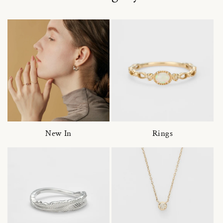
New In
Rings