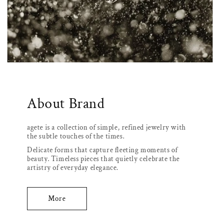
About Brand
agete is a collection of simple, refined jewelry with
the subtle touches of the times.
Delicate forms that capture fleeting moments of
beauty. Timeless pieces that quietly celebrate the
artistry of everyday elegance.
More