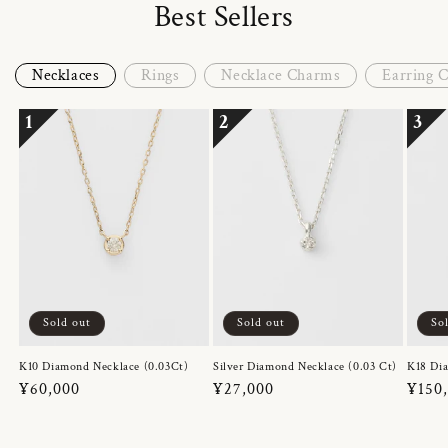
Best Sellers
Necklaces
Rings
Necklace Charms
Earring 
1
2
3
Sold out
Sold out
So
K10 Diamond Necklace (0.03Ct)
Silver Diamond Necklace (0.03 Ct)
K18 Dia
Regular
¥60,000
Regular
¥27,000
Regul
¥150
price
price
price