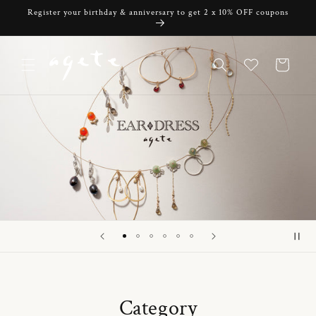
Skip to
Register your birthday & anniversary to get 2 x 10% OFF coupons
content
Cart
Category