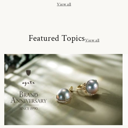
View all
Featured Topics
View all