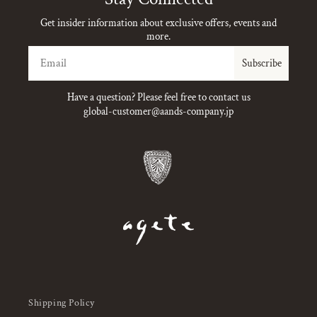
Get insider information about exclusive offers, events and
more.
Email
Subscribe
Have a question? Please feel free to contact us
global-customer@aands-company.jp
Shipping Policy