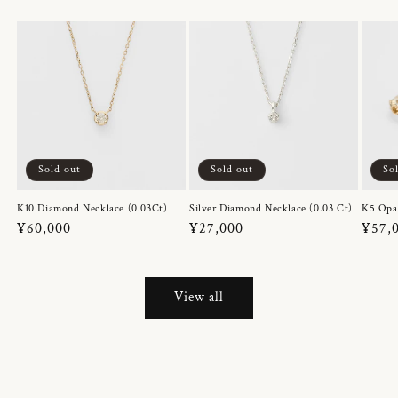
Sold out
Sold out
So
K10 Diamond Necklace (0.03Ct)
Silver Diamond Necklace (0.03 Ct)
K5 Opa
Regular
¥60,000
Regular
¥27,000
Regul
¥57,
price
price
price
View all