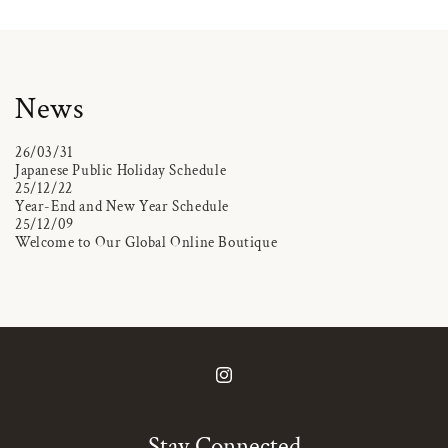
News
26/03/31
Japanese Public Holiday Schedule
25/12/22
Year-End and New Year Schedule
25/12/09
Welcome to Our Global Online Boutique
Instagram
Stay Connected