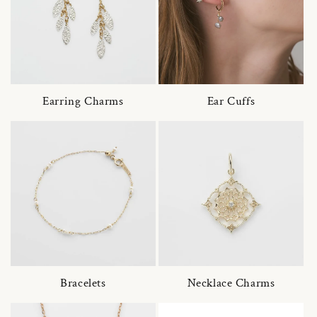
Earring Charms
Ear Cuffs
Bracelets
Necklace Charms