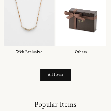
Web Exclusive
Others
All Items
Popular Items