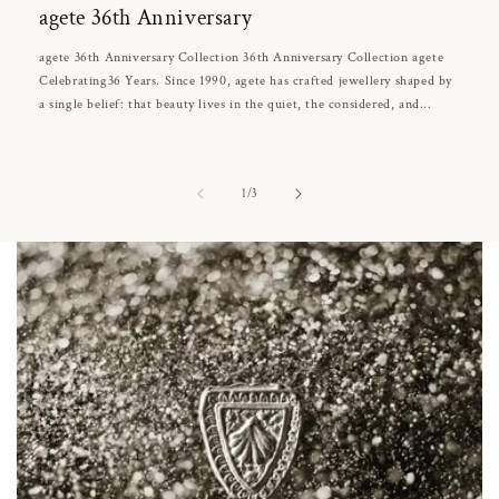
agete 36th Anniversary
agete 36th Anniversary Collection 36th Anniversary Collection agete
Celebrating36 Years. Since 1990, agete has crafted jewellery shaped by
a single belief: that beauty lives in the quiet, the considered, and...
of
1
/
3