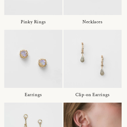
Pinky Rings
Necklaces
Earrings
Clip-on Earrings