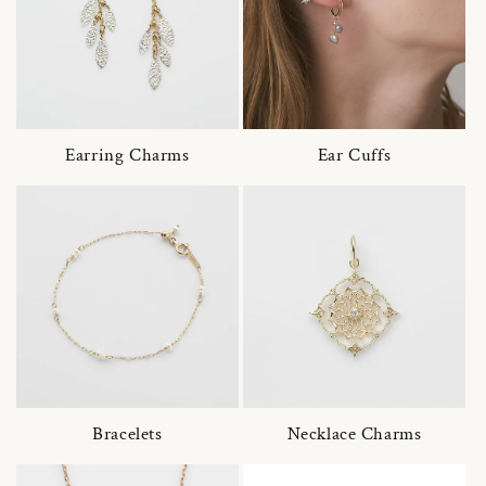
Earring Charms
Ear Cuffs
Bracelets
Necklace Charms