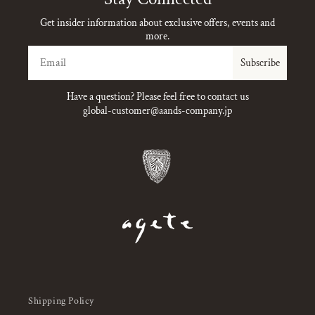
Get insider information about exclusive offers, events and
more.
Email
Subscribe
Have a question? Please feel free to contact us
global-customer@aands-company.jp
Shipping Policy