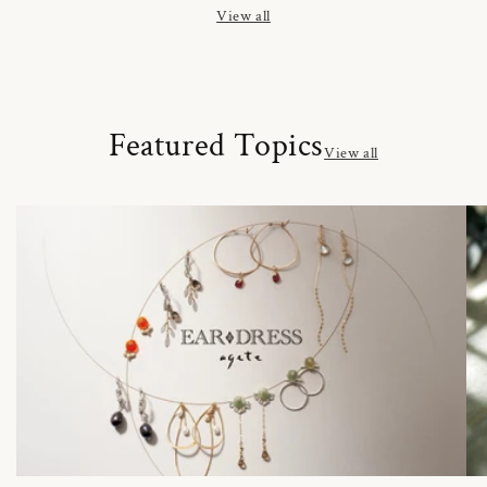
View all
Featured Topics
View all