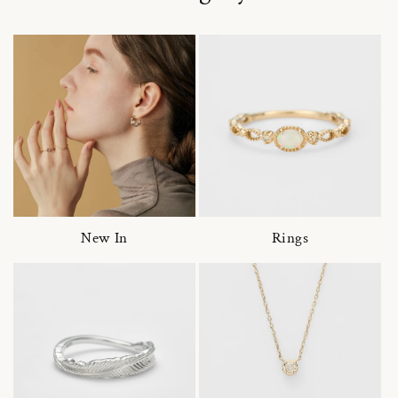
New In
Rings