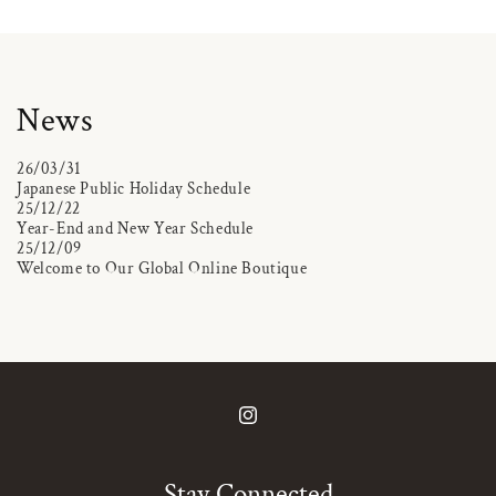
News
26/03/31
Japanese Public Holiday Schedule
25/12/22
Year-End and New Year Schedule
25/12/09
Welcome to Our Global Online Boutique
Instagram
Stay Connected