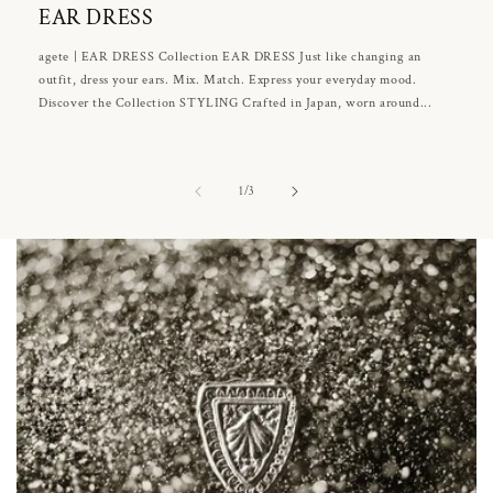
EAR DRESS
agete | EAR DRESS Collection EAR DRESS Just like changing an
outfit, dress your ears. Mix. Match. Express your everyday mood.
Discover the Collection STYLING Crafted in Japan, worn around...
of
1
/
3