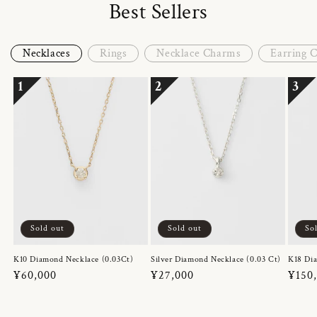
Best Sellers
Necklaces
Rings
Necklace Charms
Earring 
1
2
3
Sold out
Sold out
So
K10 Diamond Necklace (0.03Ct)
Silver Diamond Necklace (0.03 Ct)
K18 Dia
Regular
¥60,000
Regular
¥27,000
Regul
¥150
price
price
price