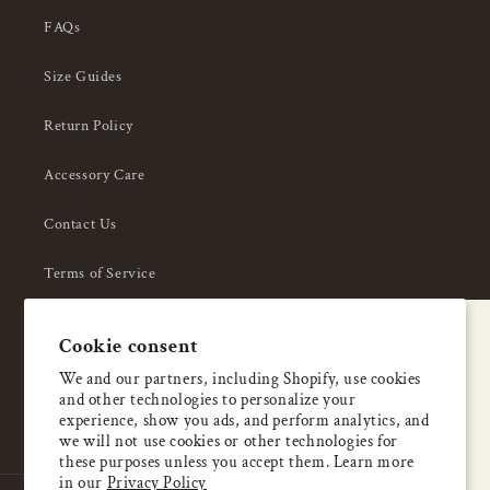
FAQs
Size Guides
Return Policy
Accessory Care
Contact Us
Terms of Service
Privacy Policy
A special welcome
Cookie consent
About Us
Enjoy 5% OFF
We and our partners, including Shopify, use cookies
and other technologies to personalize your
your first order
experience, show you ads, and perform analytics, and
we will not use cookies or other technologies for
these purposes unless you accept them. Learn more
Email
in our
Privacy Policy