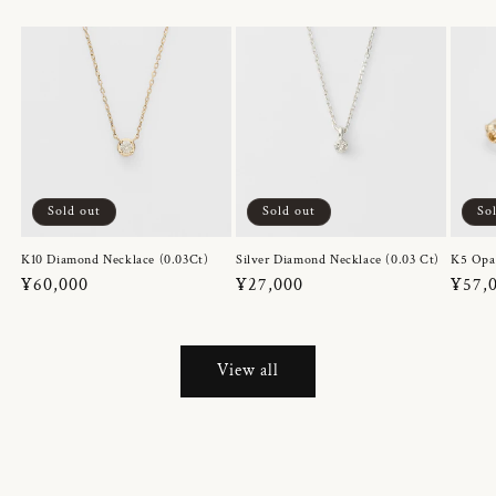
Sold out
Sold out
So
K10 Diamond Necklace (0.03Ct)
Silver Diamond Necklace (0.03 Ct)
K5 Opa
Regular
¥60,000
Regular
¥27,000
Regul
¥57,
price
price
price
View all