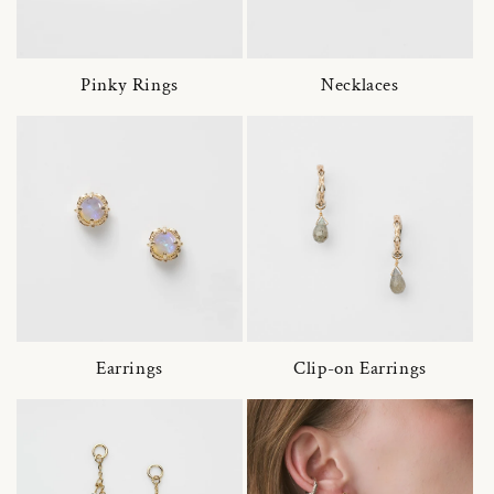
Pinky Rings
Necklaces
Earrings
Clip-on Earrings