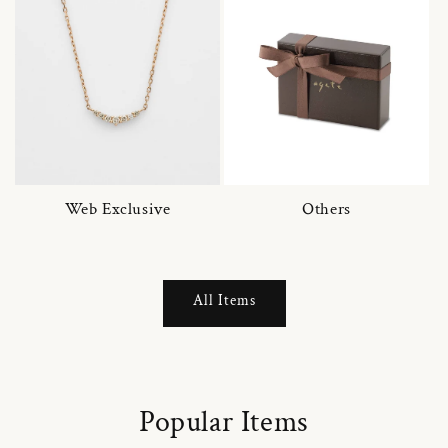
Web Exclusive
Others
All Items
Popular Items