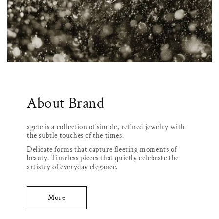
About Brand
agete is a collection of simple, refined jewelry with
the subtle touches of the times.
Delicate forms that capture fleeting moments of
beauty. Timeless pieces that quietly celebrate the
artistry of everyday elegance.
More