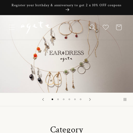
Skip to
Register your birthday & anniversary to get 2 x 10% OFF coupons
content
Cart
Category