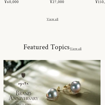
Regular
¥60,000
Regular
¥27,000
Regul
¥150
price
price
price
View all
Featured Topics
View all