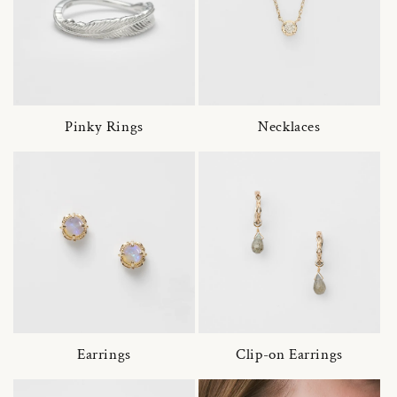
Pinky Rings
Necklaces
Earrings
Clip-on Earrings