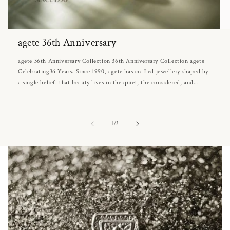
agete 36th Anniversary
agete 36th Anniversary Collection 36th Anniversary Collection agete
Celebrating36 Years. Since 1990, agete has crafted jewellery shaped by
a single belief: that beauty lives in the quiet, the considered, and...
of
1
/
3