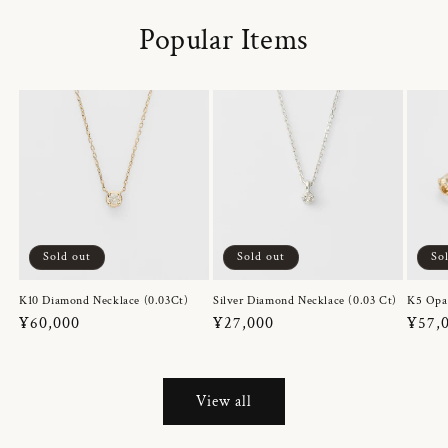
Popular Items
Sold out
Sold out
So
K10 Diamond Necklace (0.03Ct)
Silver Diamond Necklace (0.03 Ct)
K5 Opa
Regular
¥60,000
Regular
¥27,000
Regul
¥57,
price
price
price
View all