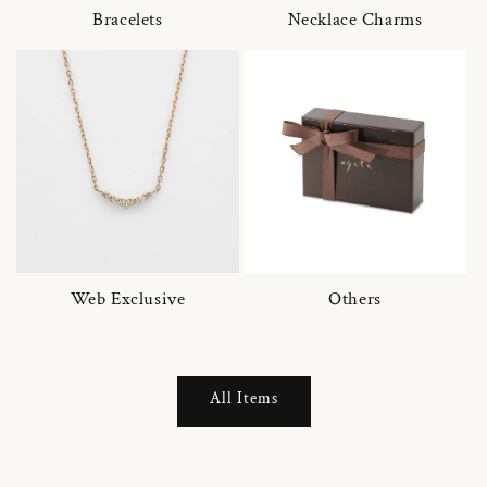
Bracelets
Necklace Charms
Web Exclusive
Others
All Items