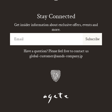
Instagram
Stay Connected
Get insider information about exclusive offers, events and
more.
Email
Subscribe
Have a question? Please feel free to contact us
global-customer@aands-company.jp