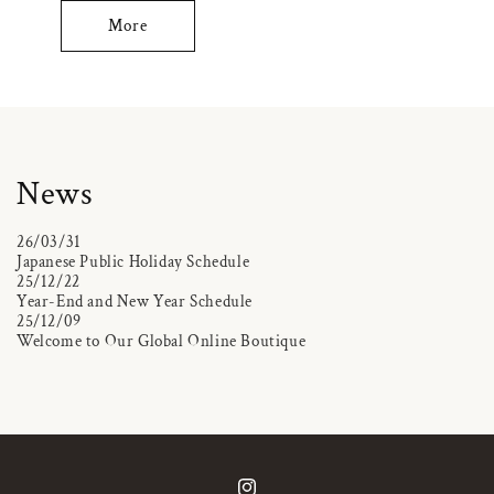
More
News
26/03/31
Japanese Public Holiday Schedule
25/12/22
Year-End and New Year Schedule
25/12/09
Welcome to Our Global Online Boutique