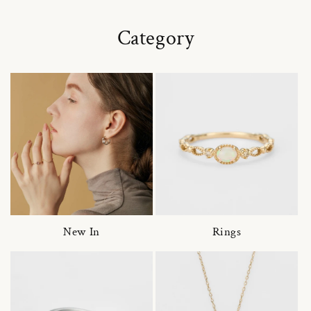
Category
New In
Rings