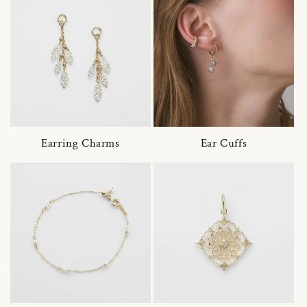
Earring Charms
Ear Cuffs