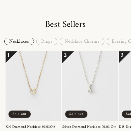
Best Sellers
Necklaces
Rings
Necklace Charms
Earring 
1
2
3
Sold out
Sold out
So
K10 Diamond Necklace (0.03Ct)
Silver Diamond Necklace (0.03 Ct)
K18 Dia