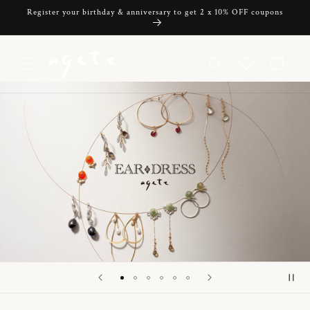
Skip to
Register your birthday & anniversary to get 2 x 10% OFF coupons
content
Cart