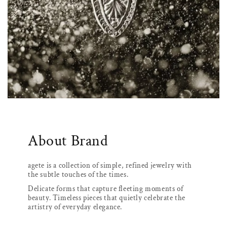
About Brand
agete is a collection of simple, refined jewelry with
the subtle touches of the times.
Delicate forms that capture fleeting moments of
beauty. Timeless pieces that quietly celebrate the
artistry of everyday elegance.