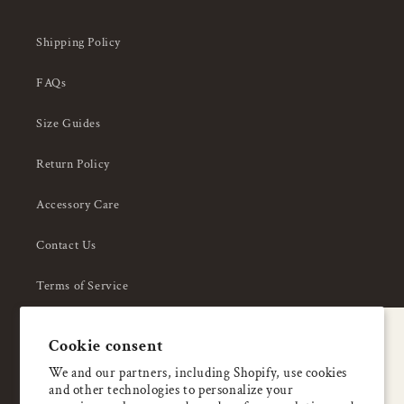
Shipping Policy
FAQs
Size Guides
Return Policy
Accessory Care
Contact Us
Terms of Service
Privacy Policy
A special welcome
Cookie consent
About Us
Enjoy 5% OFF
We and our partners, including Shopify, use cookies
and other technologies to personalize your