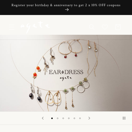
Skip to
Register your birthday & anniversary to get 2 x 10% OFF coupons
content
Cart