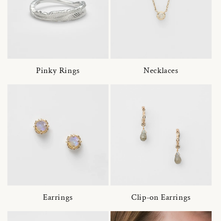
Pinky Rings
Necklaces
Earrings
Clip-on Earrings