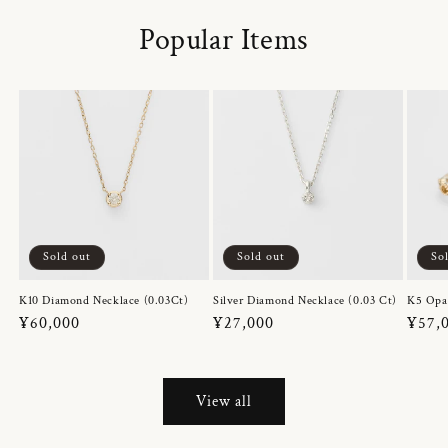
Popular Items
Sold out
Sold out
So
K10 Diamond Necklace (0.03Ct)
Silver Diamond Necklace (0.03 Ct)
K5 Opa
Regular
¥60,000
Regular
¥27,000
Regul
¥57,
price
price
price
View all