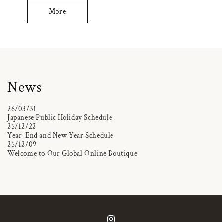
More
News
26/03/31
Japanese Public Holiday Schedule
25/12/22
Year-End and New Year Schedule
25/12/09
Welcome to Our Global Online Boutique