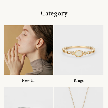
Category
New In
Rings