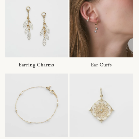
Earring Charms
Ear Cuffs