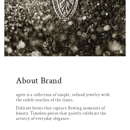
About Brand
agete is a collection of simple, refined jewelry with
the subtle touches of the times.
Delicate forms that capture fleeting moments of
beauty. Timeless pieces that quietly celebrate the
artistry of everyday elegance.