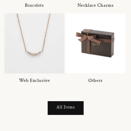
Bracelets
Necklace Charms
Web Exclusive
Others
All Items