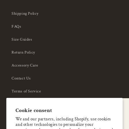
Shipping Policy
FAQs
Size Guides
Return Policy
Accessory Care
Contact Us
Terms of Service
Privacy Policy
A special welcome
Cookie consent
About Us
Enjoy 5% OFF
We and our partners, including Shopify, use cookies
and other technologies to personalize your