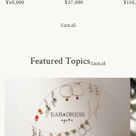
Regular
¥60,000
Regular
¥27,000
Regul
¥150
price
price
price
View all
Featured Topics
View all