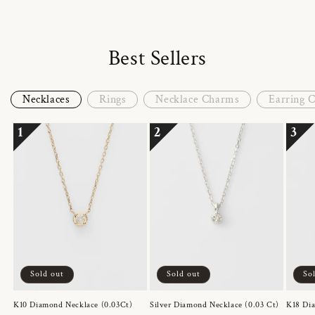
Best Sellers
Necklaces
Rings
Necklace Charms
Earring 
1
2
3
Sold out
Sold out
So
K10 Diamond Necklace (0.03Ct)
Silver Diamond Necklace (0.03 Ct)
K18 Dia