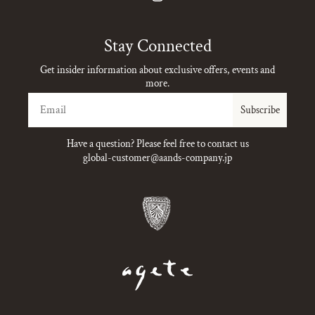
Instagram
Stay Connected
Get insider information about exclusive offers, events and
more.
Email
Subscribe
Have a question? Please feel free to contact us
global-customer@aands-company.jp