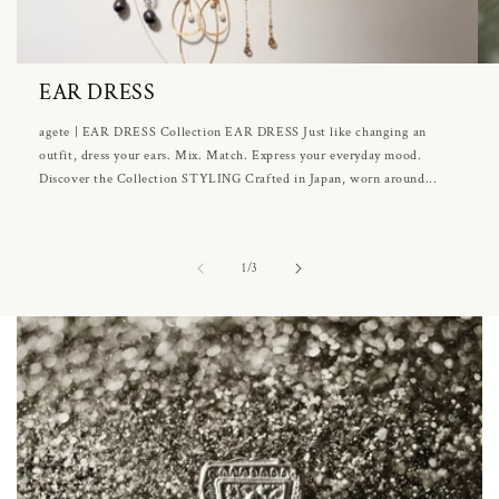
EAR DRESS
agete | EAR DRESS Collection EAR DRESS Just like changing an
outfit, dress your ears. Mix. Match. Express your everyday mood.
Discover the Collection STYLING Crafted in Japan, worn around...
of
1
/
3