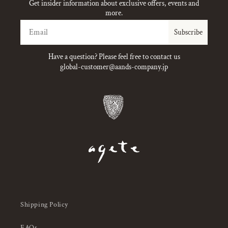
Get insider information about exclusive offers, events and
more.
Email
Subscribe
Have a question? Please feel free to contact us
global-customer@aands-company.jp
Shipping Policy
FAQs