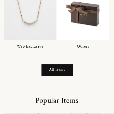
Web Exclusive
Others
All Items
Popular Items