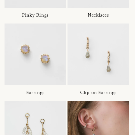
Pinky Rings
Necklaces
Earrings
Clip-on Earrings