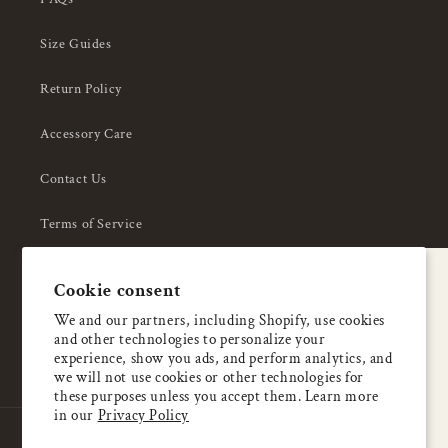
Size Guides
Return Policy
Accessory Care
Contact Us
Terms of Service
Privacy Policy
A special welcome
Cookie consent
About Us
Enjoy 5% OFF
We and our partners, including Shopify, use cookies
and other technologies to personalize your
your first order
experience, show you ads, and perform analytics, and
we will not use cookies or other technologies for
these purposes unless you accept them. Learn more
Email
in our
Privacy Policy
Country/region