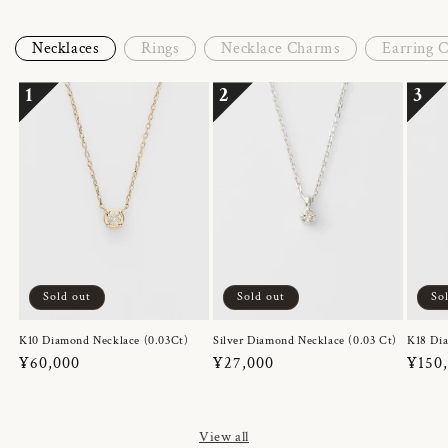
Necklaces
Rings
Necklace Charms
Earring 
1
2
3
Sold out
Sold out
So
K10 Diamond Necklace (0.03Ct)
Silver Diamond Necklace (0.03 Ct)
K18 Dia
Regular
¥60,000
Regular
¥27,000
Regul
¥150
price
price
price
View all