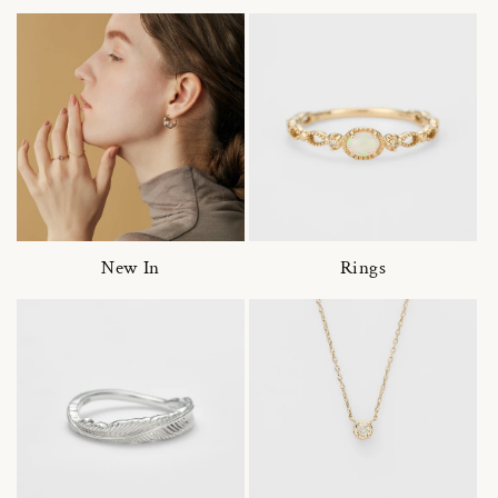
New In
Rings