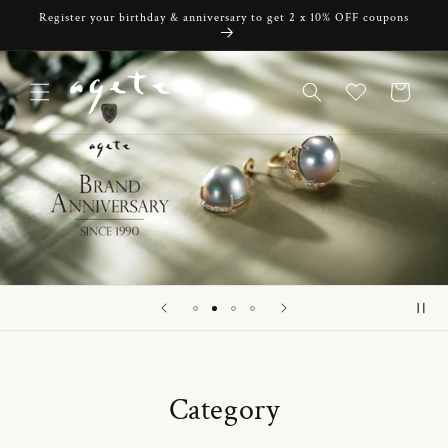
Skip to
Register your birthday & anniversary to get 2 x 10% OFF coupons
content
Cart
Category