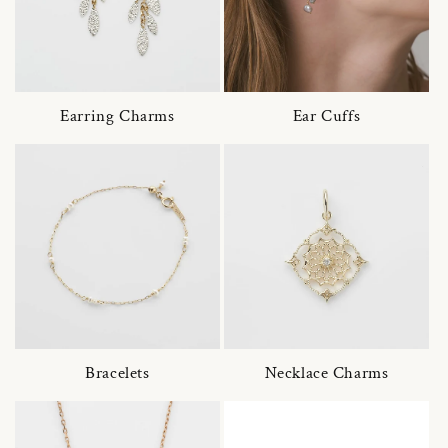
Earring Charms
Ear Cuffs
Bracelets
Necklace Charms