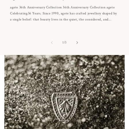
agete 36th Anniversary Collection 36th Anniversary Collection agete
Celebrating36 Years. Since 1990, agete has crafted jewellery shaped by
a single belief: that beauty lives in the quiet, the considered, and...
of
1
/
3