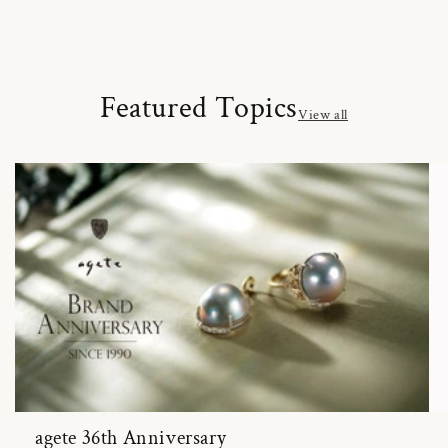
Featured Topics
View all
agete 36th Anniversary