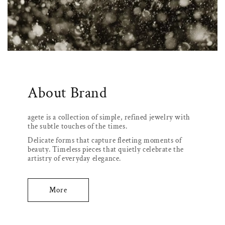
About Brand
agete is a collection of simple, refined jewelry with
the subtle touches of the times.
Delicate forms that capture fleeting moments of
beauty. Timeless pieces that quietly celebrate the
artistry of everyday elegance.
More