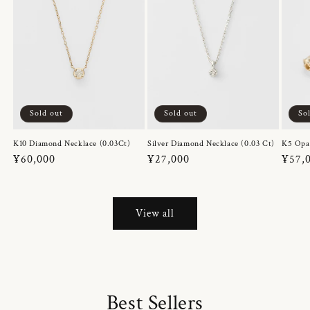
Sold out
Sold out
So
K10 Diamond Necklace (0.03Ct)
Silver Diamond Necklace (0.03 Ct)
K5 Opa
Regular
¥60,000
Regular
¥27,000
Regul
¥57,
price
price
price
View all
Best Sellers