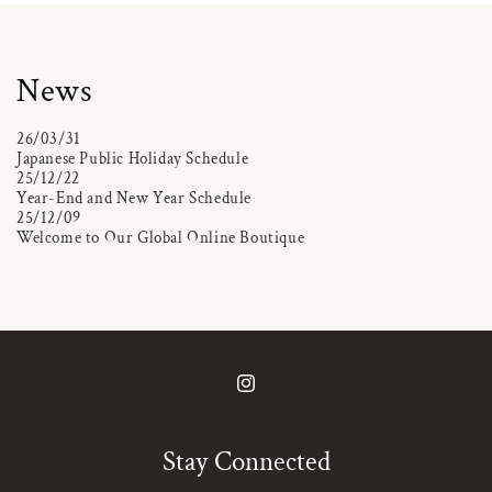
News
26/03/31
Japanese Public Holiday Schedule
25/12/22
Year-End and New Year Schedule
25/12/09
Welcome to Our Global Online Boutique
Instagram
Stay Connected