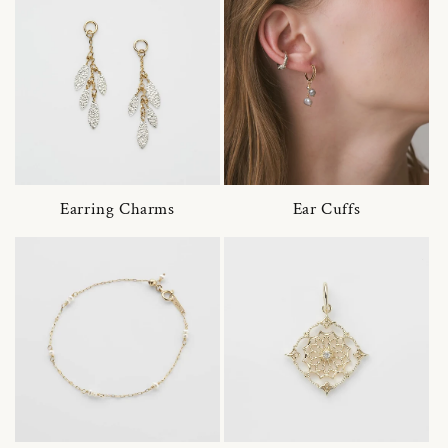
Earring Charms
Ear Cuffs