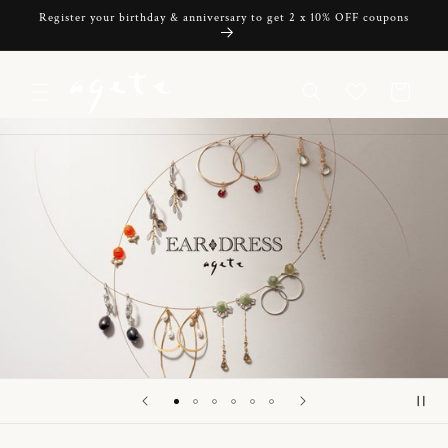
Skip to
Register your birthday & anniversary to get 2 x 10% OFF coupons
content
Cart