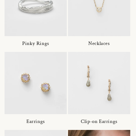
Pinky Rings
Necklaces
Earrings
Clip-on Earrings