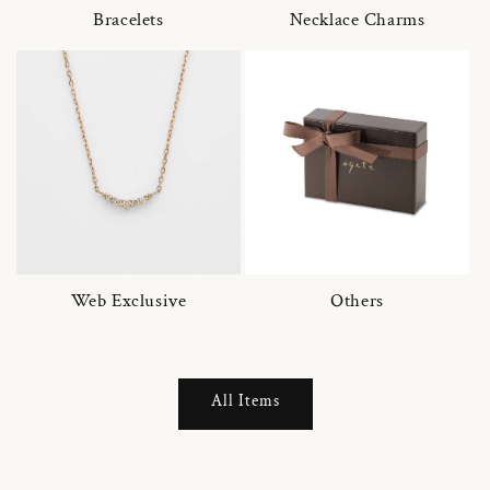
Bracelets
Necklace Charms
Web Exclusive
Others
All Items