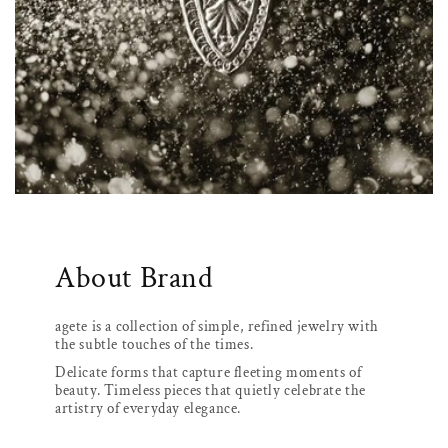
About Brand
agete is a collection of simple, refined jewelry with
the subtle touches of the times.
Delicate forms that capture fleeting moments of
beauty. Timeless pieces that quietly celebrate the
artistry of everyday elegance.