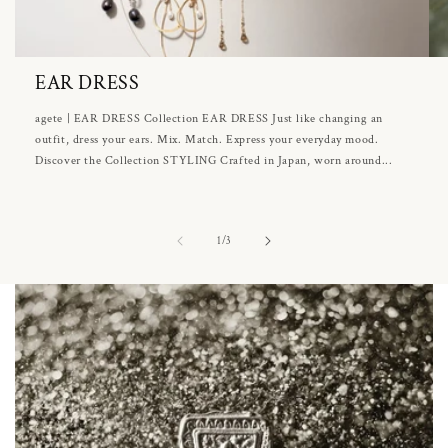
EAR DRESS
agete | EAR DRESS Collection EAR DRESS Just like changing an
outfit, dress your ears. Mix. Match. Express your everyday mood.
Discover the Collection STYLING Crafted in Japan, worn around...
of
1
/
3