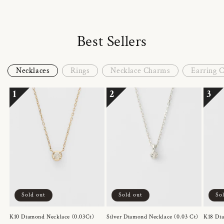
Best Sellers
Necklaces
Rings
Necklace Charms
Earring 
1
2
3
Sold out
Sold out
So
K10 Diamond Necklace (0.03Ct)
Silver Diamond Necklace (0.03 Ct)
K18 Dia