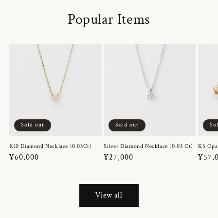
Popular Items
Sold out
Sold out
So
K10 Diamond Necklace (0.03Ct)
Silver Diamond Necklace (0.03 Ct)
K5 Opa
Regular
¥60,000
Regular
¥27,000
Regul
¥57,
price
price
price
View all