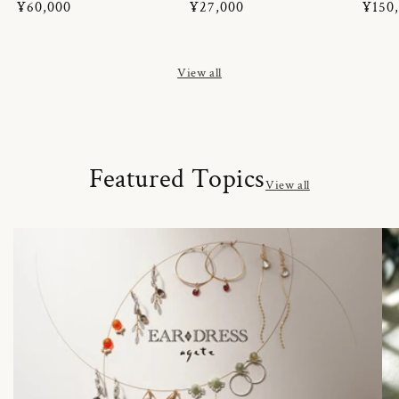
Regular
¥60,000
Regular
¥27,000
Regul
¥150
price
price
price
View all
Featured Topics
View all