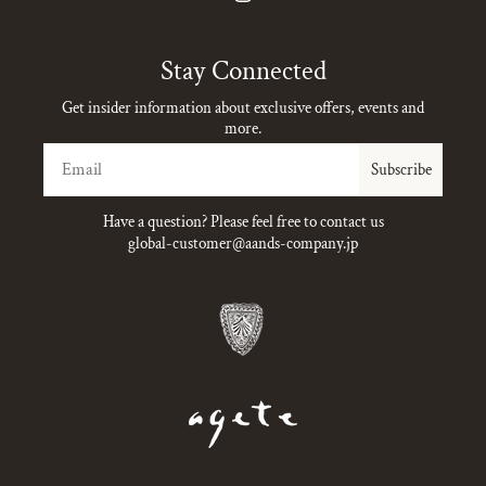
Instagram
Stay Connected
Get insider information about exclusive offers, events and
more.
Email
Subscribe
Have a question? Please feel free to contact us
global-customer@aands-company.jp