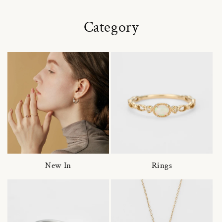
Category
New In
Rings