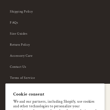
Shipping Policy
FAQs
Size Guides
Return Policy
Accessory Care
Contact Us
Terms of Service
Privacy Policy
A special welcome
Cookie consent
About Us
Enjoy 5% OFF
We and our partners, including Shopify, use cookies
and other technologies to personalize your