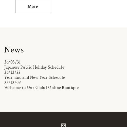
More
News
26/03/31
Japanese Public Holiday Schedule
25/12/22
Year-End and New Year Schedule
25/12/09
Welcome to Our Global Online Boutique