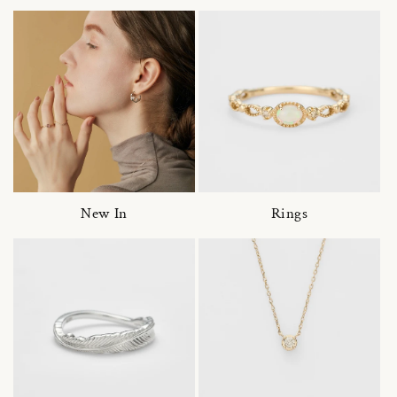
New In
Rings