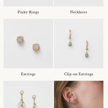
Pinky Rings
Necklaces
Earrings
Clip-on Earrings