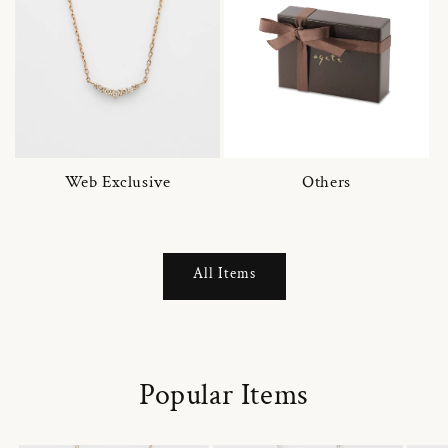
Web Exclusive
Others
All Items
Popular Items