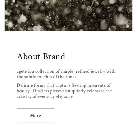
About Brand
agete is a collection of simple, refined jewelry with
the subtle touches of the times.
Delicate forms that capture fleeting moments of
beauty. Timeless pieces that quietly celebrate the
artistry of everyday elegance.
More