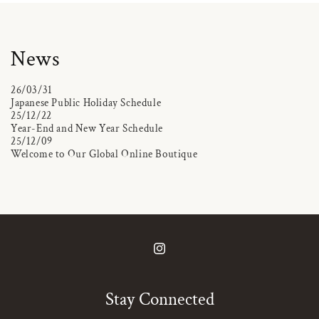
News
26/03/31
Japanese Public Holiday Schedule
25/12/22
Year-End and New Year Schedule
25/12/09
Welcome to Our Global Online Boutique
Instagram
Stay Connected