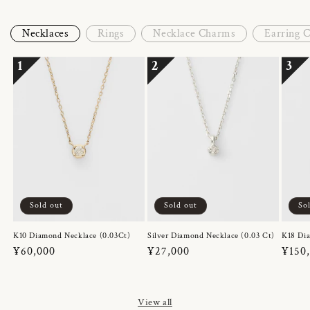
Necklaces
Rings
Necklace Charms
Earring 
1
2
3
Sold out
Sold out
So
K10 Diamond Necklace (0.03Ct)
Silver Diamond Necklace (0.03 Ct)
K18 Dia
Regular
¥60,000
Regular
¥27,000
Regul
¥150
price
price
price
View all