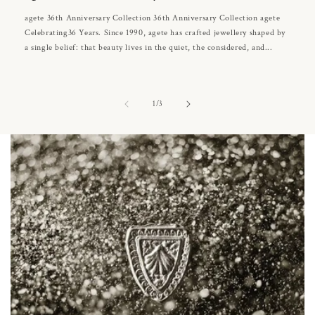
agete 36th Anniversary Collection 36th Anniversary Collection agete
Celebrating36 Years. Since 1990, agete has crafted jewellery shaped by
a single belief: that beauty lives in the quiet, the considered, and...
of
1
/
3