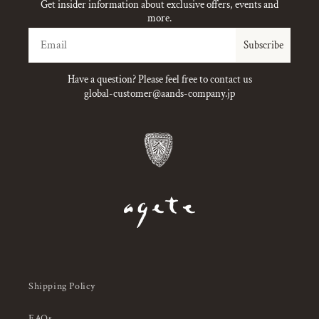
Get insider information about exclusive offers, events and
more.
Email
Subscribe
Have a question? Please feel free to contact us
global-customer@aands-company.jp
Shipping Policy
FAQs