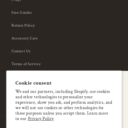
Size Guides
Return Policy
Accessory Care
Contact Us
Terms of Service
Privacy Policy
A special welcome
Cookie consent
About Us
Enjoy 5% OFF
We and our partners, including Shopify, use cookies
and other technologies to personalize your
your first order
experience, show you ads, and perform analytics, and
we will not use cookies or other technologies for
these purposes unless you accept them. Learn more
Email
in our
Privacy Policy
Country/region