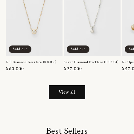
Sold out
Sold out
So
K10 Diamond Necklace (0.03Ct)
Silver Diamond Necklace (0.03 Ct)
K5 Opa
Regular
¥60,000
Regular
¥27,000
Regul
¥57,
price
price
price
View all
Best Sellers