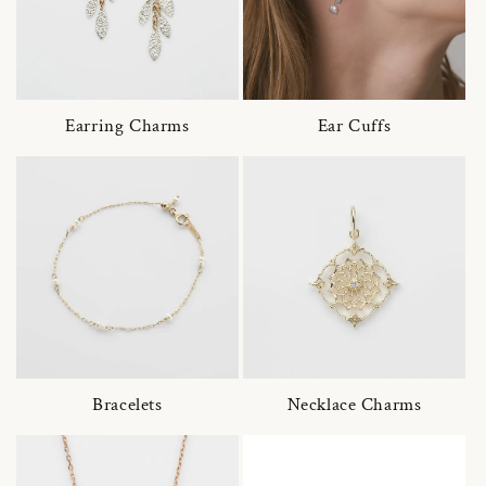
Earring Charms
Ear Cuffs
Bracelets
Necklace Charms