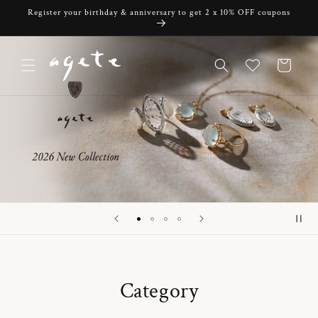
Skip to
Register your birthday & anniversary to get 2 x 10% OFF coupons
content
Cart
Category