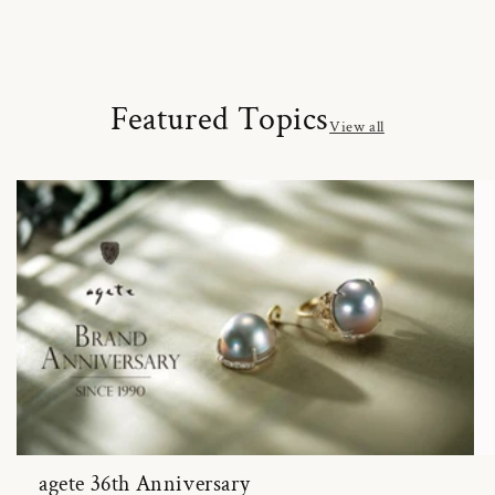
Featured Topics
View all
agete 36th Anniversary