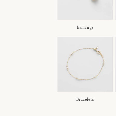
Earrings
Bracelets