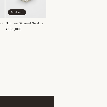
Sold out
m)
Platinum Diamond Necklace
Regular
¥135,000
price