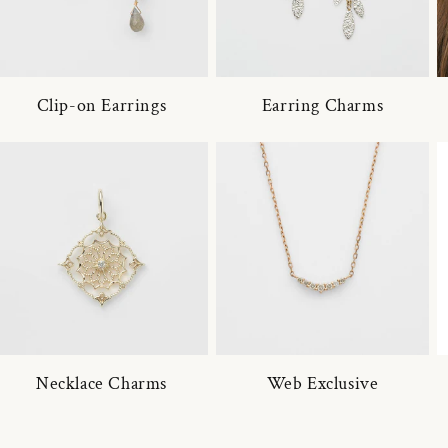
Clip-on Earrings
Earring Charms
Necklace Charms
Web Exclusive