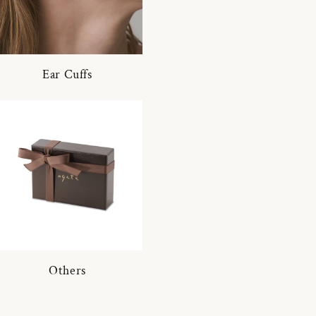
Ear Cuffs
Others