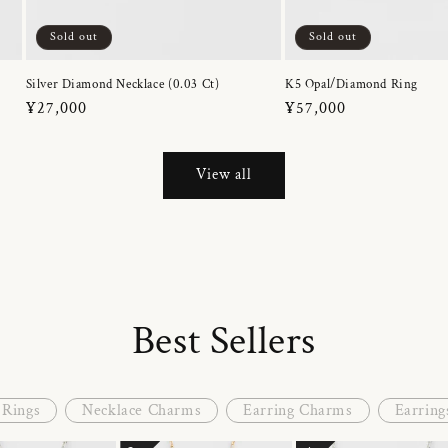
Sold out
Sold out
Silver Diamond Necklace (0.03 Ct)
K5 Opal/Diamond Ring
Regular
¥27,000
Regular
¥57,000
price
price
View all
Best Sellers
Rings
Necklace Charms
Earring Charms
Earring