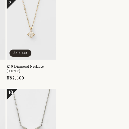
5
Sold out
K10 Diamond Necklace
(0.07Ct)
Regular
¥82,500
price
10