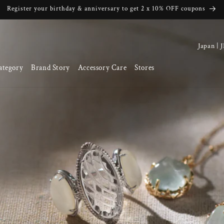
Register your birthday & anniversary to get 2 x 10% OFF coupons
C
o
ategory
Brand Story
Accessory Care
Stores
u
n
t
r
y
/
r
e
g
i