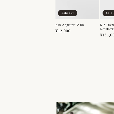
Sold out
Sold 
K10 Adjuster Chain
K18 Dia
Necklace(
Regular
¥12,000
Regula
¥135,0
price
price